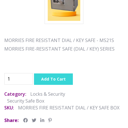
MORRIES FIRE RESISTANT DIAL / KEY SAFE - MS21S
MORRIES FIRE-RESISTANT SAFE (DIAL / KEY) SERIES
Add To Cart
Category:
Locks & Security
Security Safe Box
SKU:
MORRIES FIRE RESISTANT DIAL / KEY SAFE BOX
Share: