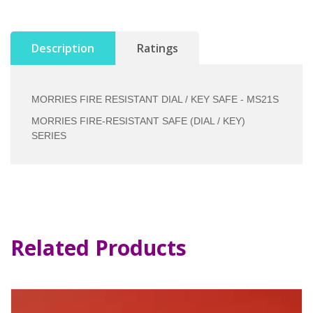
Description
Ratings
MORRIES FIRE RESISTANT DIAL / KEY SAFE - MS21S
MORRIES FIRE-RESISTANT SAFE (DIAL / KEY)
SERIES
Related Products