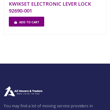
KWIKSET ELECTRONIC LEVER LOCK
92690-001
ADD TO CART
You may find a lot of moving service providers in