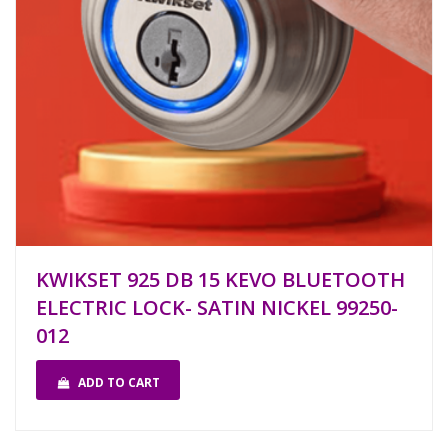
KWIKSET 925 DB 15 KEVO BLUETOOTH
ELECTRIC LOCK- SATIN NICKEL 99250-
012
ADD TO CART