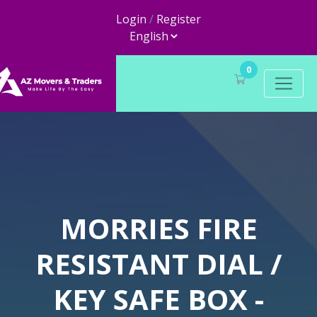
Login
/
Register
0
MORRIES FIRE
RESISTANT DIAL /
KEY SAFE BOX -