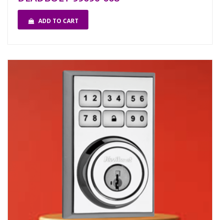
ADD TO CART