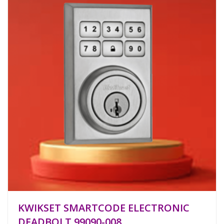
KWIKSET SMARTCODE ELECTRONIC
DEADBOLT 99090-008