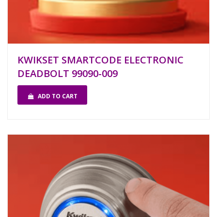
KWIKSET SMARTCODE ELECTRONIC
DEADBOLT 99090-009
ADD TO CART