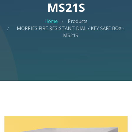
MS21S
Home
Products
MORRIES FIRE RESISTANT DIAL / KEY SAFE BOX -
MS21S