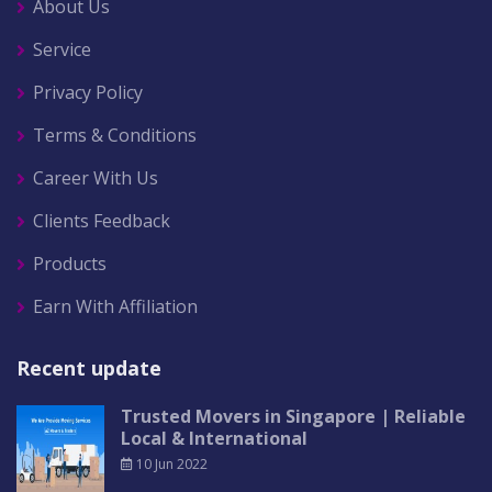
About Us
Service
Privacy Policy
Terms & Conditions
Career With Us
Clients Feedback
Products
Earn With Affiliation
Recent update
Trusted Movers in Singapore | Reliable
Local & International
10 Jun 2022