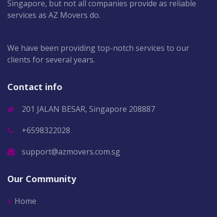
Singapore, but not all companies provide as reliable
services as AZ Movers do.
We have been providing top-notch services to our
clients for several years.
Contact info
201 JALAN BESAR, Singapore 208887
+6598322028
support@azmovers.com.sg
Our Community
Home