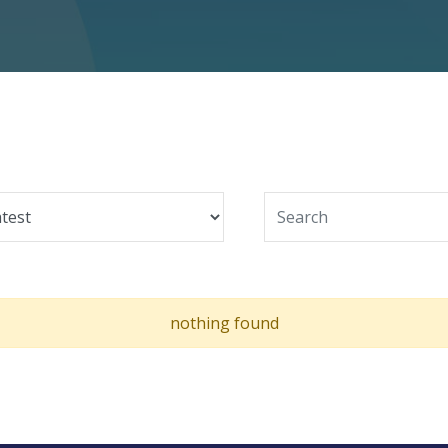
nothing found