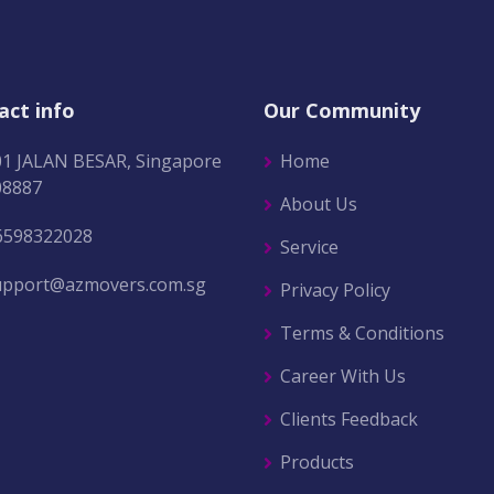
act info
Our Community
01 JALAN BESAR, Singapore
Home
08887
About Us
6598322028
Service
upport@azmovers.com.sg
Privacy Policy
Terms & Conditions
Career With Us
Clients Feedback
Products