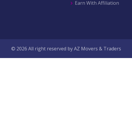
Earn With Affiliation
© 2026 All right reserved by
AZ Movers & Traders