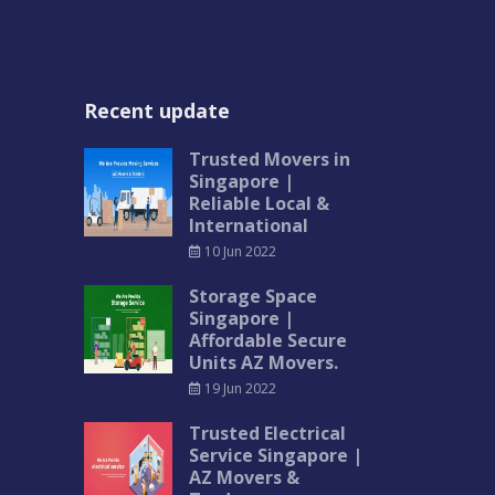
Recent update
Trusted Movers in
Singapore |
Reliable Local &
International
10 Jun 2022
Storage Space
Singapore |
Affordable Secure
Units AZ Movers.
19 Jun 2022
Trusted Electrical
Service Singapore |
AZ Movers &