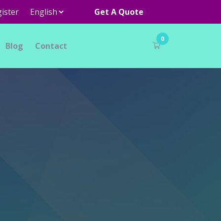
ister
Get A Quote
0
Blog
Contact