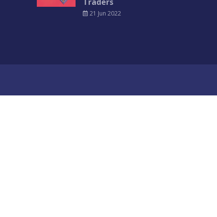
Traders
21 Jun 2022