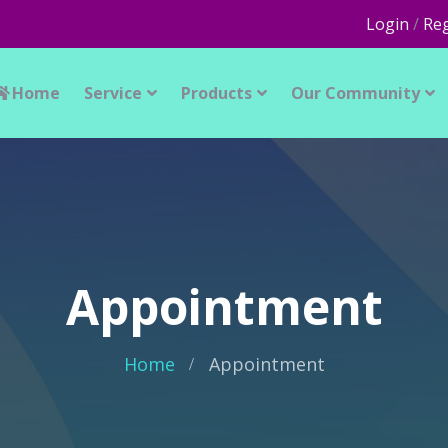
Login
/
Reg
Home
Service
Products
Our Community
Appointment
Home
Appointment