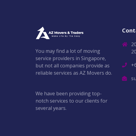
Cont
2
You may find a lot of moving
2
service providers in Singapore,
+
but not all companies provide as
reliable services as AZ Movers do.
s
We have been providing top-
notch services to our clients for
several years.