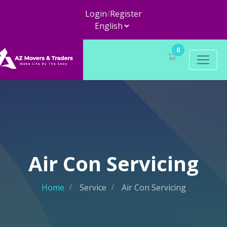
Login
/
Register
0
Air Con Servicing
Home
Service
Air Con Servicing