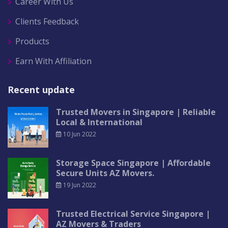
Career With Us
Clients Feedback
Products
Earn With Affiliation
Recent update
Trusted Movers in Singapore | Reliable
Local & International
10 Jun 2022
Storage Space Singapore | Affordable
Secure Units AZ Movers.
19 Jun 2022
Trusted Electrical Service Singapore |
AZ Movers & Traders