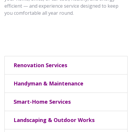
efficient — and experience service designed to keep
you comfortable all year round.
Renovation Services
Handyman & Maintenance
Smart-Home Services
Landscaping & Outdoor Works