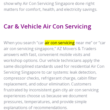
show why Air Con Servicing Singapore done right
matters for comfort, health, and electricity savings.
Car & Vehicle Air Con Servicing
When you search “car
air con servicing
near me” or “car
air con servicing singapore,” AZ Movers & Traders
answers with fast, convenient mobile visits and
workshop options. Our vehicle technicians apply the
same disciplined standards used for residential Air Con
Servicing Singapore to car systems: leak detection,
compressor checks, refrigerant charge, cabin filter
replacement, and odour elimination. Customers
frustrated by inconsistent gain city air con servicing
experiences choose us because we document
pressures, temperatures, and provide simple
explanations of recommendations.