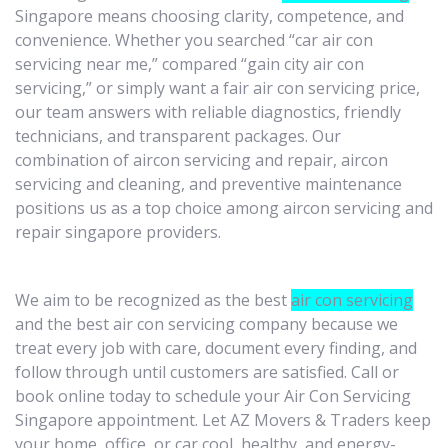
Singapore means choosing clarity, competence, and
convenience. Whether you searched “car air con
servicing near me,” compared “gain city air con
servicing,” or simply want a fair air con servicing price,
our team answers with reliable diagnostics, friendly
technicians, and transparent packages. Our
combination of aircon servicing and repair, aircon
servicing and cleaning, and preventive maintenance
positions us as a top choice among aircon servicing and
repair singapore providers.
We aim to be recognized as the best
air con servicing
and the best air con servicing company because we
treat every job with care, document every finding, and
follow through until customers are satisfied. Call or
book online today to schedule your Air Con Servicing
Singapore appointment. Let AZ Movers & Traders keep
your home, office, or car cool, healthy, and energy-