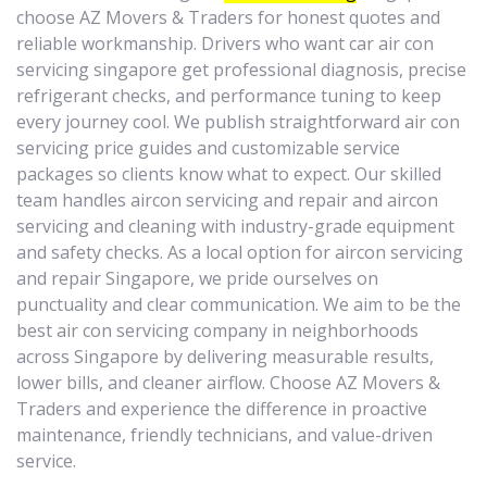
choose AZ Movers & Traders for honest quotes and
reliable workmanship. Drivers who want car air con
servicing singapore get professional diagnosis, precise
refrigerant checks, and performance tuning to keep
every journey cool. We publish straightforward air con
servicing price guides and customizable service
packages so clients know what to expect. Our skilled
team handles aircon servicing and repair and aircon
servicing and cleaning with industry-grade equipment
and safety checks. As a local option for aircon servicing
and repair Singapore, we pride ourselves on
punctuality and clear communication. We aim to be the
best air con servicing company in neighborhoods
across Singapore by delivering measurable results,
lower bills, and cleaner airflow. Choose AZ Movers &
Traders and experience the difference in proactive
maintenance, friendly technicians, and value-driven
service.