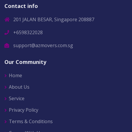
Contact info
201 JALAN BESAR, Singapore 208887
+6598322028
support@azmovers.com.sg
Our Community
Home
About Us
Service
Privacy Policy
Terms & Conditions