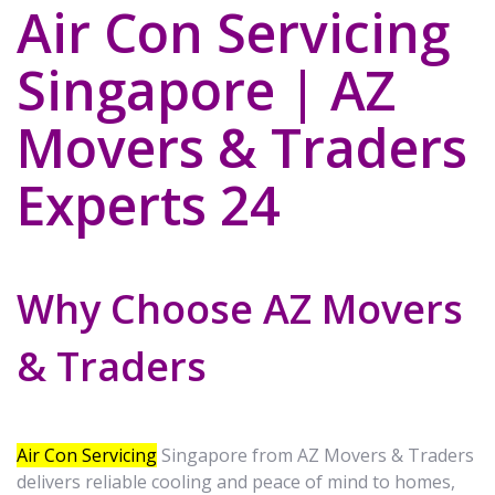
Air Con Servicing
Singapore | AZ
Movers & Traders
Experts 24
Why Choose AZ Movers
& Traders
Air Con Servicing
Singapore from AZ Movers & Traders
delivers reliable cooling and peace of mind to homes,