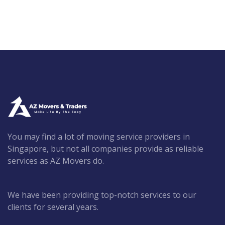
You may find a lot of moving service providers in
Singapore, but not all companies provide as reliable
services as AZ Movers do.
We have been providing top-notch services to our
clients for several years.