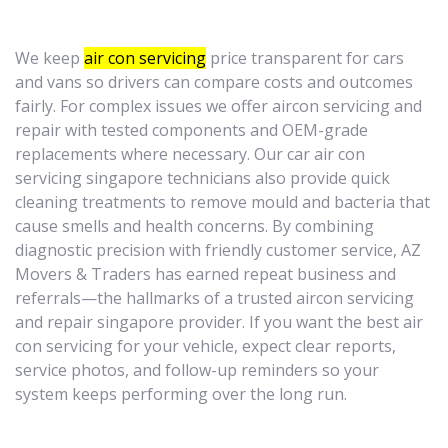
We keep
air con servicing
price transparent for cars
and vans so drivers can compare costs and outcomes
fairly. For complex issues we offer aircon servicing and
repair with tested components and OEM-grade
replacements where necessary. Our car air con
servicing singapore technicians also provide quick
cleaning treatments to remove mould and bacteria that
cause smells and health concerns. By combining
diagnostic precision with friendly customer service, AZ
Movers & Traders has earned repeat business and
referrals—the hallmarks of a trusted aircon servicing
and repair singapore provider. If you want the best air
con servicing for your vehicle, expect clear reports,
service photos, and follow-up reminders so your
system keeps performing over the long run.