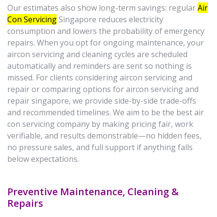
Our estimates also show long-term savings: regular
Air
Con Servicing
Singapore reduces electricity
consumption and lowers the probability of emergency
repairs. When you opt for ongoing maintenance, your
aircon servicing and cleaning cycles are scheduled
automatically and reminders are sent so nothing is
missed. For clients considering aircon servicing and
repair or comparing options for aircon servicing and
repair singapore, we provide side-by-side trade-offs
and recommended timelines. We aim to be the best air
con servicing company by making pricing fair, work
verifiable, and results demonstrable—no hidden fees,
no pressure sales, and full support if anything falls
below expectations.
Preventive Maintenance, Cleaning &
Repairs