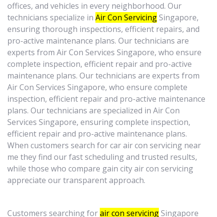
offices, and vehicles in every neighborhood. Our
technicians specialize in
Air Con Servicing
Singapore,
ensuring thorough inspections, efficient repairs, and
pro-active maintenance plans. Our technicians are
experts from Air Con Services Singapore, who ensure
complete inspection, efficient repair and pro-active
maintenance plans. Our technicians are experts from
Air Con Services Singapore, who ensure complete
inspection, efficient repair and pro-active maintenance
plans. Our technicians are specialized in Air Con
Services Singapore, ensuring complete inspection,
efficient repair and pro-active maintenance plans.
When customers search for car air con servicing near
me they find our fast scheduling and trusted results,
while those who compare gain city air con servicing
appreciate our transparent approach.
Customers searching for
air con servicing
Singapore