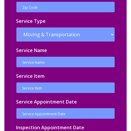
Service Type
Service Name
Service Item
Service Appointment Date
Inspection Appointment Date