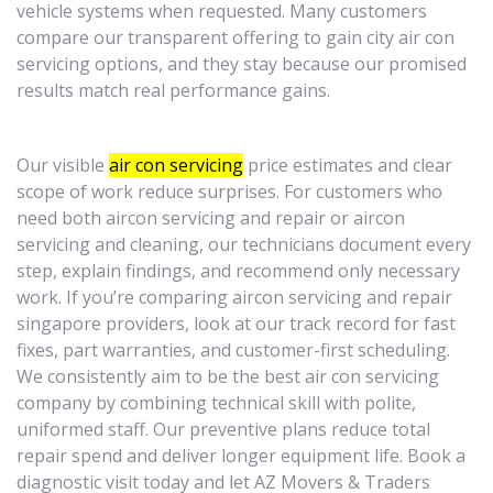
vehicle systems when requested. Many customers
compare our transparent offering to gain city air con
servicing options, and they stay because our promised
results match real performance gains.
Our visible
air con servicing
price estimates and clear
scope of work reduce surprises. For customers who
need both aircon servicing and repair or aircon
servicing and cleaning, our technicians document every
step, explain findings, and recommend only necessary
work. If you’re comparing aircon servicing and repair
singapore providers, look at our track record for fast
fixes, part warranties, and customer-first scheduling.
We consistently aim to be the best air con servicing
company by combining technical skill with polite,
uniformed staff. Our preventive plans reduce total
repair spend and deliver longer equipment life. Book a
diagnostic visit today and let AZ Movers & Traders