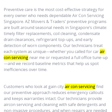
Preventive care is the most cost-effective strategy for
every owner who needs dependable Air Con Servicing
Singapore. AZ Movers & Traders’ preventive programs
are built around seasonal needs in Singapore’s climate:
timely filter replacements, coil cleaning, condensate
drain clearances, refrigerant top-ups, and early
detection of worn components. Our technicians treat
each system as unique—whether you called for car
air
con servicing
near me or requested a full office tune-up
—and we record baseline metrics that help us spot
inefficiencies over time.
Customers who look at gain city
air con servicing
find
our preventive approach reduces emergency callouts
and keeps warranties intact. Our technicians provide
aircon servicing and cleaning with safe detergents and
non-invasive procedures, and when repairs are needed