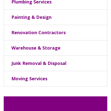
Plumbing Services
Painting & Design
Renovation Contractors
Warehouse & Storage
Junk Removal & Disposal
Moving Services