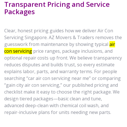
Transparent Pricing and Service
Packages
Clear, honest pricing guides how we deliver Air Con
Servicing Singapore. AZ Movers & Traders removes the
guesswork from maintenance by showing typical
air
con servicing
price ranges, package inclusions, and
optional repair costs up front. We believe transparency
reduces disputes and builds trust, so every estimate
explains labor, parts, and warranty terms. For people
searching “car air con servicing near me” or comparing
“gain city air con servicing,” our published pricing and
checklist make it easy to choose the right package. We
design tiered packages—basic clean and tune,
advanced deep-clean with chemical coil wash, and
repair-inclusive plans for units needing new parts.