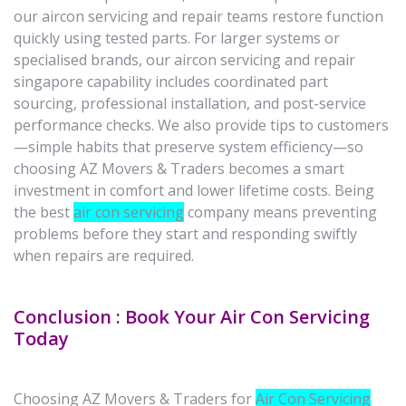
our aircon servicing and repair teams restore function
quickly using tested parts. For larger systems or
specialised brands, our aircon servicing and repair
singapore capability includes coordinated part
sourcing, professional installation, and post-service
performance checks. We also provide tips to customers
—simple habits that preserve system efficiency—so
choosing AZ Movers & Traders becomes a smart
investment in comfort and lower lifetime costs. Being
the best
air con servicing
company means preventing
problems before they start and responding swiftly
when repairs are required.
Conclusion : Book Your Air Con Servicing
Today
Choosing AZ Movers & Traders for
Air Con Servicing