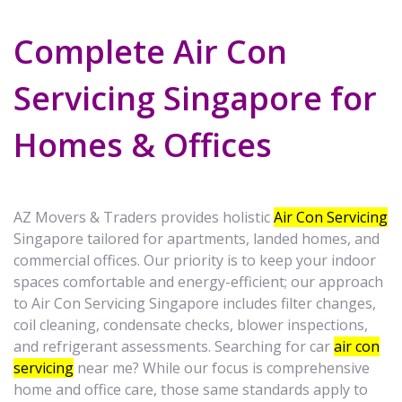
Complete Air Con
Servicing Singapore for
Homes & Offices
AZ Movers & Traders provides holistic
Air Con Servicing
Singapore tailored for apartments, landed homes, and
commercial offices. Our priority is to keep your indoor
spaces comfortable and energy-efficient; our approach
to Air Con Servicing Singapore includes filter changes,
coil cleaning, condensate checks, blower inspections,
and refrigerant assessments. Searching for car
air con
servicing
near me? While our focus is comprehensive
home and office care, those same standards apply to