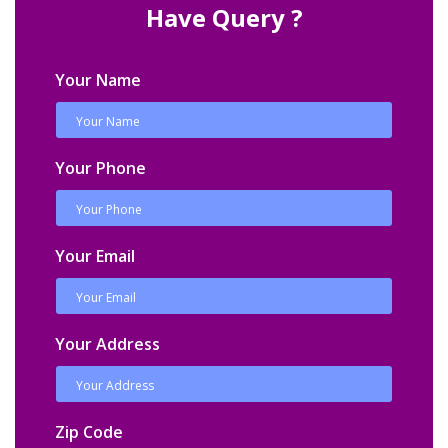
Have Query ?
Your Name
Your Phone
Your Email
Your Address
Zip Code