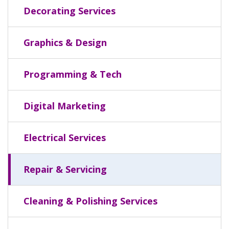
Decorating Services
Graphics & Design
Programming & Tech
Digital Marketing
Electrical Services
Repair & Servicing
Cleaning & Polishing Services