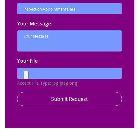
Your Message
Your File
Accept File Type: jpg,jpeg,png
Submit Request