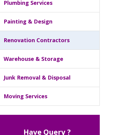
Plumbing Services
Painting & Design
Renovation Contractors
Warehouse & Storage
Junk Removal & Disposal
Moving Services
Have Query ?