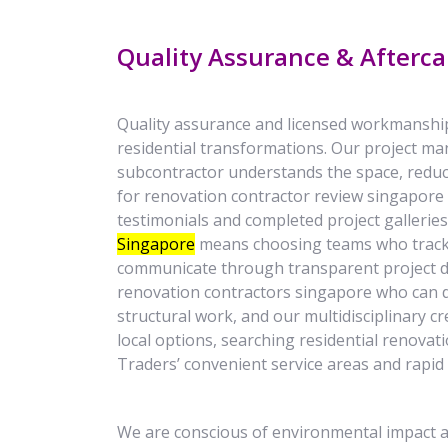
Quality Assurance & Afterca
Quality assurance and licensed workmanshi
residential transformations. Our project ma
subcontractor understands the space, reduci
for renovation contractor review singapore 
testimonials and completed project gallerie
Singapore
means choosing teams who track 
communicate through transparent project 
renovation contractors singapore who can d
structural work, and our multidisciplinary 
local options, searching residential renova
Traders’ convenient service areas and rapid 
We are conscious of environmental impact a