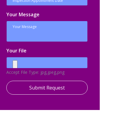
Your Message
Your File
Accept File Type: jpg,jpeg,png
Submit Request