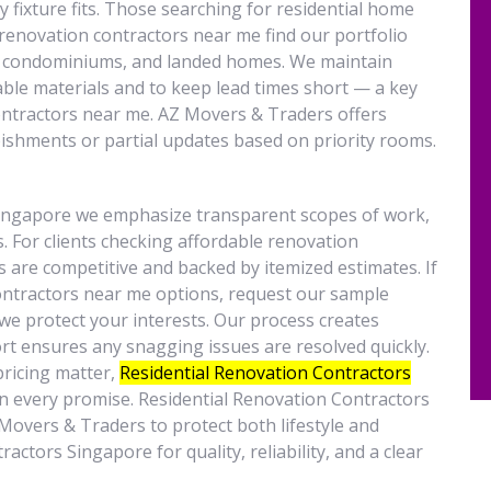
y fixture fits. Those searching for residential home
renovation contractors near me find our portfolio
s, condominiums, and landed homes. We maintain
able materials and to keep lead times short — a key
ntractors near me. AZ Movers & Traders offers
bishments or partial updates based on priority rooms.
singapore we emphasize transparent scopes of work,
. For clients checking affordable renovation
s are competitive and backed by itemized estimates. If
ontractors near me options, request our sample
e protect your interests. Our process creates
rt ensures any snagging issues are resolved quickly.
pricing matter,
Residential Renovation Contractors
n every promise. Residential Renovation Contractors
vers & Traders to protect both lifestyle and
ctors Singapore for quality, reliability, and a clear