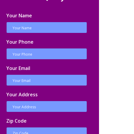
Your Name
Your Phone
Your Email
Your Address
Zip Code