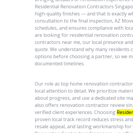
Residential Renovation Contractors Singapor
high-quality finishes — and that is exactly wh
consultation to the final inspection, AZ Mo
schedules, and ensures compliance with loca
are looking for residential renovation contr
contractors near me, our local presence and r
quote. We understand why many residents 
options before choosing a partner, so we m
documented timelines.
Our role as top home renovation contractor
local attention to detail. We prioritize mate
about progress, and use a dedicated site 
also offers renovation contractor review si
verified client experiences. Choosing
Residen
proven local track record reduces stress an
resale appeal, and lasting workmanship for 