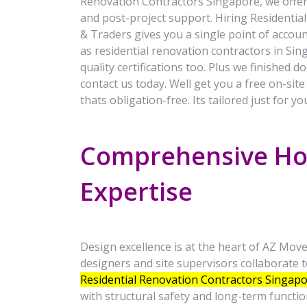
Renovation Contractors Singapore, we offer 
and post-project support. Hiring Residenti
& Traders gives you a single point of accoun
as residential renovation contractors in Sing
quality certifications too. Plus we finished d
contact us today. Well get you a free on-sit
thats obligation-free. Its tailored just for y
Comprehensive Ho
Expertise
Design excellence is at the heart of AZ Mov
designers and site supervisors collaborate to
Residential Renovation Contractors Singap
with structural safety and long-term function