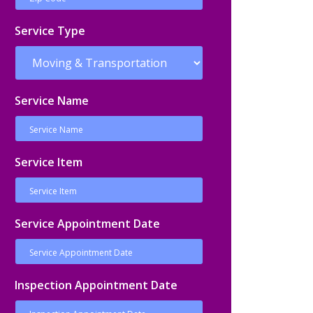
Service Type
Service Name
Service Item
Service Appointment Date
Inspection Appointment Date