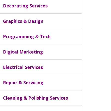
Decorating Services
Graphics & Design
Programming & Tech
Digital Marketing
Electrical Services
Repair & Servicing
Cleaning & Polishing Services