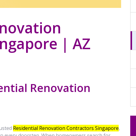
enovation
ingapore | AZ
ential Renovation
rusted
Residential Renovation Contractors
Singapore
,
 to every doorstep. When homeowners search for