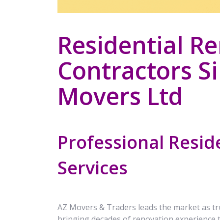
Residential R
Contractors S
Movers Ltd
Professional Resid
Services
AZ Movers & Traders leads the market as t
bringing decades of renovation experience