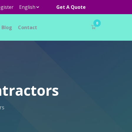
gister
Get A Quote
0
Blog
Contact
ntractors
rs