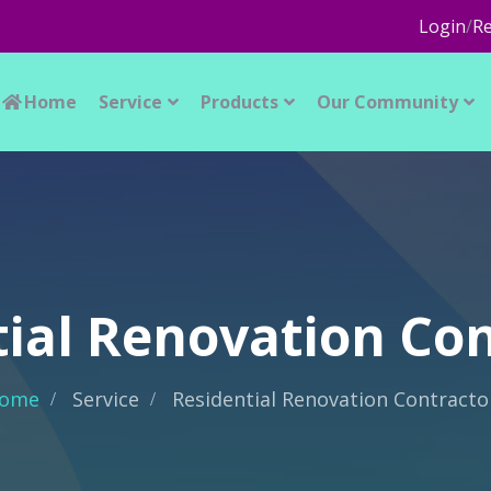
Login
/
Re
Home
Service
Products
Our Community
ial Renovation Co
ome
Service
Residential Renovation Contracto