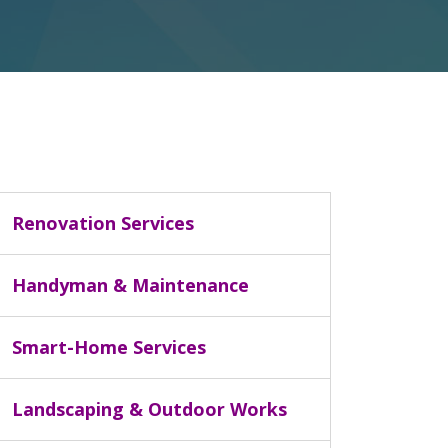
Renovation Services
Handyman & Maintenance
Smart-Home Services
Landscaping & Outdoor Works