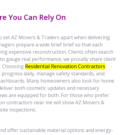
re You Can Rely On
p set AZ Movers & Traders apart when delivering
nagers prepare a wide brief brief so that each
ng expensive reconstruction. Clients often search
to gauge real performance; we proudly share client
s. Choosing
Residential Renovation Contractors
progress daily, manage safety standards, and
dashboards. Many homeowners also look for home
eliver both cosmetic updates and necessary
crews are equipped for both. For those who prefer
tion contractors near me will show AZ Movers &
site inspections.
nd offer sustainable material options and energy-