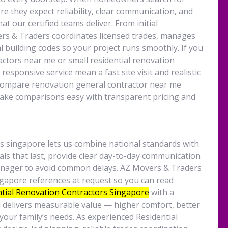
e they expect reliability, clear communication, and
at our certified teams deliver. From initial
vers & Traders coordinates licensed trades, manages
l building codes so your project runs smoothly. If you
actors near me or small residential renovation
esponsive service mean a fast site visit and realistic
compare renovation general contractor near me
ake comparisons easy with transparent pricing and
s singapore lets us combine national standards with
rials that last, provide clear day-to-day communication
manager to avoid common delays. AZ Movers & Traders
ngapore references at request so you can read
tial Renovation Contractors
Singapore
with a
d delivers measurable value — higher comfort, better
your family’s needs. As experienced Residential