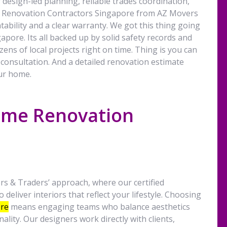
design-led planning, reliable trades coordination,
al Renovation Contractors Singapore from AZ Movers
tability and a clear warranty. We got this thing going
apore. Its all backed up by solid safety records and
ozens of local projects right on time. Thing is you can
e consultation. And a detailed renovation estimate
our home.
me Renovation
ers & Traders’ approach, where our certified
 deliver interiors that reflect your lifestyle. Choosing
ore
means engaging teams who balance aesthetics
ality. Our designers work directly with clients,