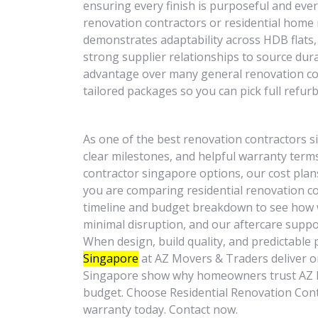
ensuring every finish is purposeful and ever
renovation contractors or residential home 
demonstrates adaptability across HDB flat
strong supplier relationships to source dur
advantage over many general renovation co
tailored packages so you can pick full refur
As one of the best renovation contractors 
clear milestones, and helpful warranty terms
contractor singapore options, our cost plan
you are comparing residential renovation c
timeline and budget breakdown to see how w
minimal disruption, and our aftercare suppo
When design, build quality, and predictable 
Singapore
at AZ Movers & Traders deliver o
Singapore show why homeowners trust AZ Mo
budget. Choose Residential Renovation Contra
warranty today. Contact now.