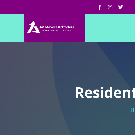
Resident
H