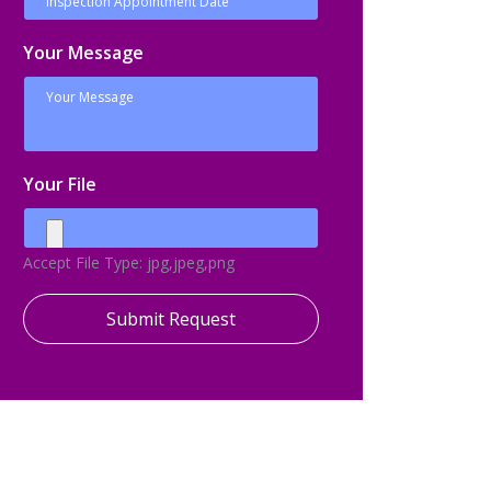
Your Message
Your File
Accept File Type: jpg,jpeg,png
Submit Request