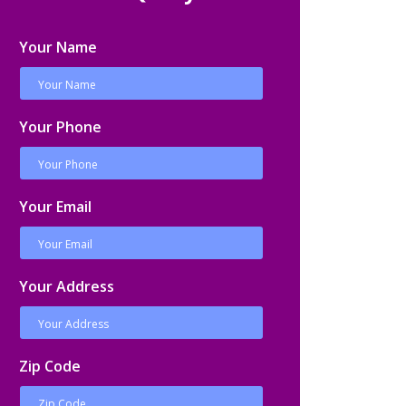
Your Name
Your Phone
Your Email
Your Address
Zip Code