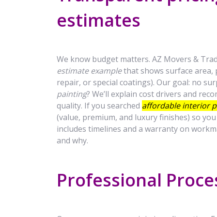
estimates
We know budget matters. AZ Movers & Trade
estimate example
that shows surface area, p
repair, or special coatings). Our goal: no su
painting
? We’ll explain cost drivers and r
quality. If you searched
affordable interior 
(value, premium, and luxury finishes) so yo
includes timelines and a warranty on workm
and why.
Professional Proce