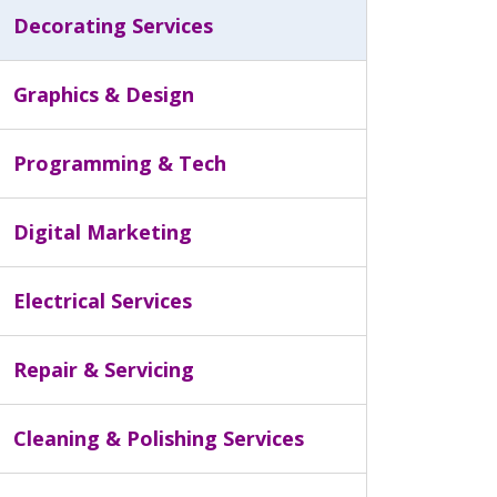
Decorating Services
Graphics & Design
Programming & Tech
Digital Marketing
Electrical Services
Repair & Servicing
Cleaning & Polishing Services