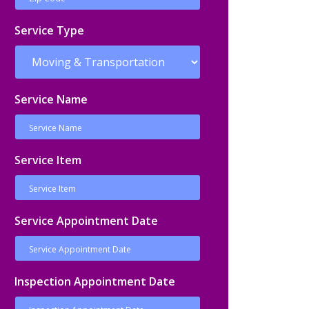
Service Type
Service Name
Service Item
Service Appointment Date
Inspection Appointment Date