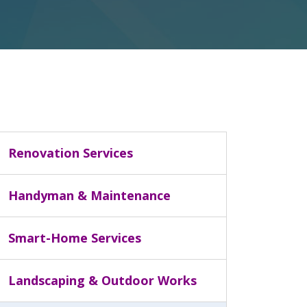
Renovation Services
Handyman & Maintenance
Smart-Home Services
Landscaping & Outdoor Works