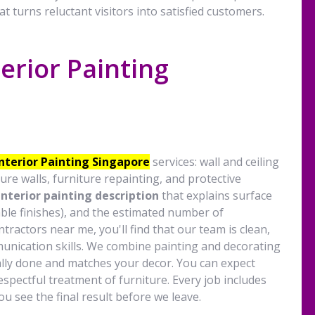
at turns reluctant visitors into satisfied customers.
erior Painting
s
Interior Painting Singapore
services: wall and ceiling
ure walls, furniture repainting, and protective
interior painting description
that explains surface
ble finishes), and the estimated number of
ractors near me, you'll find that our team is clean,
unication skills. We combine painting and decorating
ally done and matches your decor. You can expect
spectful treatment of furniture. Every job includes
u see the final result before we leave.