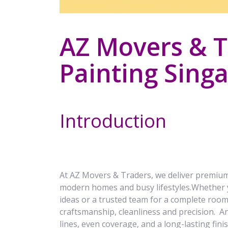
AZ Movers & Tr
Painting Singa
Introduction
At AZ Movers & Traders, we deliver premiu
modern homes and busy lifestyles.Whether y
ideas or a trusted team for a complete roo
craftsmanship, cleanliness and precision. An
lines, even coverage, and a long-lasting fin