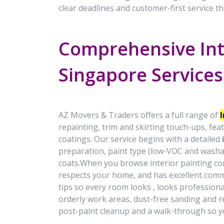
clear deadlines and customer-first service th
Comprehensive Int
Singapore Service
AZ Movers & Traders offers a full range of
repainting, trim and skirting touch-ups, feat
coatings. Our service begins with a detailed
preparation, paint type (low-VOC and washa
coats.When you browse interior painting cont
respects your home, and has excellent comm
tips so every room looks , looks profession
orderly work areas, dust-free sanding and re
post-paint cleanup and a walk-through so yo