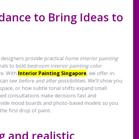
dance to Bring Ideas to
 designers provide practical
home interior painting
rals to bold
bedroom interior painting color
ze. With
Interior Painting Singapore
, we offer in-
 can see
before and after
possibilities. We’ll show you
 space, or how subtle tonal shifts expand small
ed consultations make decisions fast and
rovide mood boards and photo-based models so you
he first drop of paint.
 and realistic