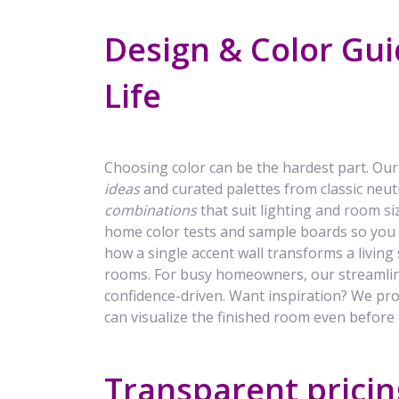
Design & Color Gui
Life
Choosing color can be the hardest part. Our
ideas
and curated palettes from classic neut
combinations
that suit lighting and room si
home color tests and sample boards so you
how a single accent wall transforms a living
rooms. For busy homeowners, our streamlin
confidence-driven. Want inspiration? We p
can visualize the finished room even before t
Transparent pricing