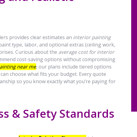
rs provides clear estimates an
interior painting
aint type, labor, and optional extras (ceiling work,
rprises. Curious about the
average cost for interior
ecommend cost-saving options without compromising
painting near me
, our plans include tiered options
u can choose what fits your budget. Every quote
anship so you know exactly what you’re paying for
ss & Safety Standards