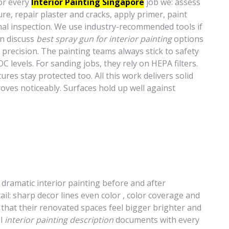
or every
Interior Painting Singapore
job we: assess
re, repair plaster and cracks, apply primer, paint
inal inspection. We use industry-recommended tools if
an discuss
best spray gun for interior painting
options
 precision. The painting teams always stick to safety
C levels. For sanding jobs, they rely on HEPA filters.
tures stay protected too. All this work delivers solid
roves noticeably. Surfaces hold up well against
s dramatic interior painting before and after
ail: sharp decor lines even color , color coverage and
y that their renovated spaces feel bigger brighter and
ul
interior painting description
documents with every