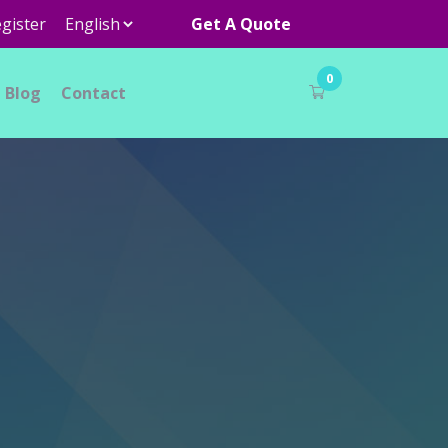
gister
Get A Quote
0
Blog
Contact