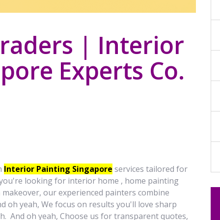
aders | Interior
pore Experts Co.
m
Interior Painting Singapore
services tailored for
ou're looking for interior home , home painting
m makeover, our experienced painters combine
d oh yeah, We focus on results you'll love sharp
ish. And oh yeah, Choose us for transparent quotes,