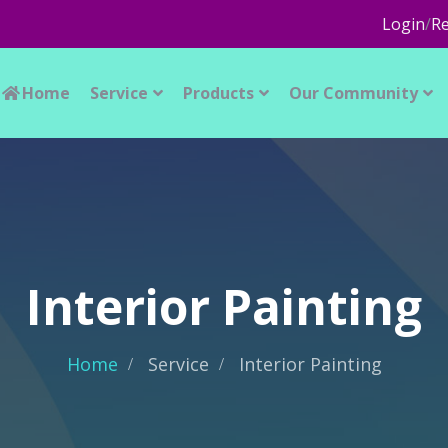
Login
/
Re
Home
Service
Products
Our Community
Interior Painting
Home
Service
Interior Painting