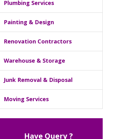
Plumbing Services
Painting & Design
Renovation Contractors
Warehouse & Storage
Junk Removal & Disposal
Moving Services
Have Query ?