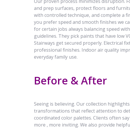
Our proven process minimizes disruption. F
and prep surfaces, protect floors and furnitu
with controlled technique, and complete a f
you prefer speed and smooth finishes we c
for certain jobs always balancing speed with
guidelines. They pick paints that have low VO
Stairways get secured properly. Electrical fix
professional finishes. Indoor air quality imp
everyday family use.
Before & After
Seeing is believing. Our collection highlight
transformations that reflect attention to det
coordinated color palettes. Clients often sa
more , more inviting. We also provide helpf