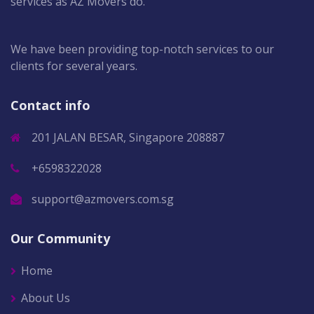
services as AZ Movers do.
We have been providing top-notch services to our
clients for several years.
Contact info
201 JALAN BESAR, Singapore 208887
+6598322028
support@azmovers.com.sg
Our Community
Home
About Us