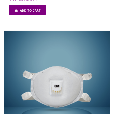
ADD TO CART