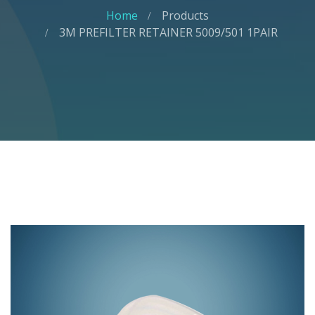
Home
Products
3M PREFILTER RETAINER 5009/501 1PAIR