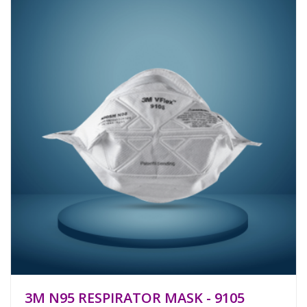
3M N95 RESPIRATOR MASK - 9105