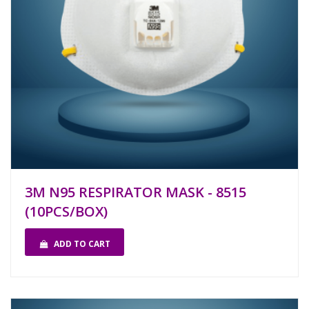
3M N95 RESPIRATOR MASK - 8515
(10PCS/BOX)
ADD TO CART