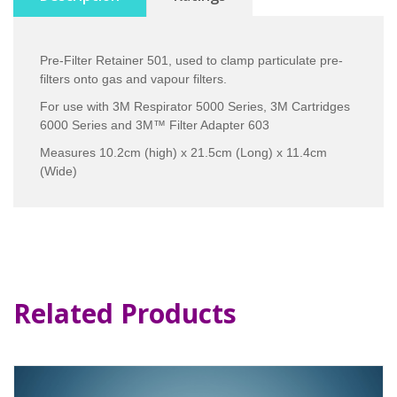
Pre-Filter Retainer 501, used to clamp particulate pre-
filters onto gas and vapour filters.
For use with 3M Respirator 5000 Series, 3M Cartridges
6000 Series and 3M™ Filter Adapter 603
Measures 10.2cm (high) x 21.5cm (Long) x 11.4cm
(Wide)
Related Products