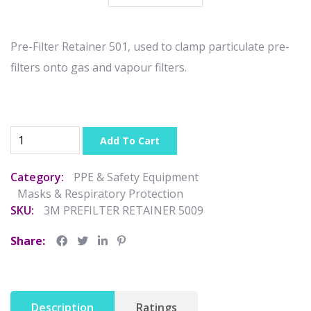
Pre-Filter Retainer 501, used to clamp particulate pre-
filters onto gas and vapour filters.
Add To Cart
Category:
PPE & Safety Equipment
Masks & Respiratory Protection
SKU:
3M PREFILTER RETAINER 5009
Share:
Description
Ratings