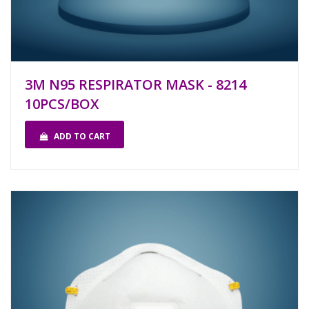
3M N95 RESPIRATOR MASK - 8214
10PCS/BOX
ADD TO CART