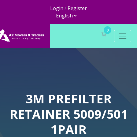
Login
/
Register
0
3M PREFILTER
RETAINER 5009/501
1PAIR