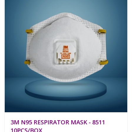
3M N95 RESPIRATOR MASK - 8511
10PCS/BOX