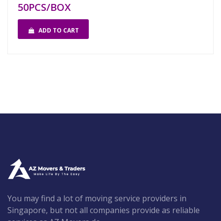
50PCS/BOX
ADD TO CART
You may find a lot of moving service providers in
Singapore, but not all companies provide as reliable