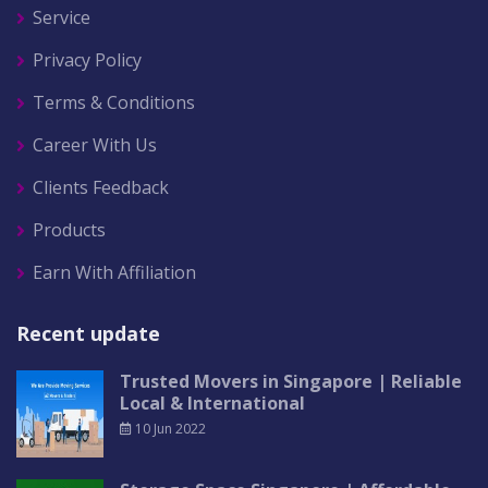
Service
Privacy Policy
Terms & Conditions
Career With Us
Clients Feedback
Products
Earn With Affiliation
Recent update
Trusted Movers in Singapore | Reliable
Local & International
10 Jun 2022