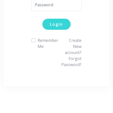
Login
Remember
Create
Me
New
account?
Forgot
Password?