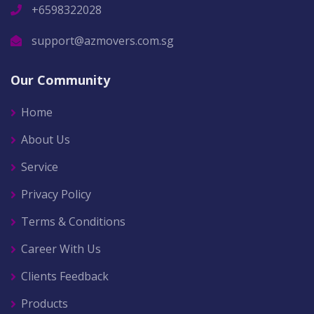
+6598322028
support@azmovers.com.sg
Our Community
Home
About Us
Service
Privacy Policy
Terms & Conditions
Career With Us
Clients Feedback
Products