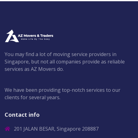
You may find a lot of moving service providers in
Singapore, but not all companies provide as reliable
services as AZ Movers do.
We have been providing top-notch services to our
clients for several years.
Contact info
201 JALAN BESAR, Singapore 208887