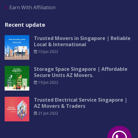
Earn With Affiliation
Recent update
Trusted Movers in Singapore | Reliable
Local & International
10 Jun 2022
Storage Space Singapore | Affordable
Secure Units AZ Movers.
19 Jun 2022
Trusted Electrical Service Singapore |
AZ Movers & Traders
21 Jun 2022