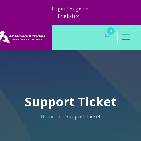
Login
/
Register
0
Support Ticket
Home
Support Ticket