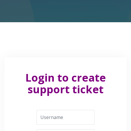
Login to create
support ticket