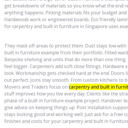
get breakdowns of materials so you know what the end resu
anything happens. Picking materials fits your budget and 
Hardwoods work or engineered boards. Eco friendly lamina
for carpentry and built in furniture in Singapore uses e
They mask off areas to protect them. Dust stays low with
built in furniture example from their portfolio. Fitted wa
Bespoke shelving and units that do more than one thing.
feel bigger. Carpenters add soft close fittings. Hardware s
look. Workmanship gets checked hard at the end. Doors li
out perfect. Joins stay smooth. From custom kitchens to bu
Movers and Traders focus on
carpentry and built in furni
stuff improves how you live every day. Clients like the str
phase of a built in furniture example project. Handover le
give advice on keeping things up. Post installation suppor
stays looking good and working well. Just ask for a free 
finishes and costs for your carpentry and built in furnitu