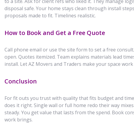
to a site. Ask for client refs who liked it. They manage log
disposal safe. Your home stays clean through install step
proposals made to fit. Timelines realistic.
How to Book and Get a Free Quote
Call phone email or use the site form to set a free consult
open. Quotes itemized. Team explains materials lead time
install. Let AZ Movers and Traders make your space work
Conclusion
For fit outs you trust with quality that fits budget and t
does it right. Single wall or full home redo their way mixes
steady. You get value that lasts from the spend. Book con
work brings.