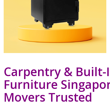
Carpentry & Built-
Furniture Singapor
Movers Trusted