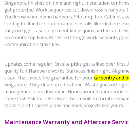
Singapore finishes on time and right. Installation confir
get protected. Work sequences cut down hassle for you. T
You know when demo happens. Site prep too. Cabinet asse
For big built in furniture example installs like kitchen setu
they use jigs. Laser alignment keeps joins perfect and level
on countertop links. Recessed fittings work. Sealants go on
Communication stays key.
Updates come regular. On site picks get talked over first. A
quality full. Hardware works. Surfaces finish right. Align
clear. That meets the guarantee for your
carpentry and bu
Singapore. They clean up site at end. Waste goes off right
management cuts downtime. Hours around operations. Fo
come first. Ask for references. Get a built in furniture e
Movers and Traders plans and does projects like yours.
Maintenance Warranty and Aftercare Servic