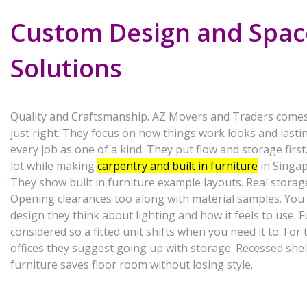
Custom Design and Spac
Solutions
Quality and Craftsmanship. AZ Movers and Traders comes 
just right. They focus on how things work looks and last
every job as one of a kind. They put flow and storage firs
lot while making
carpentry and built in furniture
in Singap
They show built in furniture example layouts. Real stora
Opening clearances too along with material samples. You
design they think about lighting and how it feels to use. 
considered so a fitted unit shifts when you need it to. For 
offices they suggest going up with storage. Recessed shelv
furniture saves floor room without losing style.