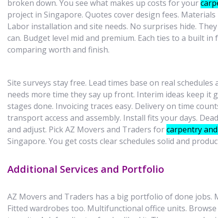
broken down. You see what makes up costs for your
carp
project in Singapore. Quotes cover design fees. Materials 
Labor installation and site needs. No surprises hide. The
can. Budget level mid and premium. Each ties to a built in
comparing worth and finish.
Site surveys stay free. Lead times base on real schedules
needs more time they say up front. Interim ideas keep it 
stages done. Invoicing traces easy. Delivery on time count
transport access and assembly. Install fits your days. Dead
and adjust. Pick AZ Movers and Traders for
carpentry and 
Singapore. You get costs clear schedules solid and produc
Additional Services and Portfolio
AZ Movers and Traders has a big portfolio of done jobs.
Fitted wardrobes too. Multifunctional office units. Browse 