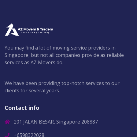
You may find a lot of moving service providers in
Singapore, but not all companies provide as reliable
services as AZ Movers do.
We have been providing top-notch services to our
clients for several years.
Contact info
201 JALAN BESAR, Singapore 208887
+6598322028