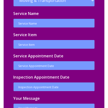
Service Name
Service Item
Service Appointment Date
Inspection Appointment Date
Your Message