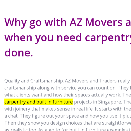
Why go with AZ Movers 
when you need carpentr
done.
Quality and Craftsmanship. AZ Movers and Traders really
craftsmanship along with service you can count on. They 
what clients want and how their spaces actually work. Th
carpentry and built in furniture
projects in Singapore. Th
with joinery that makes sense in real life. It starts with t
a chat. They figure out your space and how you use it pl
Then they show you design choices that are straightforw
as realistic too. As a go to for built in furniture example