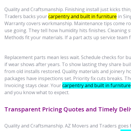
Quality and Craftsmanship. Finishing install just kicks thi
Traders backs your
carpentry and built in furniture
in Sin
Warranty covers workmanship. Maintenance tips come ro
use going. They tell how humidity hits finishes. Cleaning st
Methods fit your materials. If a part acts up service team f
Replacement parts mean less wait. Schedule checks for busy
if wear shows after years. To show lasting they share buil
from old installs restored. Quality materials and joinery h
packages have inspections set. Priority fix cuts breaks. The
Invoicing stays clear. Your
carpentry and built in furniture
and you know what to expect.
Transparent Pricing Quotes and Timely Deli
Quality and Craftsmanship. AZ Movers and Traders goes fo