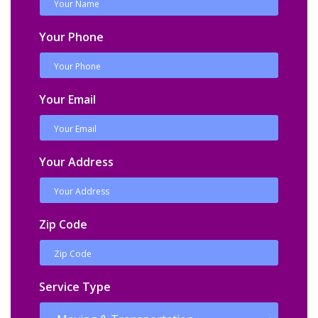
Your Phone
Your Email
Your Address
Zip Code
Service Type