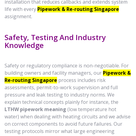
installation that reduces callbacks and extends system
life with every
Pipework & Re-routing Singapore
assignment.
Safety, Testing And Industry
Knowledge
Safety or regulatory compliance is non-negotiable. For
building owners and facility managers, our
Pipework &
Re-routing Singapore
process includes risk
assessments, permit-to-work supervision and full
pressure and leak testing to industry norms. We
explain technical concepts plainly for instance, the
LTHW pipework meaning
(low temperature hot
water) when dealing with heating circuits and we advise
on correct components to avoid future failures. Our
testing protocols mirror what large engineering