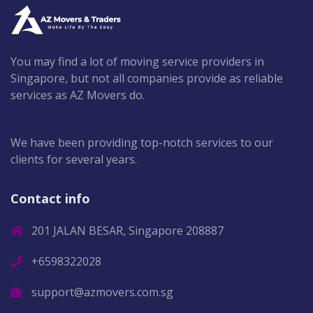
You may find a lot of moving service providers in
Singapore, but not all companies provide as reliable
services as AZ Movers do.
We have been providing top-notch services to our
clients for several years.
Contact info
201 JALAN BESAR, Singapore 208887
+6598322028
support@azmovers.com.sg