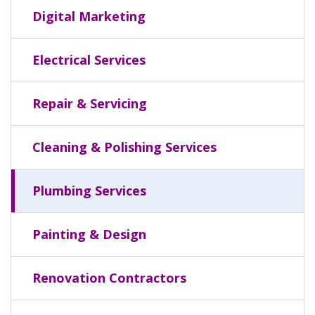
Digital Marketing
Electrical Services
Repair & Servicing
Cleaning & Polishing Services
Plumbing Services
Painting & Design
Renovation Contractors