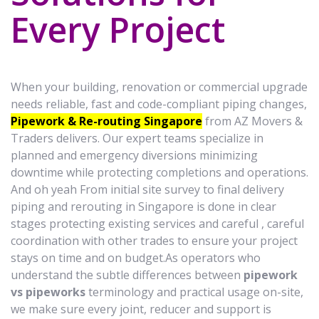
Every Project
When your building, renovation or commercial upgrade
needs reliable, fast and code-compliant piping changes,
Pipework & Re-routing Singapore
from AZ Movers &
Traders delivers. Our expert teams specialize in
planned and emergency diversions minimizing
downtime while protecting completions and operations.
And oh yeah From initial site survey to final delivery
piping and rerouting in Singapore is done in clear
stages protecting existing services and careful , careful
coordination with other trades to ensure your project
stays on time and on budget.As operators who
understand the subtle differences between
pipework
vs pipeworks
terminology and practical usage on-site,
we make sure every joint, reducer and support is