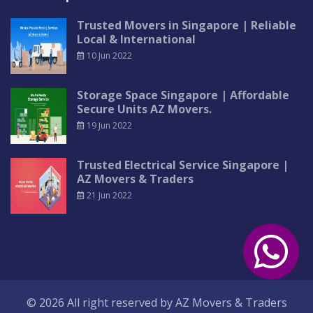
Trusted Movers in Singapore | Reliable
Local & International
10 Jun 2022
Storage Space Singapore | Affordable
Secure Units AZ Movers.
19 Jun 2022
Trusted Electrical Service Singapore |
AZ Movers & Traders
21 Jun 2022
© 2026 All right reserved by
AZ Movers & Traders