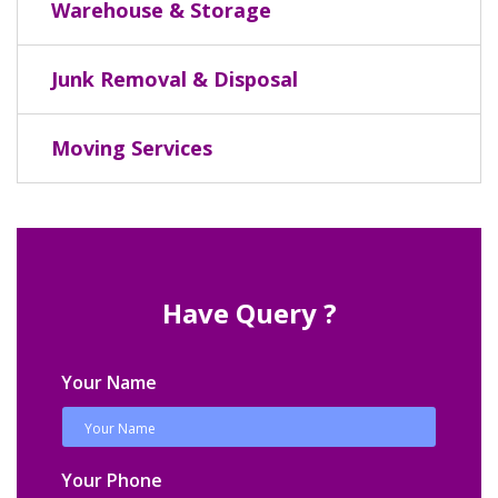
Warehouse & Storage
Junk Removal & Disposal
Moving Services
Have Query ?
Your Name
Your Phone