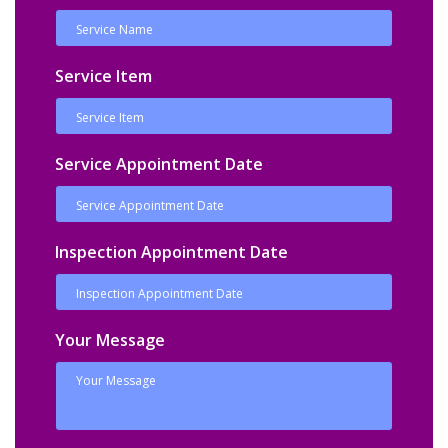
Service Item
Service Appointment Date
Inspection Appointment Date
Your Message