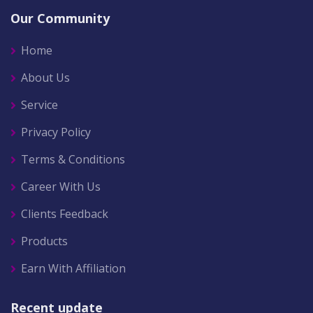
Our Community
Home
About Us
Service
Privacy Policy
Terms & Conditions
Career With Us
Clients Feedback
Products
Earn With Affiliation
Recent update