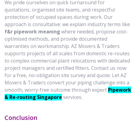
We pride ourselves on quick turnaround for
quotations, organised site teams, and respectful
protection of occupied spaces during work. Our
approach is consultative: we explain industry terms like
f&r pipework meaning
where needed, propose cost-
optimised methods, and provide documented
warranties on workmanship. AZ Movers & Traders
supports projects of all scales from domestic re-routes
to complex commercial plant relocations with dedicated
project managers and certified fitters. Contact us now
for a free, no-obligation site survey and quote. Let AZ
Movers & Traders convert your piping challenge into a
smooth, worry-free outcome through expert
Pipework
& Re-routing Singapore
services.
Conclusion