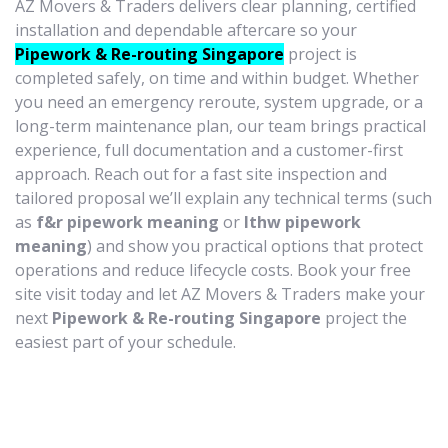
AZ Movers & Traders delivers clear planning, certified
installation and dependable aftercare so your
Pipework & Re-routing Singapore
project is
completed safely, on time and within budget. Whether
you need an emergency reroute, system upgrade, or a
long-term maintenance plan, our team brings practical
experience, full documentation and a customer-first
approach. Reach out for a fast site inspection and
tailored proposal we’ll explain any technical terms (such
as
f&r pipework meaning
or
lthw pipework
meaning
) and show you practical options that protect
operations and reduce lifecycle costs. Book your free
site visit today and let AZ Movers & Traders make your
next
Pipework & Re-routing Singapore
project the
easiest part of your schedule.