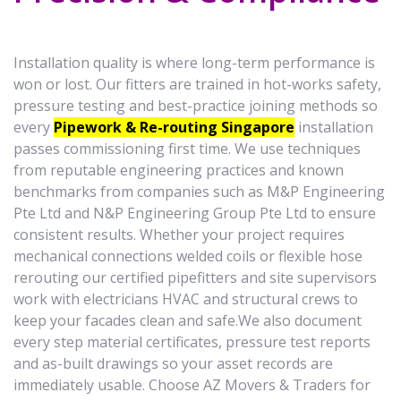
Installation quality is where long-term performance is
won or lost. Our fitters are trained in hot-works safety,
pressure testing and best-practice joining methods so
every
Pipework & Re-routing Singapore
installation
passes commissioning first time. We use techniques
from reputable engineering practices and known
benchmarks from companies such as M&P Engineering
Pte Ltd and N&P Engineering Group Pte Ltd to ensure
consistent results. Whether your project requires
mechanical connections welded coils or flexible hose
rerouting our certified pipefitters and site supervisors
work with electricians HVAC and structural crews to
keep your facades clean and safe.We also document
every step material certificates, pressure test reports
and as-built drawings so your asset records are
immediately usable. Choose AZ Movers & Traders for