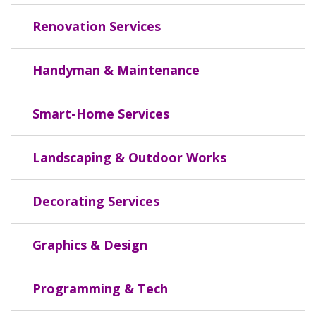
Renovation Services
Handyman & Maintenance
Smart-Home Services
Landscaping & Outdoor Works
Decorating Services
Graphics & Design
Programming & Tech