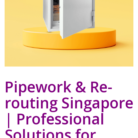
Pipework & Re-
routing Singapore
| Professional
Solutions for