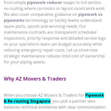
from simple
pipework reducer
swaps to full section
re-routing where corrosion or layout constraints exist.
We also cover comparative guidance on
pipework vs
pipeworks
terminology so facility teams understand
spare parts, spools and servicing needs. Our
maintenance contracts are transparent scheduled
inspections, priority response and detailed service logs
so your operations team can budget accurately while
reducing emergency repair costs. Let us show how
strategic maintenance reduces total cost of ownership
for your piping assets.
Why AZ Movers & Traders
When you choose AZ Movers & Traders for
Pipework
& Re-routing Singapore
, you pick a partner who
balances technical excellence with clear communication.