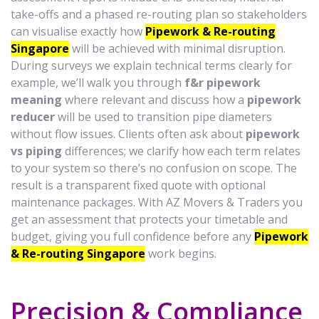
take-offs and a phased re-routing plan so stakeholders
can visualise exactly how
Pipework & Re-routing
Singapore
will be achieved with minimal disruption.
During surveys we explain technical terms clearly for
example, we’ll walk you through
f&r pipework
meaning
where relevant and discuss how a
pipework
reducer
will be used to transition pipe diameters
without flow issues. Clients often ask about
pipework
vs piping
differences; we clarify how each term relates
to your system so there’s no confusion on scope. The
result is a transparent fixed quote with optional
maintenance packages. With AZ Movers & Traders you
get an assessment that protects your timetable and
budget, giving you full confidence before any
Pipework
& Re-routing Singapore
work begins.
Precision & Compliance