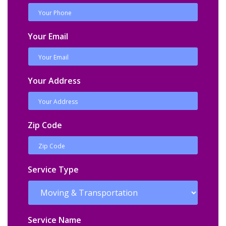
Your Email
Your Address
Zip Code
Service Type
Service Name