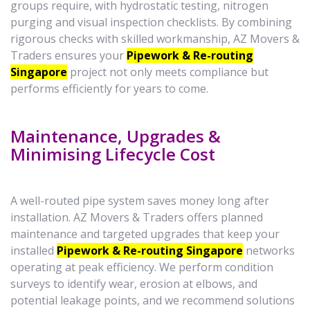
groups require, with hydrostatic testing, nitrogen
purging and visual inspection checklists. By combining
rigorous checks with skilled workmanship, AZ Movers &
Traders ensures your
Pipework & Re-routing
Singapore
project not only meets compliance but
performs efficiently for years to come.
Maintenance, Upgrades &
Minimising Lifecycle Cost
A well-routed pipe system saves money long after
installation. AZ Movers & Traders offers planned
maintenance and targeted upgrades that keep your
installed
Pipework & Re-routing Singapore
networks
operating at peak efficiency. We perform condition
surveys to identify wear, erosion at elbows, and
potential leakage points, and we recommend solutions