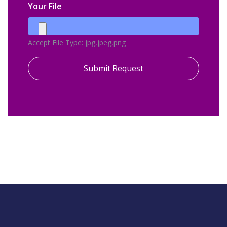
Your File
Accept File Type: jpg,jpeg,png
Submit Request