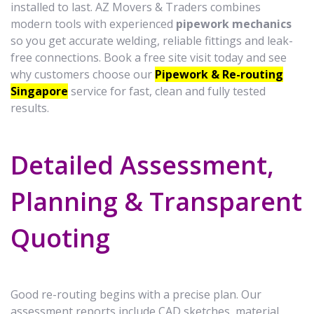
installed to last. AZ Movers & Traders combines
modern tools with experienced
pipework mechanics
so you get accurate welding, reliable fittings and leak-
free connections. Book a free site visit today and see
why customers choose our
Pipework & Re-routing
Singapore
service for fast, clean and fully tested
results.
Detailed Assessment,
Planning & Transparent
Quoting
Good re-routing begins with a precise plan. Our
assessment reports include CAD sketches, material