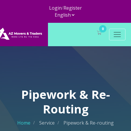
Login
/
Register
0
Pipework & Re-
Routing
Home
Service
Pipework & Re-routing