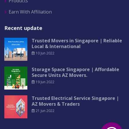
Products
Earn With Affiliation
Recent update
Trusted Movers in Singapore | Reliable
Local & International
10 Jun 2022
Storage Space Singapore | Affordable
Secure Units AZ Movers.
19 Jun 2022
Trusted Electrical Service Singapore |
AZ Movers & Traders
21 Jun 2022