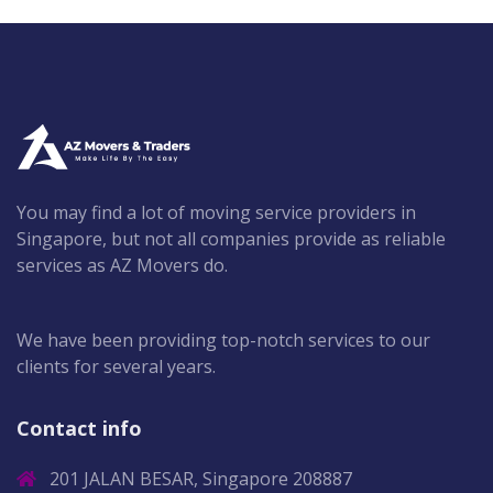
You may find a lot of moving service providers in
Singapore, but not all companies provide as reliable
services as AZ Movers do.
We have been providing top-notch services to our
clients for several years.
Contact info
201 JALAN BESAR, Singapore 208887