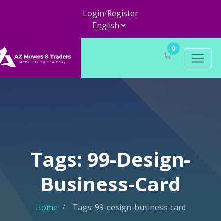
Login
/
Register
0
Tags: 99-Design-
Business-Card
Home
Tags: 99-design-business-card