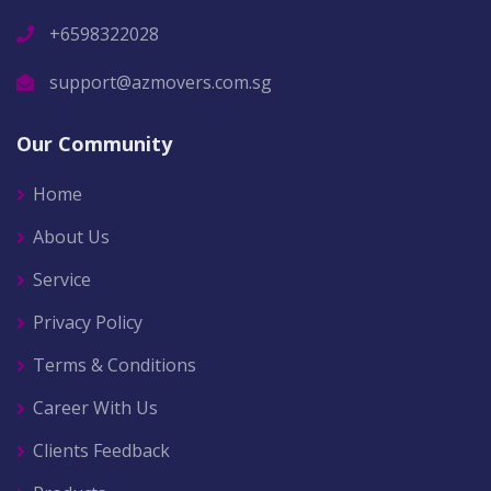
+6598322028
support@azmovers.com.sg
Our Community
Home
About Us
Service
Privacy Policy
Terms & Conditions
Career With Us
Clients Feedback