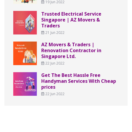
19 Jun 2022
Trusted Electrical Service
Singapore | AZ Movers &
Traders
21 Jun 2022
AZ Movers & Traders |
Renovation Contractor in
Singapore Ltd.
22 Jun 2022
Get The Best Hassle Free
Handyman Services With Cheap
prices
22 Jun 2022