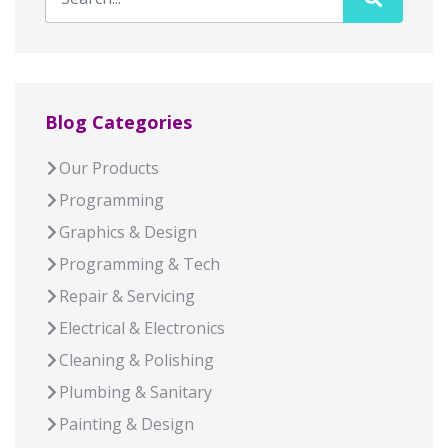
Blog Categories
Our Products
Programming
Graphics & Design
Programming & Tech
Repair & Servicing
Electrical & Electronics
Cleaning & Polishing
Plumbing & Sanitary
Painting & Design