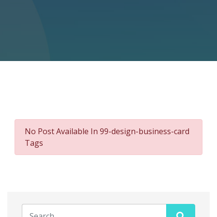
No Post Available In 99-design-business-card
Tags