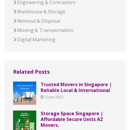
Engineering & Contractors
Warehouse & Storage
Removal & Disposal
Moving & Transportation
Digital Marketing
Related Posts
Trusted Movers in Singapore |
Reliable Local & International
10 Jun 2022
Storage Space Singapore |
Affordable Secure Units AZ
Movers.