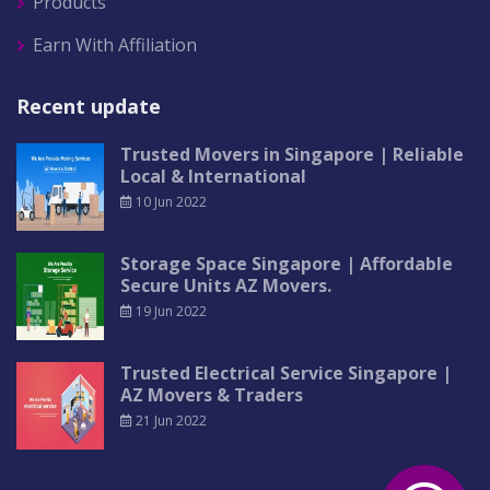
Products
Earn With Affiliation
Recent update
Trusted Movers in Singapore | Reliable
Local & International
10 Jun 2022
Storage Space Singapore | Affordable
Secure Units AZ Movers.
19 Jun 2022
Trusted Electrical Service Singapore |
AZ Movers & Traders
21 Jun 2022