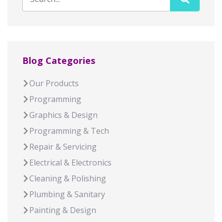
Blog Categories
Our Products
Programming
Graphics & Design
Programming & Tech
Repair & Servicing
Electrical & Electronics
Cleaning & Polishing
Plumbing & Sanitary
Painting & Design