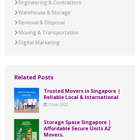
Engineering & Contractors
Warehouse & Storage
Removal & Disposal
Moving & Transportation
Digital Marketing
Related Posts
Trusted Movers in Singapore |
Reliable Local & International
10 Jun 2022
Storage Space Singapore |
Affordable Secure Units AZ
Movers.