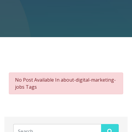
No Post Available In about-digital-marketing-
jobs Tags