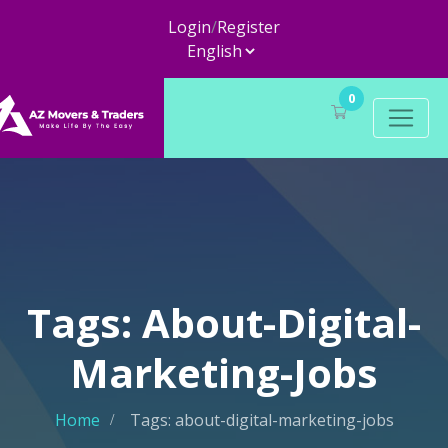
Login
/
Register
0
Tags: About-Digital-
Marketing-Jobs
Home
Tags: about-digital-marketing-jobs