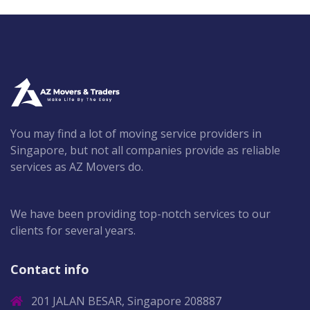
You may find a lot of moving service providers in
Singapore, but not all companies provide as reliable
services as AZ Movers do.
We have been providing top-notch services to our
clients for several years.
Contact info
201 JALAN BESAR, Singapore 208887