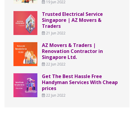
19 Jun 2022
Trusted Electrical Service
Singapore | AZ Movers &
Traders
21 Jun 2022
AZ Movers & Traders |
Renovation Contractor in
Singapore Ltd.
22 Jun 2022
Get The Best Hassle Free
Handyman Services With Cheap
prices
22 Jun 2022