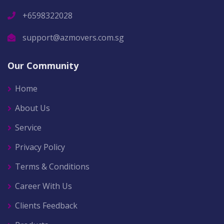
+6598322028
support@azmovers.com.sg
Our Community
Home
About Us
Service
Privacy Policy
Terms & Conditions
Career With Us
Clients Feedback