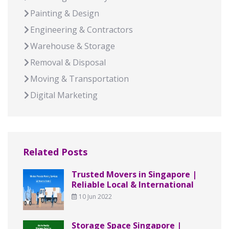
Painting & Design
Engineering & Contractors
Warehouse & Storage
Removal & Disposal
Moving & Transportation
Digital Marketing
Related Posts
Trusted Movers in Singapore |
Reliable Local & International
10 Jun 2022
Storage Space Singapore |