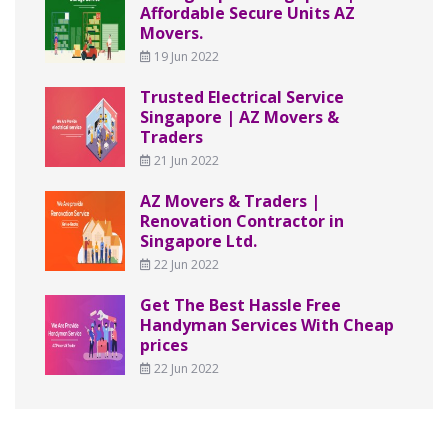
Affordable Secure Units AZ
Movers.
19 Jun 2022
Trusted Electrical Service
Singapore | AZ Movers &
Traders
21 Jun 2022
AZ Movers & Traders |
Renovation Contractor in
Singapore Ltd.
22 Jun 2022
Get The Best Hassle Free
Handyman Services With Cheap
prices
22 Jun 2022