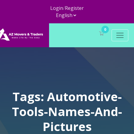
Login
/
Register
0
Tags: Automotive-
Tools-Names-And-
Pictures