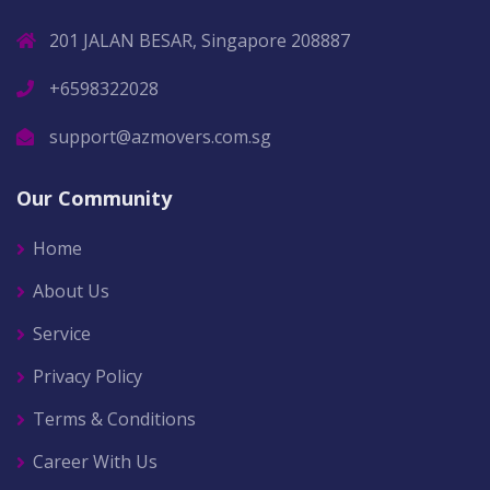
201 JALAN BESAR, Singapore 208887
+6598322028
support@azmovers.com.sg
Our Community
Home
About Us
Service
Privacy Policy
Terms & Conditions
Career With Us