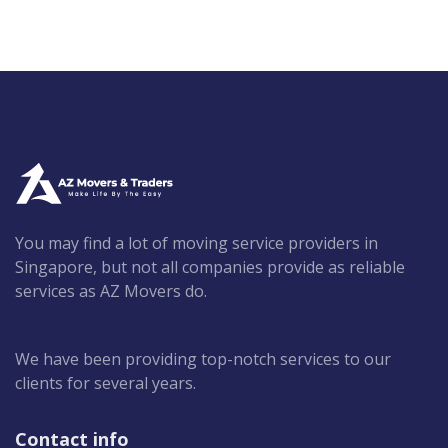
You may find a lot of moving service providers in
Singapore, but not all companies provide as reliable
services as AZ Movers do.
We have been providing top-notch services to our
clients for several years.
Contact info