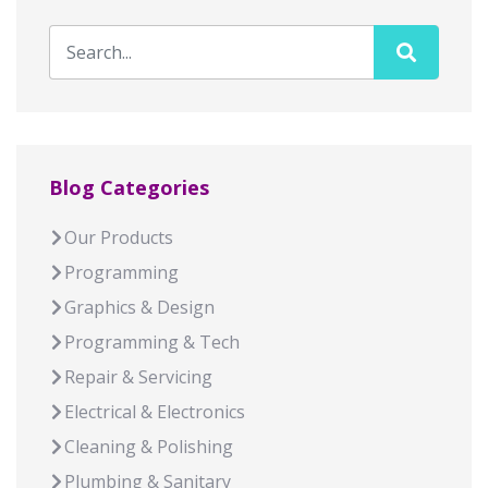
Blog Categories
Our Products
Programming
Graphics & Design
Programming & Tech
Repair & Servicing
Electrical & Electronics
Cleaning & Polishing
Plumbing & Sanitary