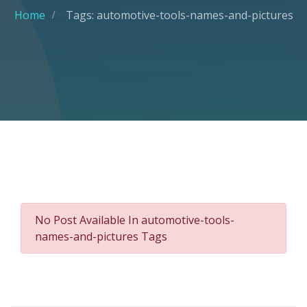
Home
Tags: automotive-tools-names-and-pictures
No Post Available In automotive-tools-
names-and-pictures Tags