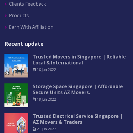
Clients Feedback
Products
Earn With Affiliation
Recent update
Trusted Movers in Singapore | Reliable
Local & International
10 Jun 2022
Storage Space Singapore | Affordable
Secure Units AZ Movers.
19 Jun 2022
Trusted Electrical Service Singapore |
AZ Movers & Traders
21 Jun 2022