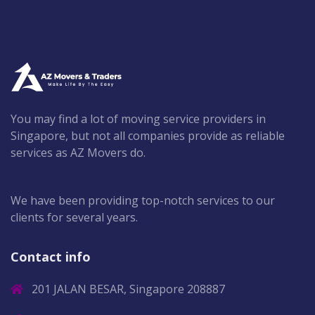
You may find a lot of moving service providers in
Singapore, but not all companies provide as reliable
services as AZ Movers do.
We have been providing top-notch services to our
clients for several years.
Contact info
201 JALAN BESAR, Singapore 208887