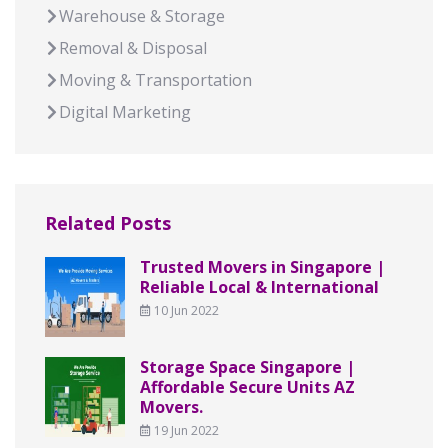
Warehouse & Storage
Removal & Disposal
Moving & Transportation
Digital Marketing
Related Posts
Trusted Movers in Singapore |
Reliable Local & International
10 Jun 2022
Storage Space Singapore |
Affordable Secure Units AZ
Movers.
19 Jun 2022