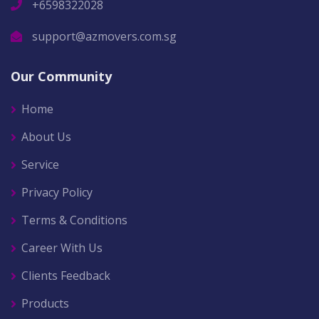
+6598322028
support@azmovers.com.sg
Our Community
Home
About Us
Service
Privacy Policy
Terms & Conditions
Career With Us
Clients Feedback
Products