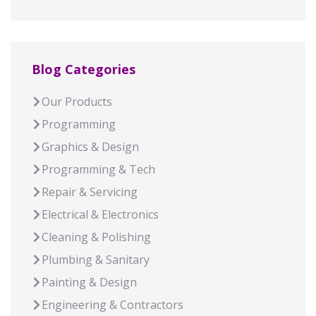
Blog Categories
Our Products
Programming
Graphics & Design
Programming & Tech
Repair & Servicing
Electrical & Electronics
Cleaning & Polishing
Plumbing & Sanitary
Painting & Design
Engineering & Contractors