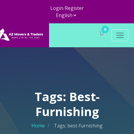
Login
/
Register
0
Tags: Best-
Furnishing
Home
Tags: best-furnishing