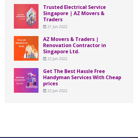
Trusted Electrical Service
Singapore | AZ Movers &
Traders
21 Jun 2022
AZ Movers & Traders |
Renovation Contractor in
Singapore Ltd.
22 Jun 2022
Get The Best Hassle Free
Handyman Services With Cheap
prices
22 Jun 2022