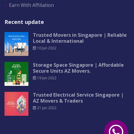
Earn With Affiliation
Recent update
Trusted Movers in Singapore | Reliable
Local & International
10 Jun 2022
Storage Space Singapore | Affordable
Secure Units AZ Movers.
19 Jun 2022
Trusted Electrical Service Singapore |
AZ Movers & Traders
21 Jun 2022