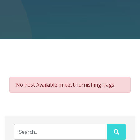
No Post Available In best-furnishing Tags