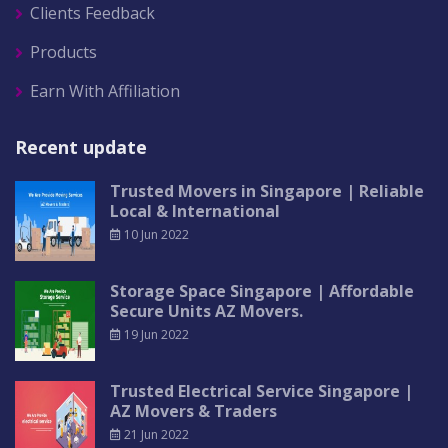
Clients Feedback
Products
Earn With Affiliation
Recent update
Trusted Movers in Singapore | Reliable
Local & International
10 Jun 2022
Storage Space Singapore | Affordable
Secure Units AZ Movers.
19 Jun 2022
Trusted Electrical Service Singapore |
AZ Movers & Traders
21 Jun 2022