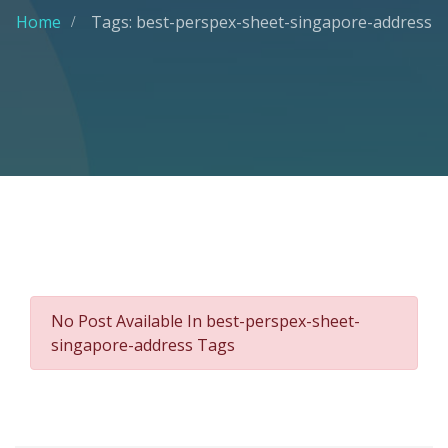
Home
Tags: best-perspex-sheet-singapore-address
No Post Available In best-perspex-sheet-
singapore-address Tags