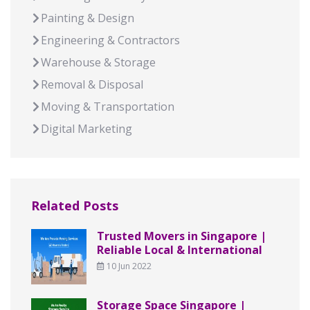
Painting & Design
Engineering & Contractors
Warehouse & Storage
Removal & Disposal
Moving & Transportation
Digital Marketing
Related Posts
Trusted Movers in Singapore |
Reliable Local & International
10 Jun 2022
Storage Space Singapore |