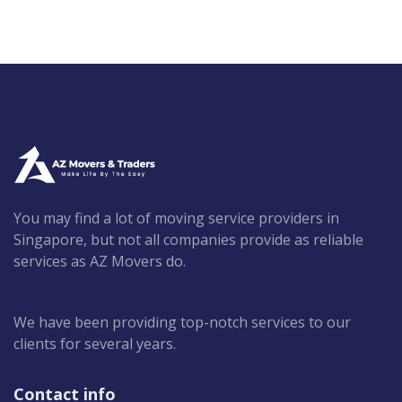
You may find a lot of moving service providers in
Singapore, but not all companies provide as reliable
services as AZ Movers do.
We have been providing top-notch services to our
clients for several years.
Contact info