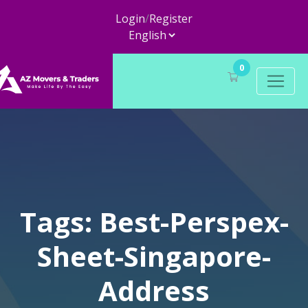
Login
/
Register
0
Tags: Best-Perspex-
Sheet-Singapore-
Address