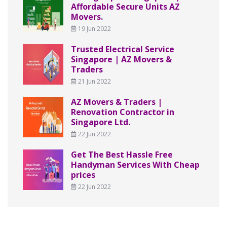
Affordable Secure Units AZ
Movers.
19 Jun 2022
Trusted Electrical Service
Singapore | AZ Movers &
Traders
21 Jun 2022
AZ Movers & Traders |
Renovation Contractor in
Singapore Ltd.
22 Jun 2022
Get The Best Hassle Free
Handyman Services With Cheap
prices
22 Jun 2022