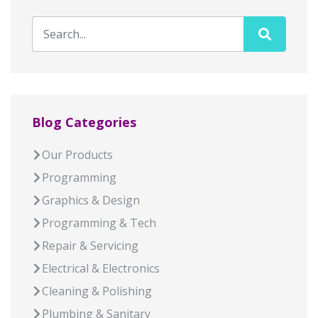
Blog Categories
Our Products
Programming
Graphics & Design
Programming & Tech
Repair & Servicing
Electrical & Electronics
Cleaning & Polishing
Plumbing & Sanitary