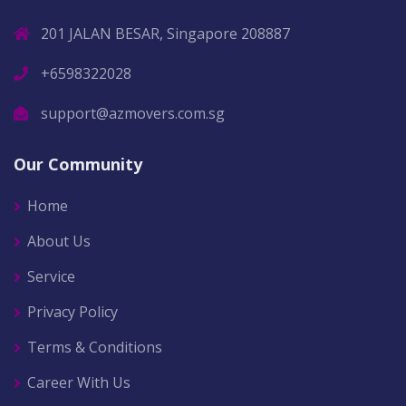
201 JALAN BESAR, Singapore 208887
+6598322028
support@azmovers.com.sg
Our Community
Home
About Us
Service
Privacy Policy
Terms & Conditions
Career With Us