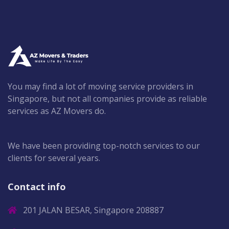
You may find a lot of moving service providers in
Singapore, but not all companies provide as reliable
services as AZ Movers do.
We have been providing top-notch services to our
clients for several years.
Contact info
201 JALAN BESAR, Singapore 208887