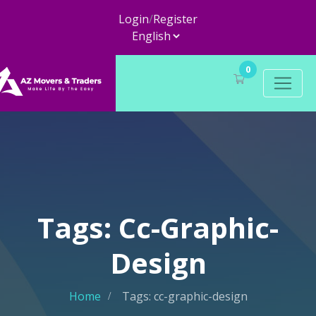
Login
/
Register
0
Tags: Cc-Graphic-
Design
Home
Tags: cc-graphic-design