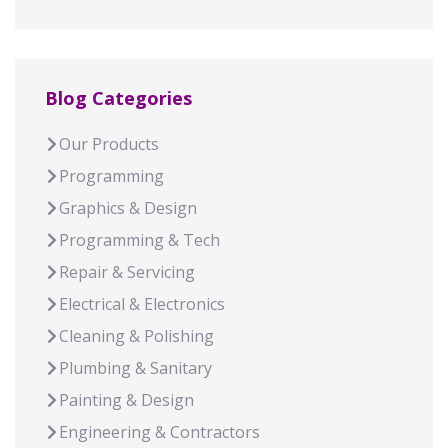
Blog Categories
Our Products
Programming
Graphics & Design
Programming & Tech
Repair & Servicing
Electrical & Electronics
Cleaning & Polishing
Plumbing & Sanitary
Painting & Design
Engineering & Contractors