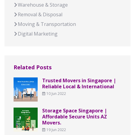
Warehouse & Storage
Removal & Disposal
Moving & Transportation
Digital Marketing
Related Posts
Trusted Movers in Singapore |
Reliable Local & International
10 Jun 2022
Storage Space Singapore |
Affordable Secure Units AZ
Movers.
19 Jun 2022