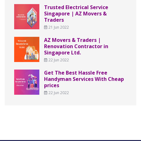
Trusted Electrical Service
Singapore | AZ Movers &
Traders
21 Jun 2022
AZ Movers & Traders |
Renovation Contractor in
Singapore Ltd.
22 Jun 2022
Get The Best Hassle Free
Handyman Services With Cheap
prices
22 Jun 2022