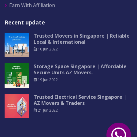
Earn With Affiliation
Recent update
Trusted Movers in Singapore | Reliable
Local & International
10 Jun 2022
Storage Space Singapore | Affordable
Secure Units AZ Movers.
19 Jun 2022
Trusted Electrical Service Singapore |
AZ Movers & Traders
21 Jun 2022