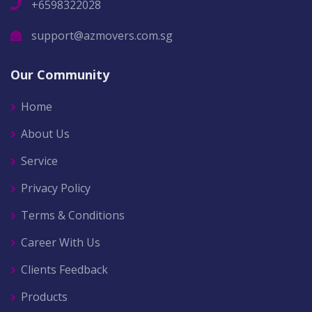
+6598322028
support@azmovers.com.sg
Our Community
Home
About Us
Service
Privacy Policy
Terms & Conditions
Career With Us
Clients Feedback
Products