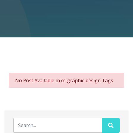
No Post Available In cc-graphic-design Tags