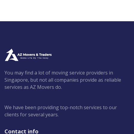
You may find a lot of moving service providers in
Singapore, but not all companies provide as reliable
services as AZ Movers do.
We have been providing top-notch services to our
clients for several years.
Contact info