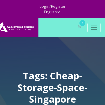
Login
/
Register
0
Tags: Cheap-
Storage-Space-
Singapore