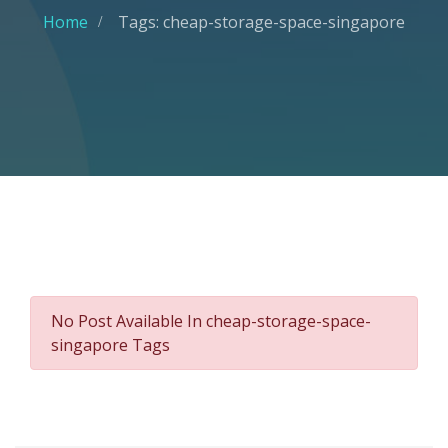
Home
Tags: cheap-storage-space-singapore
No Post Available In cheap-storage-space-
singapore Tags