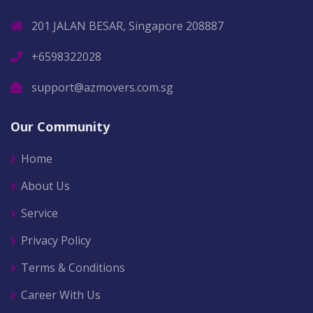
201 JALAN BESAR, Singapore 208887
+6598322028
support@azmovers.com.sg
Our Community
Home
About Us
Service
Privacy Policy
Terms & Conditions
Career With Us