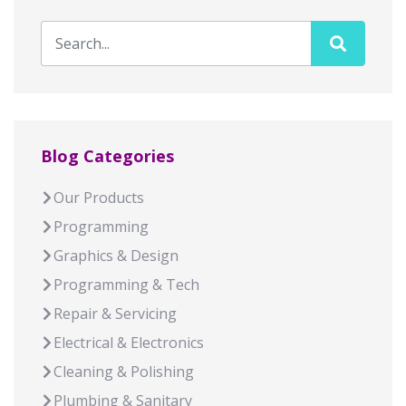
Blog Categories
Our Products
Programming
Graphics & Design
Programming & Tech
Repair & Servicing
Electrical & Electronics
Cleaning & Polishing
Plumbing & Sanitary