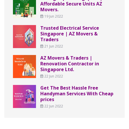
Affordable Secure Units AZ
Movers.
19 Jun 2022
Trusted Electrical Service
Singapore | AZ Movers &
Traders
21 Jun 2022
AZ Movers & Traders |
Renovation Contractor in
Singapore Ltd.
22 Jun 2022
Get The Best Hassle Free
Handyman Services With Cheap
prices
22 Jun 2022