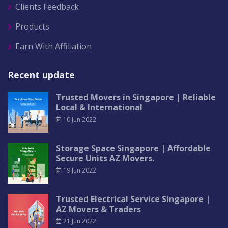
Clients Feedback
Products
Earn With Affiliation
Recent update
Trusted Movers in Singapore | Reliable
Local & International
10 Jun 2022
Storage Space Singapore | Affordable
Secure Units AZ Movers.
19 Jun 2022
Trusted Electrical Service Singapore |
AZ Movers & Traders
21 Jun 2022