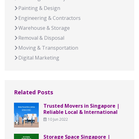
Painting & Design
Engineering & Contractors
Warehouse & Storage
Removal & Disposal
Moving & Transportation
Digital Marketing
Related Posts
Trusted Movers in Singapore |
Reliable Local & International
10 Jun 2022
Storage Space Singapore |