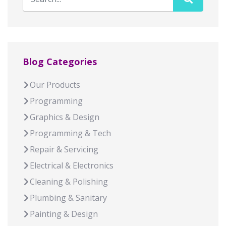
Blog Categories
Our Products
Programming
Graphics & Design
Programming & Tech
Repair & Servicing
Electrical & Electronics
Cleaning & Polishing
Plumbing & Sanitary
Painting & Design