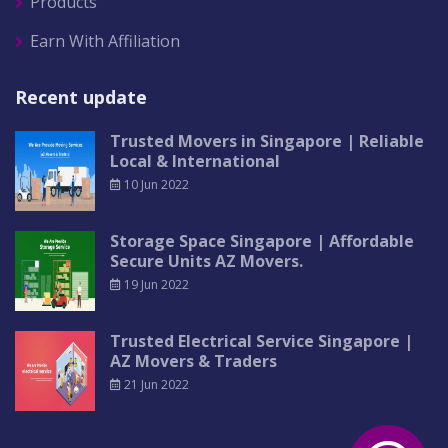
Products
Earn With Affiliation
Recent update
Trusted Movers in Singapore | Reliable
Local & International
10 Jun 2022
Storage Space Singapore | Affordable
Secure Units AZ Movers.
19 Jun 2022
Trusted Electrical Service Singapore |
AZ Movers & Traders
21 Jun 2022