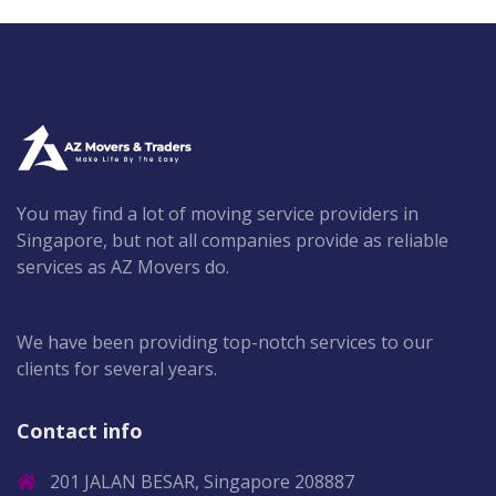
You may find a lot of moving service providers in
Singapore, but not all companies provide as reliable
services as AZ Movers do.
We have been providing top-notch services to our
clients for several years.
Contact info
201 JALAN BESAR, Singapore 208887