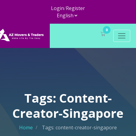
Login
/
Register
0
Tags: Content-
Creator-Singapore
Home
Tags: content-creator-singapore