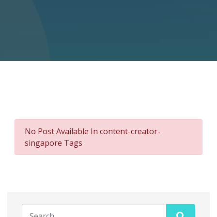
No Post Available In content-creator-
singapore Tags