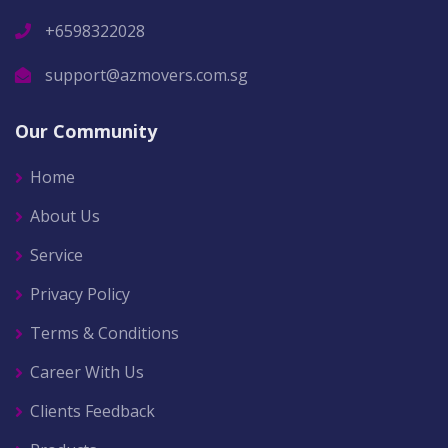
+6598322028
support@azmovers.com.sg
Our Community
Home
About Us
Service
Privacy Policy
Terms & Conditions
Career With Us
Clients Feedback