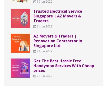
19 Jun 2022
Trusted Electrical Service
Singapore | AZ Movers &
Traders
21 Jun 2022
AZ Movers & Traders |
Renovation Contractor in
Singapore Ltd.
22 Jun 2022
Get The Best Hassle Free
Handyman Services With Cheap
prices
22 Jun 2022