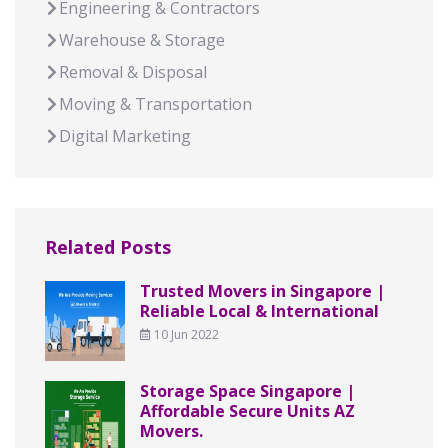
Engineering & Contractors
Warehouse & Storage
Removal & Disposal
Moving & Transportation
Digital Marketing
Related Posts
Trusted Movers in Singapore |
Reliable Local & International
10 Jun 2022
Storage Space Singapore |
Affordable Secure Units AZ
Movers.