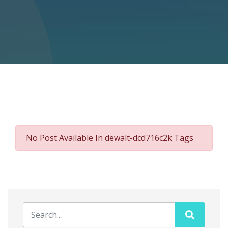
No Post Available In dewalt-dcd716c2k Tags