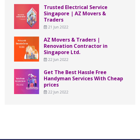
Trusted Electrical Service
Singapore | AZ Movers &
Traders
21 Jun 2022
AZ Movers & Traders |
Renovation Contractor in
Singapore Ltd.
22 Jun 2022
Get The Best Hassle Free
Handyman Services With Cheap
prices
22 Jun 2022