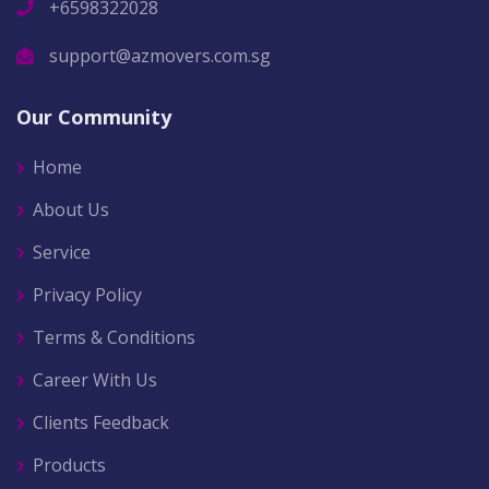
+6598322028
support@azmovers.com.sg
Our Community
Home
About Us
Service
Privacy Policy
Terms & Conditions
Career With Us
Clients Feedback
Products