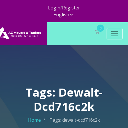
Login
/
Register
0
Tags: Dewalt-
Dcd716c2k
Home
Tags: dewalt-dcd716c2k