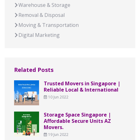
Warehouse & Storage
Removal & Disposal
Moving & Transportation
Digital Marketing
Related Posts
Trusted Movers in Singapore |
Reliable Local & International
10 Jun 2022
Storage Space Singapore |
Affordable Secure Units AZ
Movers.
19 Jun 2022