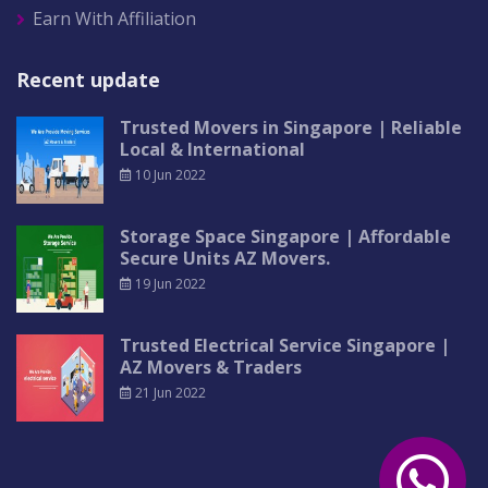
Earn With Affiliation
Recent update
Trusted Movers in Singapore | Reliable
Local & International
10 Jun 2022
Storage Space Singapore | Affordable
Secure Units AZ Movers.
19 Jun 2022
Trusted Electrical Service Singapore |
AZ Movers & Traders
21 Jun 2022