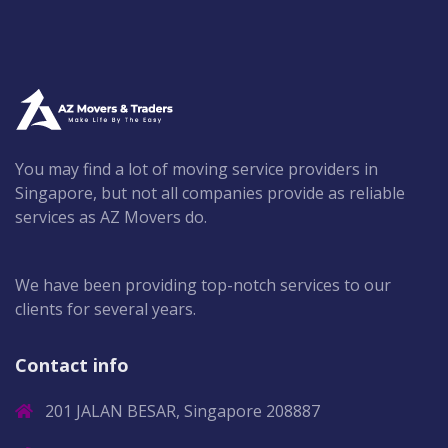
You may find a lot of moving service providers in
Singapore, but not all companies provide as reliable
services as AZ Movers do.
We have been providing top-notch services to our
clients for several years.
Contact info
201 JALAN BESAR, Singapore 208887