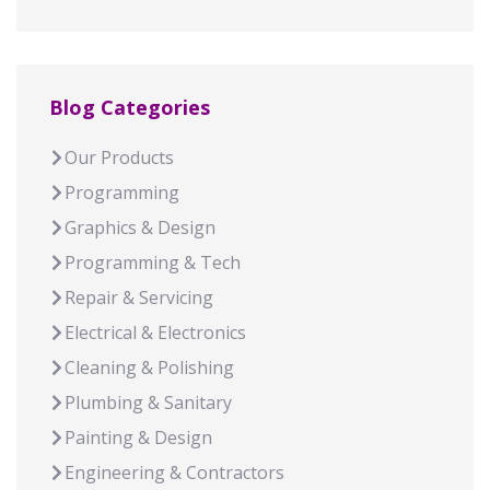
Blog Categories
Our Products
Programming
Graphics & Design
Programming & Tech
Repair & Servicing
Electrical & Electronics
Cleaning & Polishing
Plumbing & Sanitary
Painting & Design
Engineering & Contractors