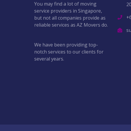
You may find a lot of moving
2
service providers in Singapore,
+
but not all companies provide as
reliable services as AZ Movers do.
s
We have been providing top-
notch services to our clients for
several years.