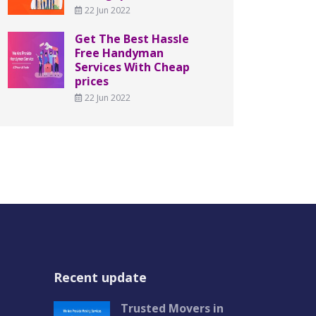
22 Jun 2022
Get The Best Hassle
Free Handyman
Services With Cheap
prices
22 Jun 2022
Recent update
Trusted Movers in