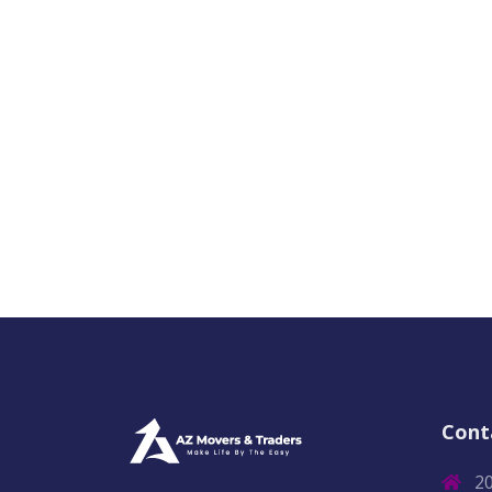
Cont
2