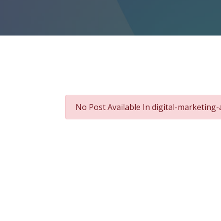
No Post Available In digital-marketing-