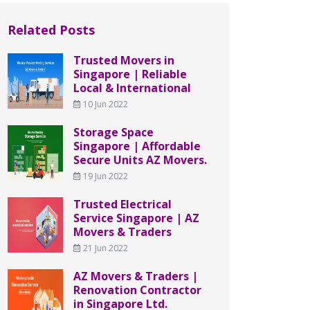
Related Posts
Trusted Movers in
Singapore | Reliable
Local & International
10 Jun 2022
Storage Space
Singapore | Affordable
Secure Units AZ Movers.
19 Jun 2022
Trusted Electrical
Service Singapore | AZ
Movers & Traders
21 Jun 2022
AZ Movers & Traders |
Renovation Contractor
in Singapore Ltd.