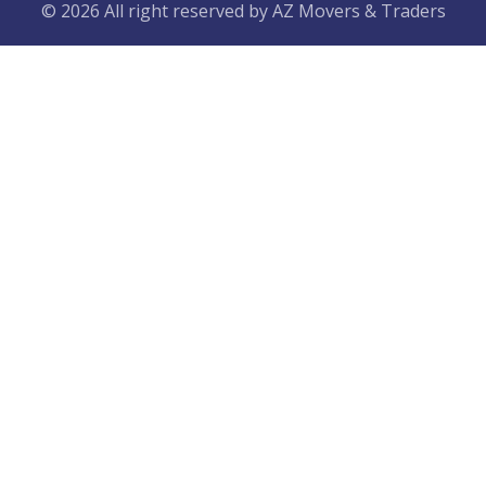
© 2026 All right reserved by
AZ Movers & Traders