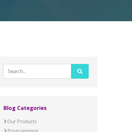
Blog Categories
Our Products
Programming