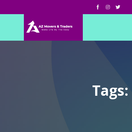
Tags: