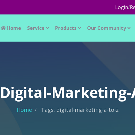
Login
/
Re
Home
Service
Products
Our Community
 Digital-Marketing-
Home
Tags: digital-marketing-a-to-z