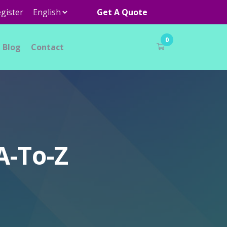
gister
Get A Quote
0
Blog
Contact
A-To-Z