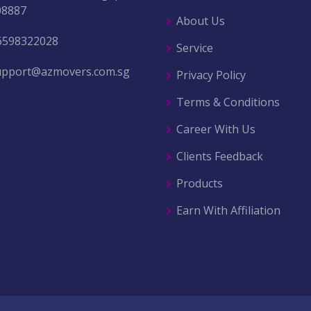
08887
About Us
6598322028
Service
upport@azmovers.com.sg
Privacy Policy
Terms & Conditions
Career With Us
Clients Feedback
Products
Earn With Affiliation