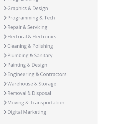
Graphics & Design
Programming & Tech
Repair & Servicing
Electrical & Electronics
Cleaning & Polishing
Plumbing & Sanitary
Painting & Design
Engineering & Contractors
Warehouse & Storage
Removal & Disposal
Moving & Transportation
Digital Marketing