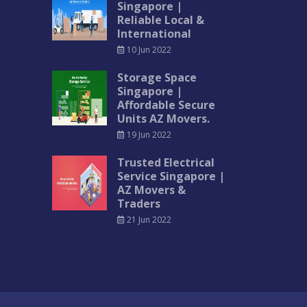
Singapore |
Reliable Local &
International
10 Jun 2022
Storage Space
Singapore |
Affordable Secure
Units AZ Movers.
19 Jun 2022
Trusted Electrical
Service Singapore |
AZ Movers &
Traders
21 Jun 2022