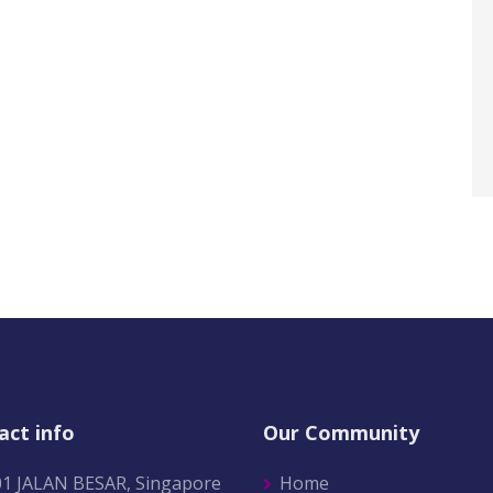
act info
Our Community
01 JALAN BESAR, Singapore
Home