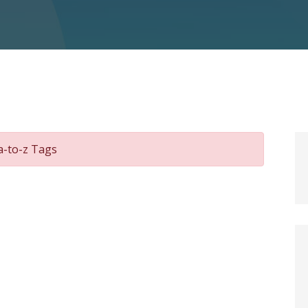
a-to-z Tags