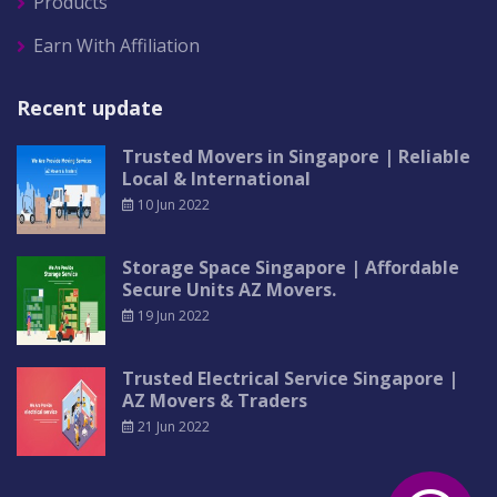
Products
Earn With Affiliation
Recent update
Trusted Movers in Singapore | Reliable
Local & International
10 Jun 2022
Storage Space Singapore | Affordable
Secure Units AZ Movers.
19 Jun 2022
Trusted Electrical Service Singapore |
AZ Movers & Traders
21 Jun 2022