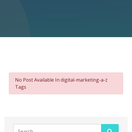
No Post Available In digital-marketing-a-z
Tags