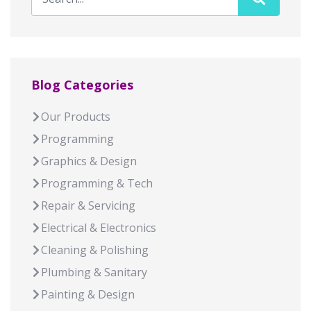
Blog Categories
Our Products
Programming
Graphics & Design
Programming & Tech
Repair & Servicing
Electrical & Electronics
Cleaning & Polishing
Plumbing & Sanitary
Painting & Design