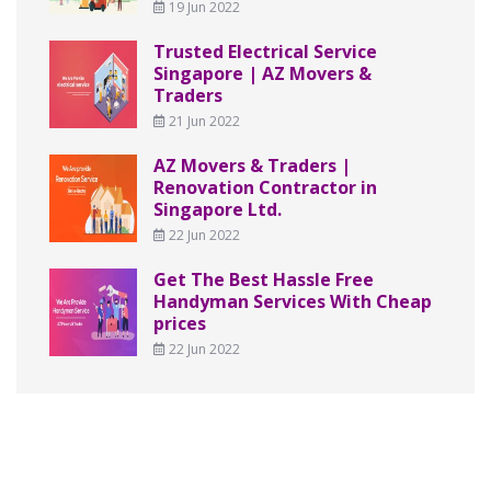
19 Jun 2022
Trusted Electrical Service
Singapore | AZ Movers &
Traders
21 Jun 2022
AZ Movers & Traders |
Renovation Contractor in
Singapore Ltd.
22 Jun 2022
Get The Best Hassle Free
Handyman Services With Cheap
prices
22 Jun 2022