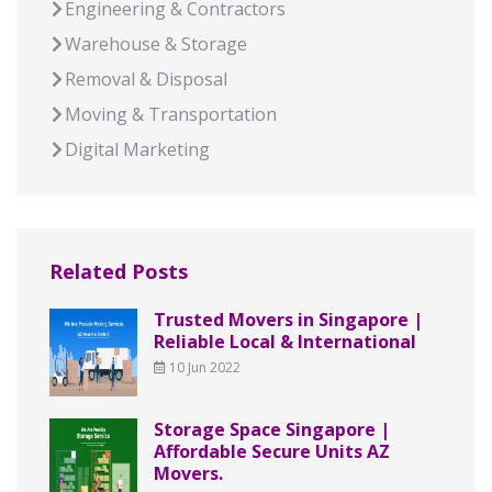
Engineering & Contractors
Warehouse & Storage
Removal & Disposal
Moving & Transportation
Digital Marketing
Related Posts
Trusted Movers in Singapore |
Reliable Local & International
10 Jun 2022
Storage Space Singapore |
Affordable Secure Units AZ
Movers.