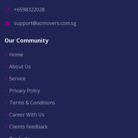
+6598322028
support@azmovers.com.sg
Our Community
Home
About Us
Service
Privacy Policy
Terms & Conditions
Career With Us
Clients Feedback