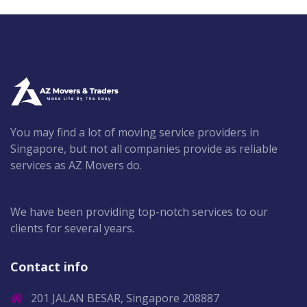
You may find a lot of moving service providers in
Singapore, but not all companies provide as reliable
services as AZ Movers do.
We have been providing top-notch services to our
clients for several years.
Contact info
201 JALAN BESAR, Singapore 208887