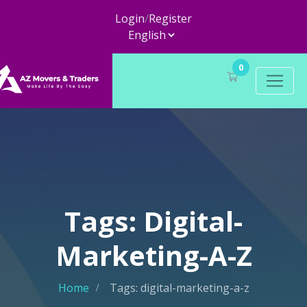
Login
/
Register
0
Tags: Digital-
Marketing-A-Z
Home
Tags: digital-marketing-a-z