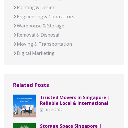
Painting & Design
Engineering & Contractors
Warehouse & Storage
Removal & Disposal
Moving & Transportation
Digital Marketing
Related Posts
Trusted Movers in Singapore |
Reliable Local & International
10 Jun 2022
Storage Space Singapore |