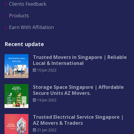
Clients Feedback
Products
Earn With Affiliation
Recent update
Trusted Movers in Singapore | Reliable
Local & International
10 Jun 2022
Storage Space Singapore | Affordable
Secure Units AZ Movers.
19 Jun 2022
Trusted Electrical Service Singapore |
AZ Movers & Traders
21 Jun 2022