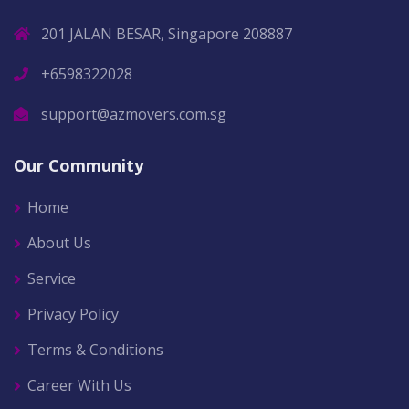
201 JALAN BESAR, Singapore 208887
+6598322028
support@azmovers.com.sg
Our Community
Home
About Us
Service
Privacy Policy
Terms & Conditions
Career With Us