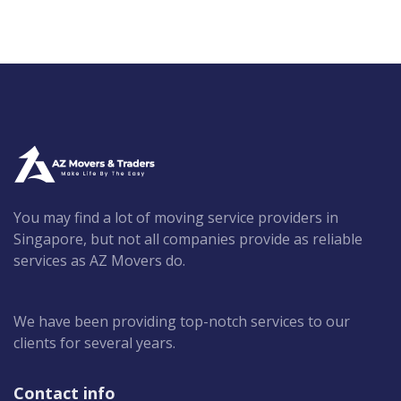
You may find a lot of moving service providers in
Singapore, but not all companies provide as reliable
services as AZ Movers do.
We have been providing top-notch services to our
clients for several years.
Contact info