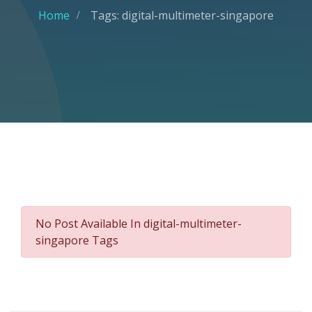
Home
Tags: digital-multimeter-singapore
No Post Available In digital-multimeter-
singapore Tags