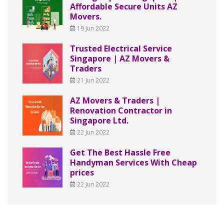
Affordable Secure Units AZ
Movers.
19 Jun 2022
Trusted Electrical Service
Singapore | AZ Movers &
Traders
21 Jun 2022
AZ Movers & Traders |
Renovation Contractor in
Singapore Ltd.
22 Jun 2022
Get The Best Hassle Free
Handyman Services With Cheap
prices
22 Jun 2022