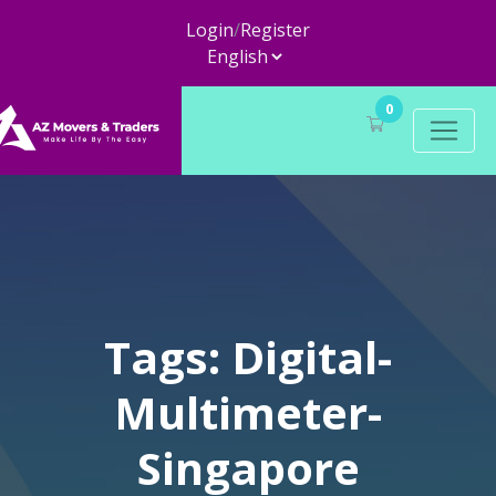
Login
/
Register
0
Tags: Digital-
Multimeter-
Singapore