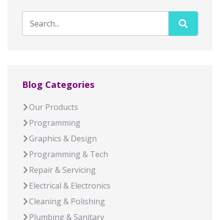
Blog Categories
Our Products
Programming
Graphics & Design
Programming & Tech
Repair & Servicing
Electrical & Electronics
Cleaning & Polishing
Plumbing & Sanitary