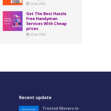
22 Jun 2022
Get The Best Hassle
Free Handyman
Services With Cheap
prices
22 Jun 2022
Recent update
Trusted Movers in