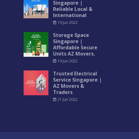
Singapore |
Reliable Local &
International
10 Jun 2022
Storage Space
Singapore |
Affordable Secure
Units AZ Movers.
19 Jun 2022
Trusted Electrical
Service Singapore |
AZ Movers &
Traders
21 Jun 2022