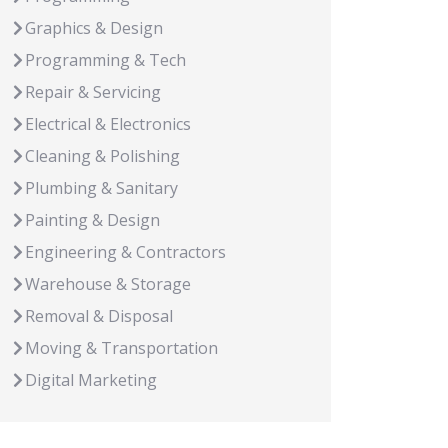
Graphics & Design
Programming & Tech
Repair & Servicing
Electrical & Electronics
Cleaning & Polishing
Plumbing & Sanitary
Painting & Design
Engineering & Contractors
Warehouse & Storage
Removal & Disposal
Moving & Transportation
Digital Marketing