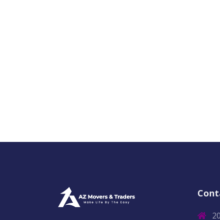
Cont
2