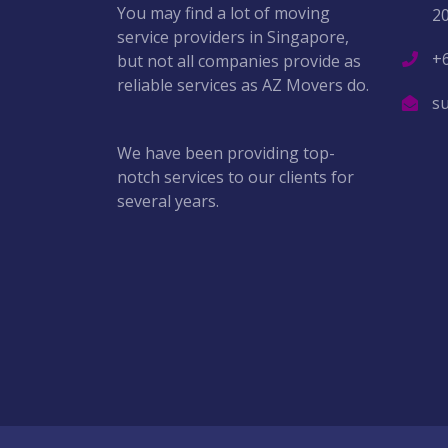
You may find a lot of moving
2
service providers in Singapore,
+
but not all companies provide as
reliable services as AZ Movers do.
s
We have been providing top-
notch services to our clients for
several years.