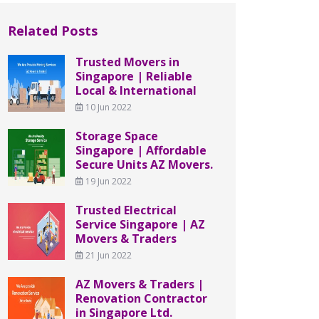
Related Posts
Trusted Movers in
Singapore | Reliable
Local & International
10 Jun 2022
Storage Space
Singapore | Affordable
Secure Units AZ Movers.
19 Jun 2022
Trusted Electrical
Service Singapore | AZ
Movers & Traders
21 Jun 2022
AZ Movers & Traders |
Renovation Contractor
in Singapore Ltd.