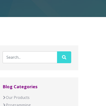
Blog Categories
Our Products
Programming