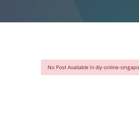
No Post Available In diy-online-singap