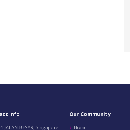
act info
Our Community
01 JALAN BESAR, Singapore
Home