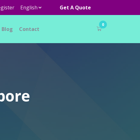
gister
Get A Quote
0
Blog
Contact
pore