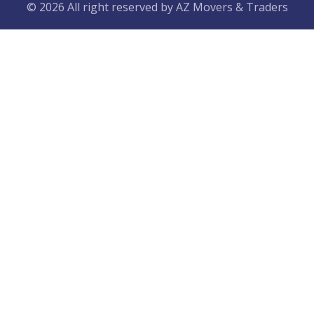
© 2026 All right reserved by
AZ Movers & Traders