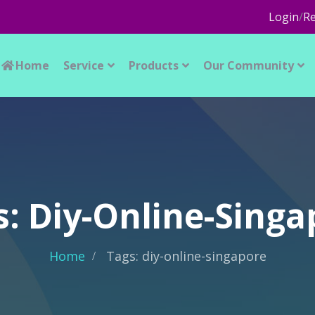
Login
/
Re
Home
Service
Products
Our Community
s: Diy-Online-Singa
Home
Tags: diy-online-singapore