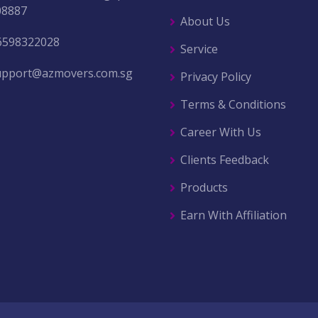
08887
About Us
6598322028
Service
upport@azmovers.com.sg
Privacy Policy
Terms & Conditions
Career With Us
Clients Feedback
Products
Earn With Affiliation