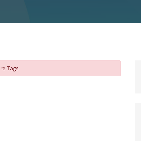
ore Tags