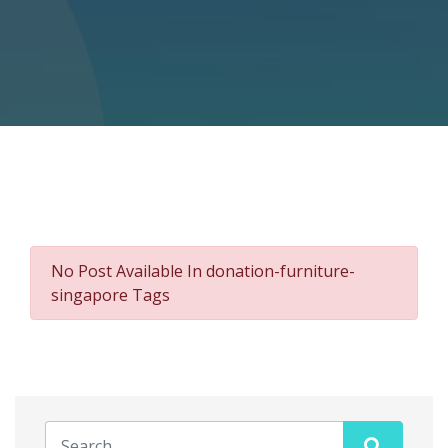
No Post Available In donation-furniture-
singapore Tags