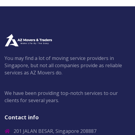
You may find a lot of moving service providers in
Singapore, but not all companies provide as reliable
services as AZ Movers do.
We have been providing top-notch services to our
clients for several years.
Contact info
201 JALAN BESAR, Singapore 208887