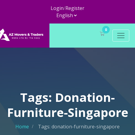
Login
/
Register
0
Tags: Donation-
Furniture-Singapore
Home
Tags: donation-furniture-singapore