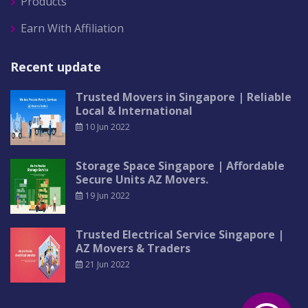
Products
Earn With Affiliation
Recent update
Trusted Movers in Singapore | Reliable
Local & International
10 Jun 2022
Storage Space Singapore | Affordable
Secure Units AZ Movers.
19 Jun 2022
Trusted Electrical Service Singapore |
AZ Movers & Traders
21 Jun 2022