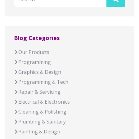
Blog Categories
Our Products
Programming
Graphics & Design
Programming & Tech
Repair & Servicing
Electrical & Electronics
Cleaning & Polishing
Plumbing & Sanitary
Painting & Design