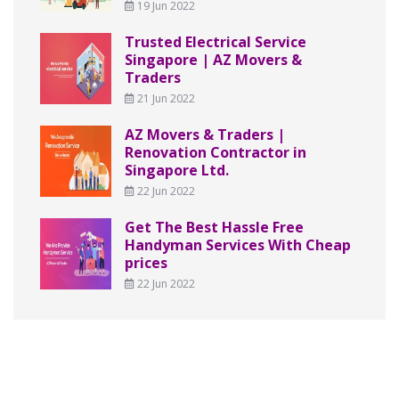
19 Jun 2022
Trusted Electrical Service
Singapore | AZ Movers &
Traders
21 Jun 2022
AZ Movers & Traders |
Renovation Contractor in
Singapore Ltd.
22 Jun 2022
Get The Best Hassle Free
Handyman Services With Cheap
prices
22 Jun 2022