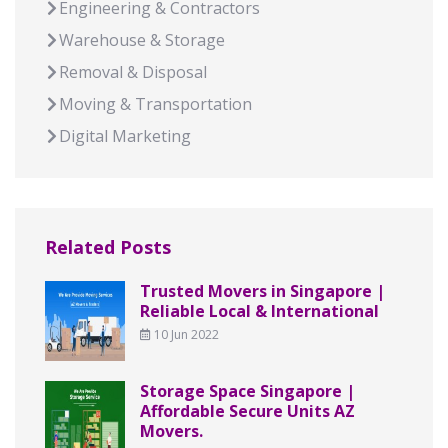
Engineering & Contractors
Warehouse & Storage
Removal & Disposal
Moving & Transportation
Digital Marketing
Related Posts
Trusted Movers in Singapore |
Reliable Local & International
10 Jun 2022
Storage Space Singapore |
Affordable Secure Units AZ
Movers.