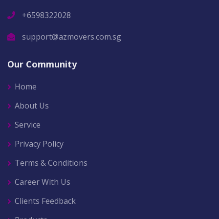
+6598322028
support@azmovers.com.sg
Our Community
Home
About Us
Service
Privacy Policy
Terms & Conditions
Career With Us
Clients Feedback