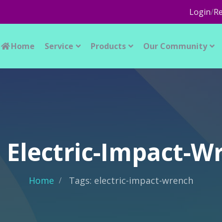
Login
/
Re
Home
Service
Products
Our Community
: Electric-Impact-W
Home
Tags: electric-impact-wrench