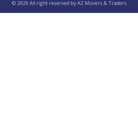
© 2026 All right reserved by
AZ Movers & Traders