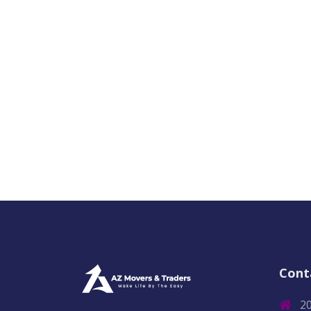
Cont
2