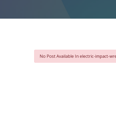
No Post Available In electric-impact-w