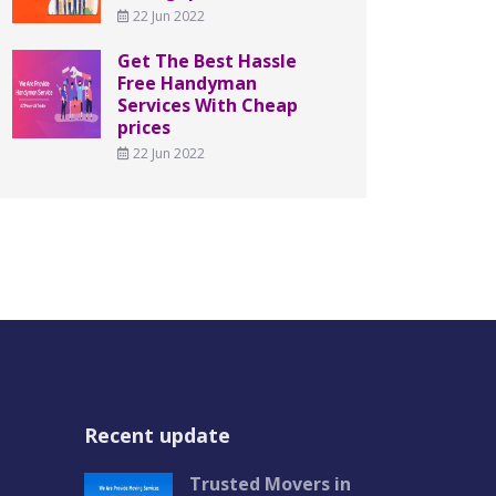
22 Jun 2022
Get The Best Hassle
Free Handyman
Services With Cheap
prices
22 Jun 2022
Recent update
Trusted Movers in