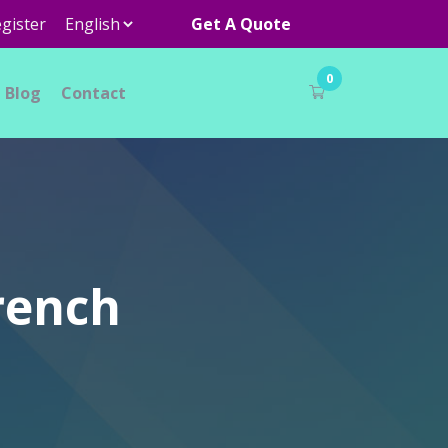
gister
Get A Quote
0
Blog
Contact
rench