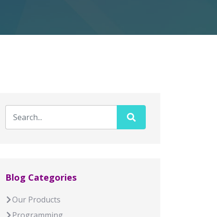
Blog Categories
Our Products
Programming