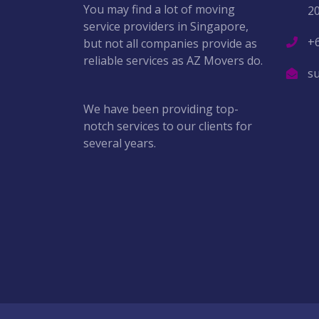
You may find a lot of moving
2
service providers in Singapore,
+
but not all companies provide as
reliable services as AZ Movers do.
s
We have been providing top-
notch services to our clients for
several years.