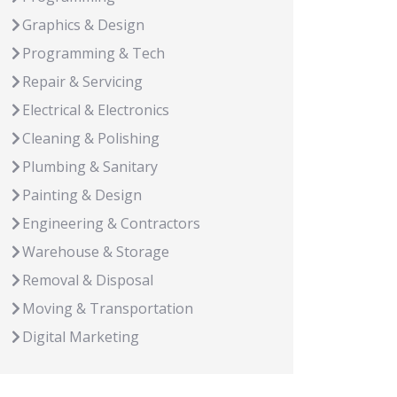
Graphics & Design
Programming & Tech
Repair & Servicing
Electrical & Electronics
Cleaning & Polishing
Plumbing & Sanitary
Painting & Design
Engineering & Contractors
Warehouse & Storage
Removal & Disposal
Moving & Transportation
Digital Marketing