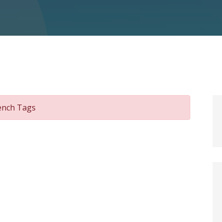
rench Tags