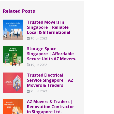
Related Posts
Trusted Movers in
Singapore | Reliable
Local & International
10 Jun 2022
Storage Space
Singapore | Affordable
Secure Units AZ Movers.
19 Jun 2022
Trusted Electrical
Service Singapore | AZ
Movers & Traders
21 Jun 2022
AZ Movers & Traders |
Renovation Contractor
in Singapore Ltd.