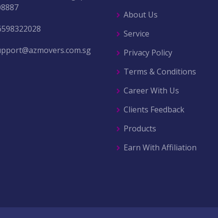
08887
About Us
6598322028
Service
upport@azmovers.com.sg
Privacy Policy
Terms & Conditions
Career With Us
Clients Feedback
Products
Earn With Affiliation