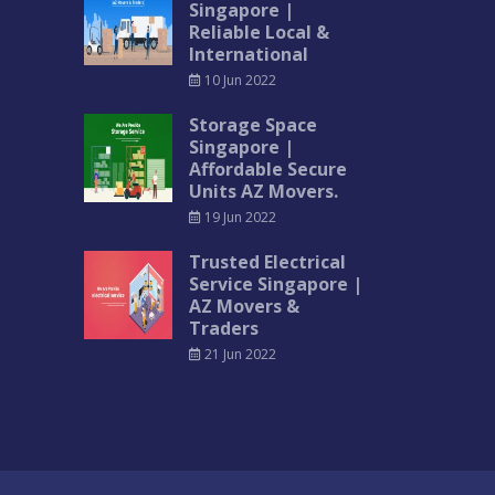
Singapore |
Reliable Local &
International
10 Jun 2022
Storage Space
Singapore |
Affordable Secure
Units AZ Movers.
19 Jun 2022
Trusted Electrical
Service Singapore |
AZ Movers &
Traders
21 Jun 2022