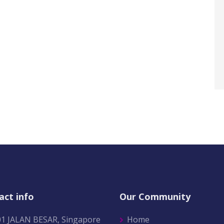
act info
Our Community
01 JALAN BESAR, Singapore
Home