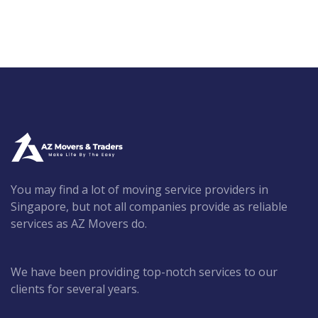
You may find a lot of moving service providers in
Singapore, but not all companies provide as reliable
services as AZ Movers do.
We have been providing top-notch services to our
clients for several years.