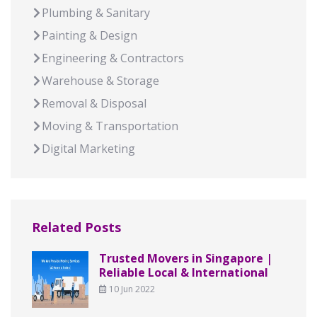
Plumbing & Sanitary
Painting & Design
Engineering & Contractors
Warehouse & Storage
Removal & Disposal
Moving & Transportation
Digital Marketing
Related Posts
Trusted Movers in Singapore |
Reliable Local & International
10 Jun 2022