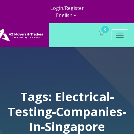
Login
/
Register
0
Tags: Electrical-
Testing-Companies-
In-Singapore