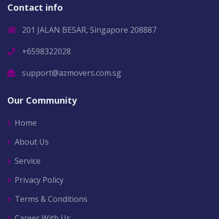
Contact info
201 JALAN BESAR, Singapore 208887
+6598322028
support@azmovers.com.sg
Our Community
Home
About Us
Service
Privacy Policy
Terms & Conditions
Career With Us