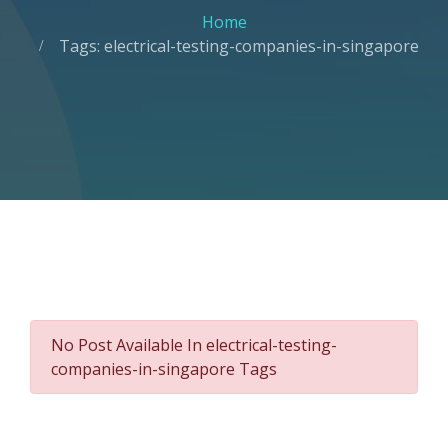
Home
Tags: electrical-testing-companies-in-singapore
No Post Available In electrical-testing-
companies-in-singapore Tags