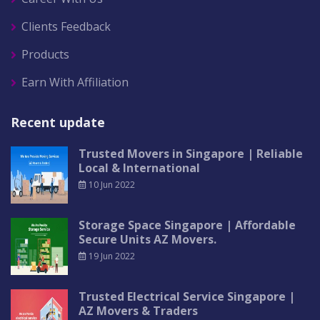
Clients Feedback
Products
Earn With Affiliation
Recent update
Trusted Movers in Singapore | Reliable
Local & International
10 Jun 2022
Storage Space Singapore | Affordable
Secure Units AZ Movers.
19 Jun 2022
Trusted Electrical Service Singapore |
AZ Movers & Traders