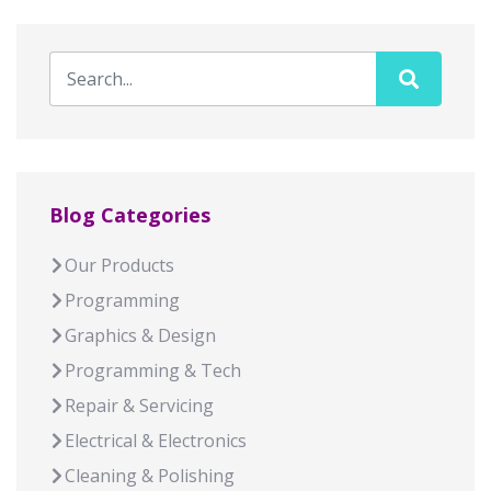
Blog Categories
Our Products
Programming
Graphics & Design
Programming & Tech
Repair & Servicing
Electrical & Electronics
Cleaning & Polishing