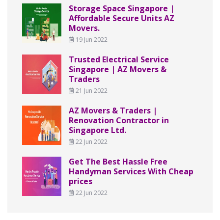
Storage Space Singapore |
Affordable Secure Units AZ
Movers.
19 Jun 2022
Trusted Electrical Service
Singapore | AZ Movers &
Traders
21 Jun 2022
AZ Movers & Traders |
Renovation Contractor in
Singapore Ltd.
22 Jun 2022
Get The Best Hassle Free
Handyman Services With Cheap
prices
22 Jun 2022