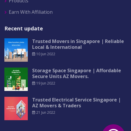
Products
Earn With Affiliation
Recent update
Trusted Movers in Singapore | Reliable
Local & International
10 Jun 2022
Storage Space Singapore | Affordable
Secure Units AZ Movers.
19 Jun 2022
Trusted Electrical Service Singapore |
AZ Movers & Traders
21 Jun 2022