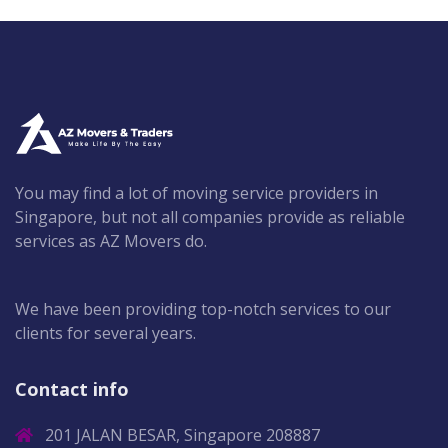
You may find a lot of moving service providers in
Singapore, but not all companies provide as reliable
services as AZ Movers do.
We have been providing top-notch services to our
clients for several years.
Contact info
201 JALAN BESAR, Singapore 208887