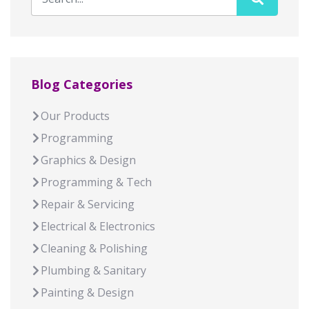
Blog Categories
Our Products
Programming
Graphics & Design
Programming & Tech
Repair & Servicing
Electrical & Electronics
Cleaning & Polishing
Plumbing & Sanitary
Painting & Design