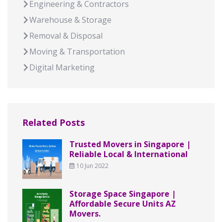
Engineering & Contractors
Warehouse & Storage
Removal & Disposal
Moving & Transportation
Digital Marketing
Related Posts
Trusted Movers in Singapore |
Reliable Local & International
10 Jun 2022
Storage Space Singapore |
Affordable Secure Units AZ
Movers.