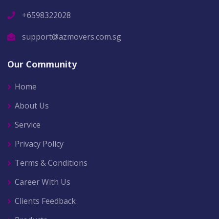
+6598322028
support@azmovers.com.sg
Our Community
Home
About Us
Service
Privacy Policy
Terms & Conditions
Career With Us
Clients Feedback