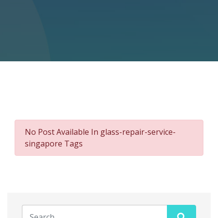
No Post Available In glass-repair-service-
singapore Tags