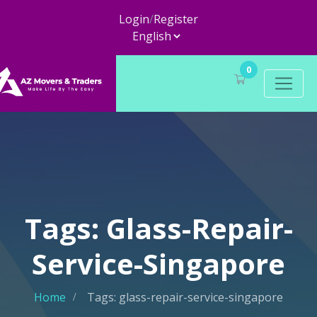
Login
/
Register
0
Tags: Glass-Repair-
Service-Singapore
Home
Tags: glass-repair-service-singapore