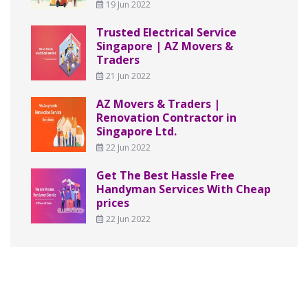
19 Jun 2022
Trusted Electrical Service
Singapore | AZ Movers &
Traders
21 Jun 2022
AZ Movers & Traders |
Renovation Contractor in
Singapore Ltd.
22 Jun 2022
Get The Best Hassle Free
Handyman Services With Cheap
prices
22 Jun 2022