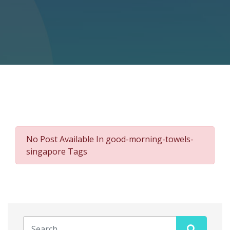
No Post Available In good-morning-towels-
singapore Tags