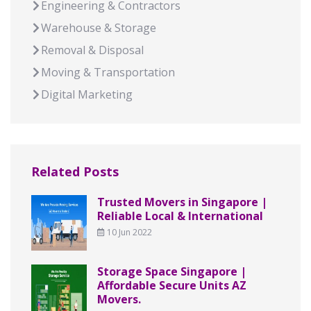
Engineering & Contractors
Warehouse & Storage
Removal & Disposal
Moving & Transportation
Digital Marketing
Related Posts
Trusted Movers in Singapore |
Reliable Local & International
10 Jun 2022
Storage Space Singapore |
Affordable Secure Units AZ
Movers.