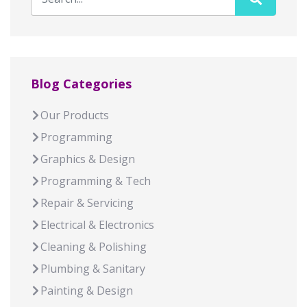
Blog Categories
Our Products
Programming
Graphics & Design
Programming & Tech
Repair & Servicing
Electrical & Electronics
Cleaning & Polishing
Plumbing & Sanitary
Painting & Design