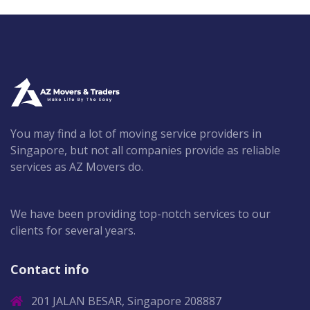
You may find a lot of moving service providers in
Singapore, but not all companies provide as reliable
services as AZ Movers do.
We have been providing top-notch services to our
clients for several years.
Contact info
201 JALAN BESAR, Singapore 208887