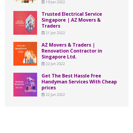
19 Jun 2022
Trusted Electrical Service
Singapore | AZ Movers &
Traders
21 Jun 2022
AZ Movers & Traders |
Renovation Contractor in
Singapore Ltd.
22 Jun 2022
Get The Best Hassle Free
Handyman Services With Cheap
prices
22 Jun 2022