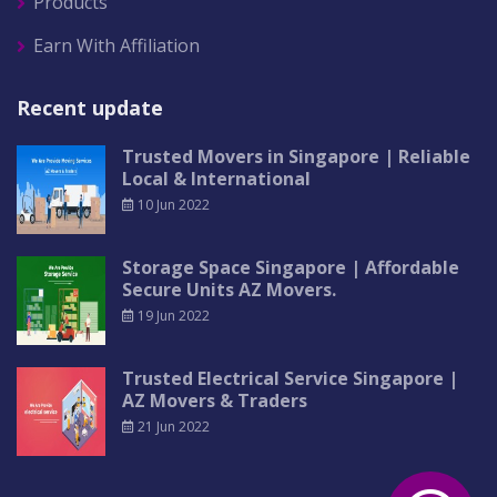
Products
Earn With Affiliation
Recent update
Trusted Movers in Singapore | Reliable
Local & International
10 Jun 2022
Storage Space Singapore | Affordable
Secure Units AZ Movers.
19 Jun 2022
Trusted Electrical Service Singapore |
AZ Movers & Traders
21 Jun 2022