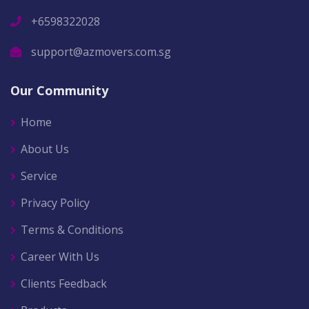
+6598322028
support@azmovers.com.sg
Our Community
Home
About Us
Service
Privacy Policy
Terms & Conditions
Career With Us
Clients Feedback