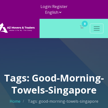
Login
/
Register
0
Tags: Good-Morning-
Towels-Singapore
Home
Tags: good-morning-towels-singapore