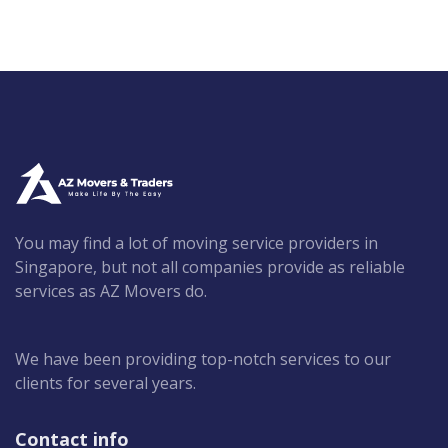
You may find a lot of moving service providers in
Singapore, but not all companies provide as reliable
services as AZ Movers do.
We have been providing top-notch services to our
clients for several years.
Contact info