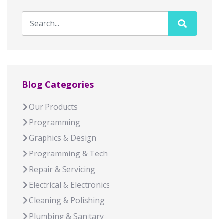
Blog Categories
Our Products
Programming
Graphics & Design
Programming & Tech
Repair & Servicing
Electrical & Electronics
Cleaning & Polishing
Plumbing & Sanitary