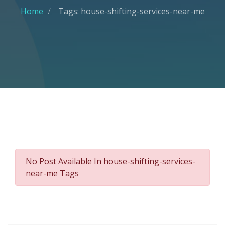
Home
Tags: house-shifting-services-near-me
No Post Available In house-shifting-services-
near-me Tags