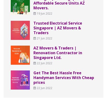
Affordable Secure Units AZ
Movers.
19 Jun 2022
Trusted Electrical Service
Singapore | AZ Movers &
Traders
21 Jun 2022
AZ Movers & Traders |
Renovation Contractor in
Singapore Ltd.
22 Jun 2022
Get The Best Hassle Free
Handyman Services With Cheap
prices
22 Jun 2022