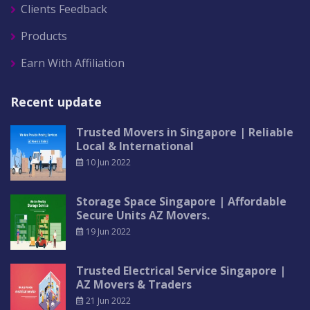
Clients Feedback
Products
Earn With Affiliation
Recent update
Trusted Movers in Singapore | Reliable
Local & International
10 Jun 2022
Storage Space Singapore | Affordable
Secure Units AZ Movers.
19 Jun 2022
Trusted Electrical Service Singapore |
AZ Movers & Traders
21 Jun 2022