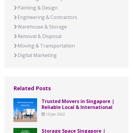
Painting & Design
Engineering & Contractors
Warehouse & Storage
Removal & Disposal
Moving & Transportation
Digital Marketing
Related Posts
Trusted Movers in Singapore |
Reliable Local & International
10 Jun 2022
Storage Space Singapore |