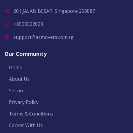
201 JALAN BESAR, Singapore 208887
+6598322028
support@azmovers.com.sg
Our Community
Home
About Us
Service
Privacy Policy
Terms & Conditions
Career With Us