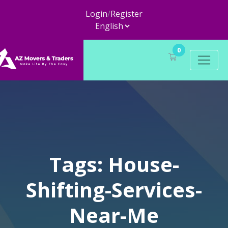
Login
/
Register
0
Tags: House-
Shifting-Services-
Near-Me