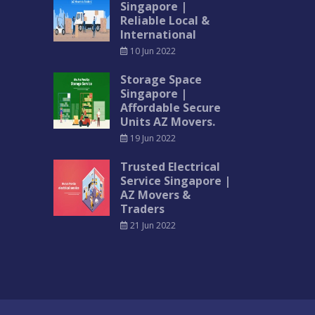
Singapore |
Reliable Local &
International
10 Jun 2022
Storage Space
Singapore |
Affordable Secure
Units AZ Movers.
19 Jun 2022
Trusted Electrical
Service Singapore |
AZ Movers &
Traders
21 Jun 2022