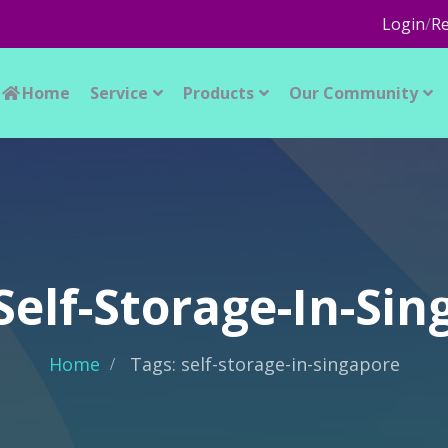
Login
/
Re
Home
Service
Products
Our Community
Self-Storage-In-Si
Home
Tags: self-storage-in-singapore