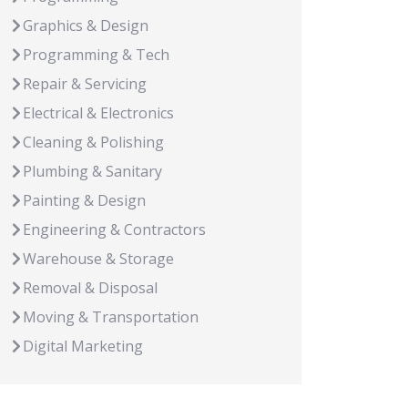
Graphics & Design
Programming & Tech
Repair & Servicing
Electrical & Electronics
Cleaning & Polishing
Plumbing & Sanitary
Painting & Design
Engineering & Contractors
Warehouse & Storage
Removal & Disposal
Moving & Transportation
Digital Marketing