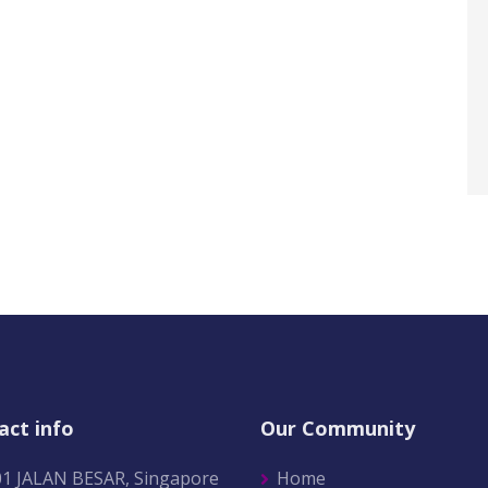
act info
Our Community
01 JALAN BESAR, Singapore
Home