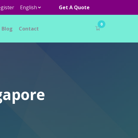
gister
Get A Quote
0
Blog
Contact
ngapore