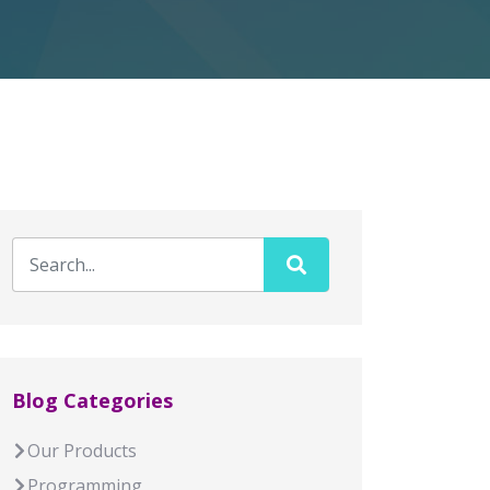
Blog Categories
Our Products
Programming