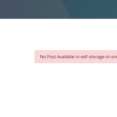
No Post Available In self-storage-in-s