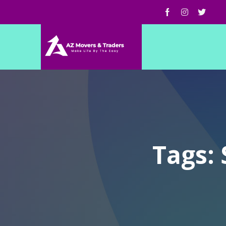
Tags: 