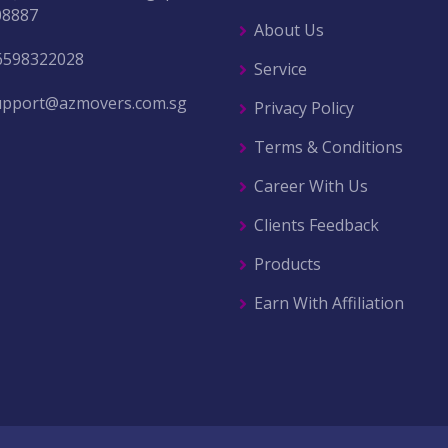
08887
About Us
6598322028
Service
upport@azmovers.com.sg
Privacy Policy
Terms & Conditions
Career With Us
Clients Feedback
Products
Earn With Affiliation