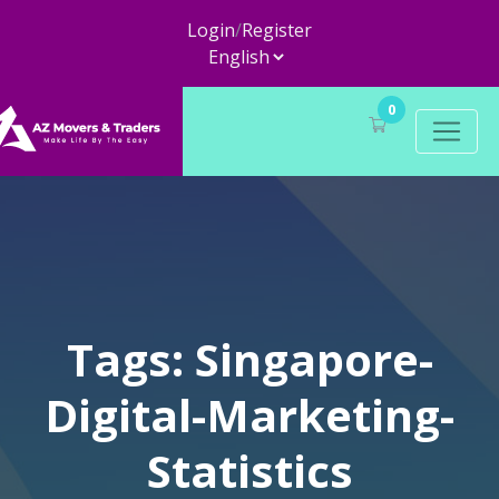
Login
/
Register
0
Tags: Singapore-
Digital-Marketing-
Statistics