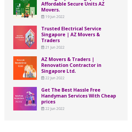
Affordable Secure Units AZ
Movers.
19 Jun 2022
Trusted Electrical Service
Singapore | AZ Movers &
Traders
21 Jun 2022
AZ Movers & Traders |
Renovation Contractor in
Singapore Ltd.
22 Jun 2022
Get The Best Hassle Free
Handyman Services With Cheap
prices
22 Jun 2022