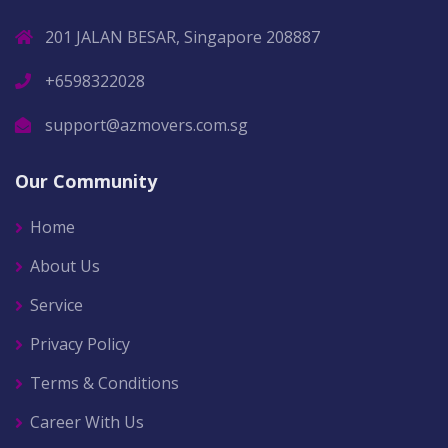
201 JALAN BESAR, Singapore 208887
+6598322028
support@azmovers.com.sg
Our Community
Home
About Us
Service
Privacy Policy
Terms & Conditions
Career With Us