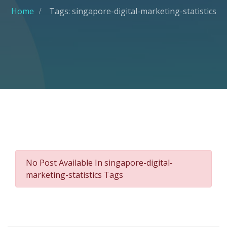
Home
Tags: singapore-digital-marketing-statistics
No Post Available In singapore-digital-
marketing-statistics Tags