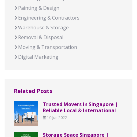
Painting & Design
Engineering & Contractors
Warehouse & Storage
Removal & Disposal
Moving & Transportation
Digital Marketing
Related Posts
Trusted Movers in Singapore |
Reliable Local & International
10 Jun 2022
Storage Space Singapore |