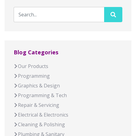
Blog Categories
Our Products
Programming
Graphics & Design
Programming & Tech
Repair & Servicing
Electrical & Electronics
Cleaning & Polishing
Plumbing & Sanitary