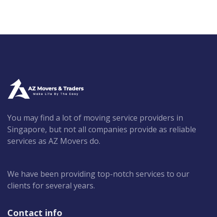
You may find a lot of moving service providers in
Singapore, but not all companies provide as reliable
services as AZ Movers do.
We have been providing top-notch services to our
clients for several years.
Contact info