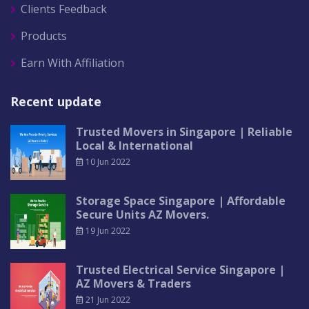
Clients Feedback
Products
Earn With Affiliation
Recent update
Trusted Movers in Singapore | Reliable
Local & International
10 Jun 2022
Storage Space Singapore | Affordable
Secure Units AZ Movers.
19 Jun 2022
Trusted Electrical Service Singapore |
AZ Movers & Traders
21 Jun 2022