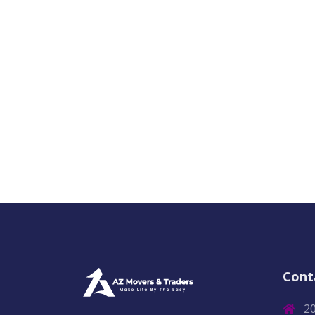
Cont
2