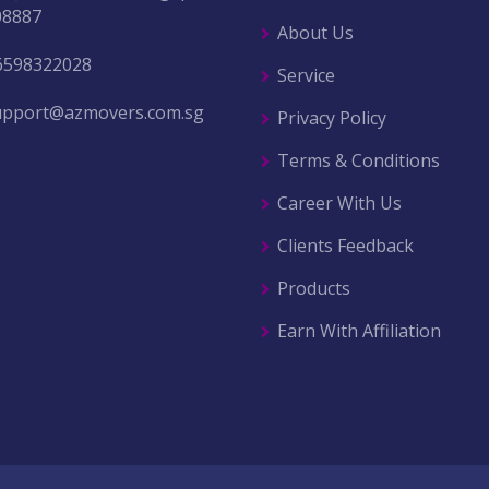
08887
About Us
6598322028
Service
upport@azmovers.com.sg
Privacy Policy
Terms & Conditions
Career With Us
Clients Feedback
Products
Earn With Affiliation