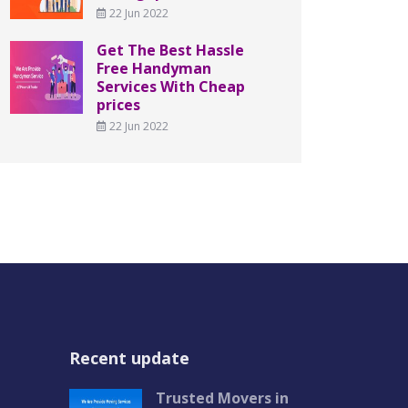
22 Jun 2022
Get The Best Hassle
Free Handyman
Services With Cheap
prices
22 Jun 2022
Recent update
Trusted Movers in