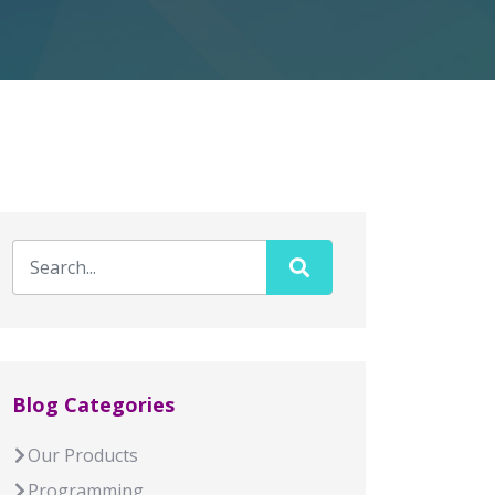
Blog Categories
Our Products
Programming