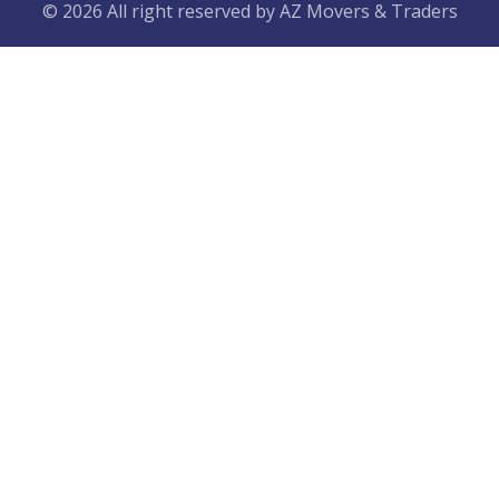
© 2026 All right reserved by
AZ Movers & Traders