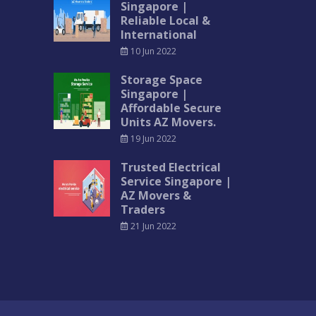
Singapore |
Reliable Local &
International
10 Jun 2022
Storage Space
Singapore |
Affordable Secure
Units AZ Movers.
19 Jun 2022
Trusted Electrical
Service Singapore |
AZ Movers &
Traders
21 Jun 2022