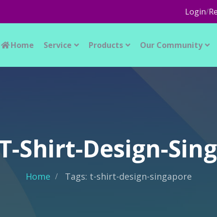
Login
/
Re
Home
Service
Products
Our Community
 T-Shirt-Design-Sin
Home
Tags: t-shirt-design-singapore