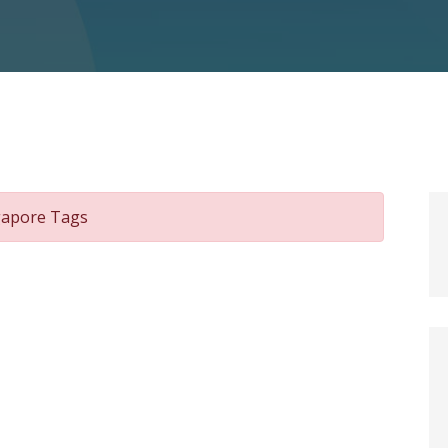
ngapore Tags