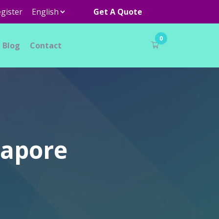
gister
Get A Quote
0
Blog
Contact
gapore