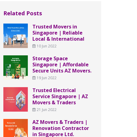
Related Posts
Trusted Movers in
Singapore | Reliable
Local & International
10 Jun 2022
Storage Space
Singapore | Affordable
Secure Units AZ Movers.
19 Jun 2022
Trusted Electrical
Service Singapore | AZ
Movers & Traders
21 Jun 2022
AZ Movers & Traders |
Renovation Contractor
in Singapore Ltd.