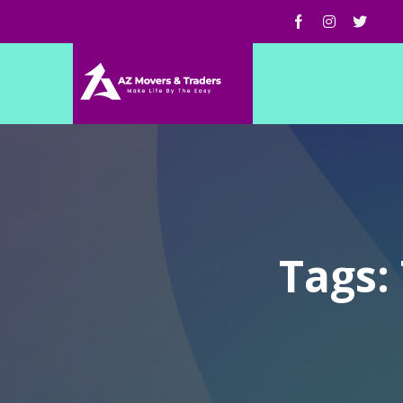
Tags: