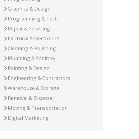
Graphics & Design
Programming & Tech
Repair & Servicing
Electrical & Electronics
Cleaning & Polishing
Plumbing & Sanitary
Painting & Design
Engineering & Contractors
Warehouse & Storage
Removal & Disposal
Moving & Transportation
Digital Marketing