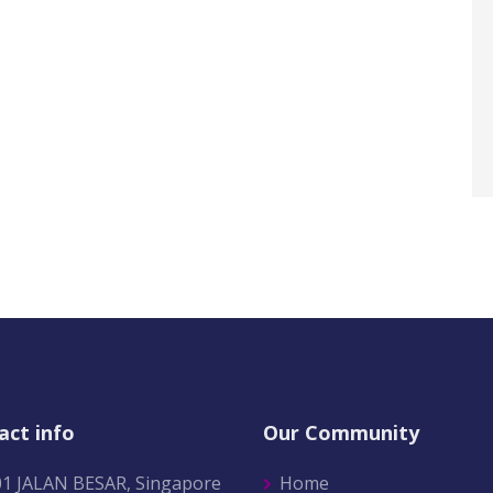
act info
Our Community
01 JALAN BESAR, Singapore
Home