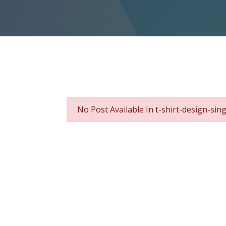
No Post Available In t-shirt-design-si