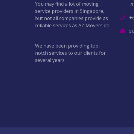
You may find a lot of moving
2
service providers in Singapore,
+
but not all companies provide as
reliable services as AZ Movers do.
s
We have been providing top-
notch services to our clients for
several years.