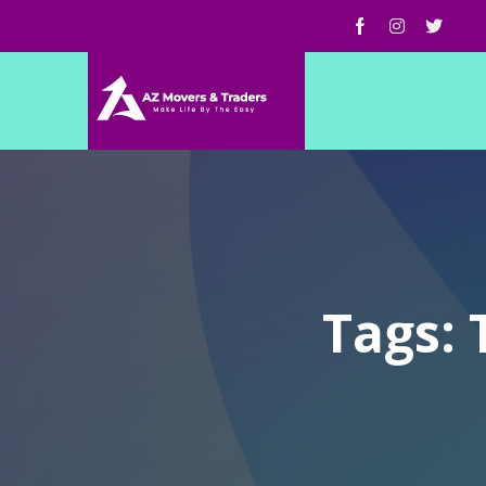
Tags: 