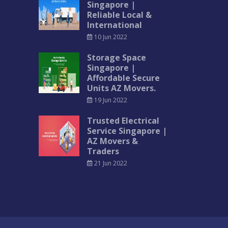
Singapore |
Reliable Local &
International
10 Jun 2022
Storage Space
Singapore |
Affordable Secure
Units AZ Movers.
19 Jun 2022
Trusted Electrical
Service Singapore |
AZ Movers &
Traders
21 Jun 2022