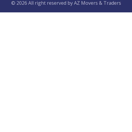
© 2026 All right reserved by
AZ Movers & Traders