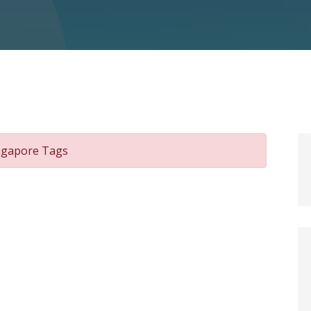
ingapore Tags