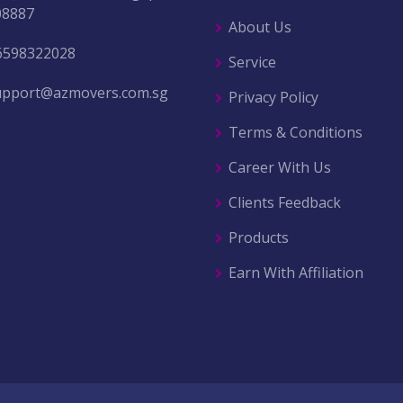
08887
About Us
6598322028
Service
upport@azmovers.com.sg
Privacy Policy
Terms & Conditions
Career With Us
Clients Feedback
Products
Earn With Affiliation