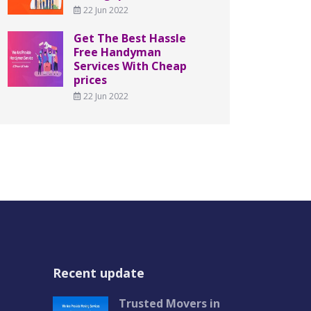
22 Jun 2022
Get The Best Hassle
Free Handyman
Services With Cheap
prices
22 Jun 2022
Recent update
Trusted Movers in