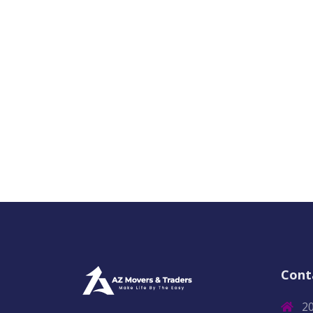
Cont
2