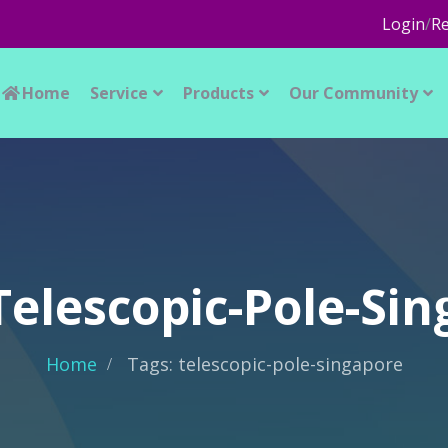
Login
/
Re
Home
Service
Products
Our Community
Telescopic-Pole-Si
Home
Tags: telescopic-pole-singapore