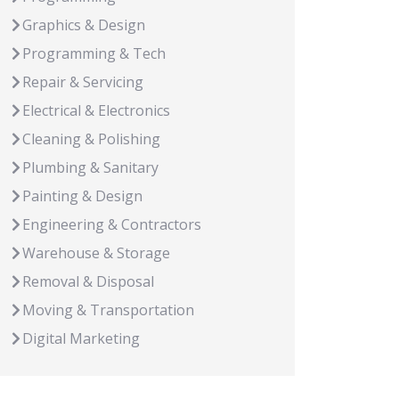
Graphics & Design
Programming & Tech
Repair & Servicing
Electrical & Electronics
Cleaning & Polishing
Plumbing & Sanitary
Painting & Design
Engineering & Contractors
Warehouse & Storage
Removal & Disposal
Moving & Transportation
Digital Marketing