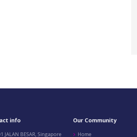
act info
Our Community
01 JALAN BESAR, Singapore
Home