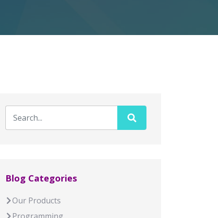
Blog Categories
Our Products
Programming