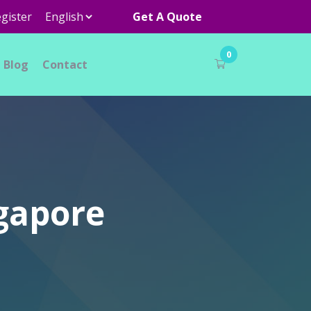
gister
Get A Quote
0
Blog
Contact
ngapore