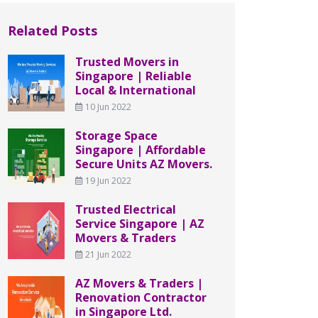
Related Posts
Trusted Movers in
Singapore | Reliable
Local & International
10 Jun 2022
Storage Space
Singapore | Affordable
Secure Units AZ Movers.
19 Jun 2022
Trusted Electrical
Service Singapore | AZ
Movers & Traders
21 Jun 2022
AZ Movers & Traders |
Renovation Contractor
in Singapore Ltd.