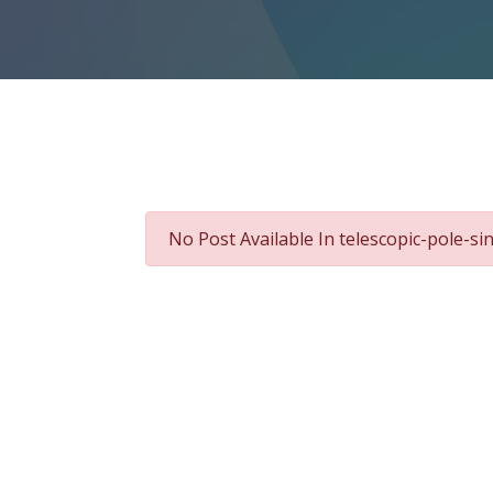
No Post Available In telescopic-pole-s