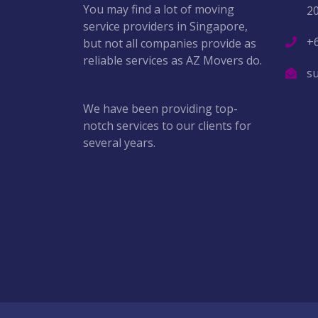
You may find a lot of moving
2
service providers in Singapore,
+
but not all companies provide as
reliable services as AZ Movers do.
s
We have been providing top-
notch services to our clients for
several years.