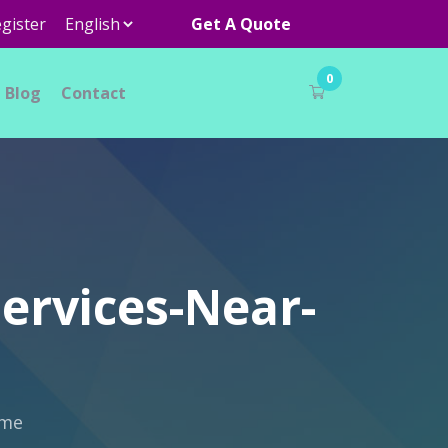
gister
Get A Quote
0
Blog
Contact
ervices-Near-
-me