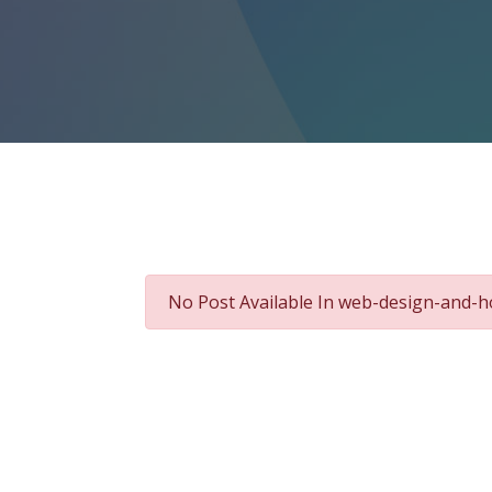
No Post Available In web-design-and-h