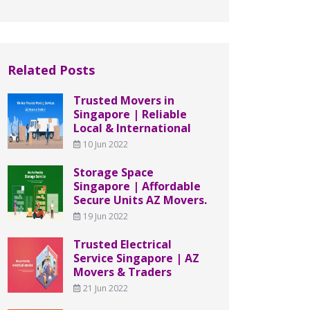
Related Posts
Trusted Movers in
Singapore | Reliable
Local & International
10 Jun 2022
Storage Space
Singapore | Affordable
Secure Units AZ Movers.
19 Jun 2022
Trusted Electrical
Service Singapore | AZ
Movers & Traders
21 Jun 2022