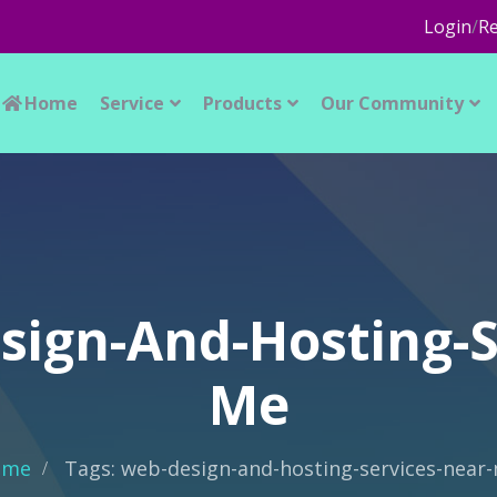
Login
/
Re
Home
Service
Products
Our Community
sign-And-Hosting-S
Me
ome
Tags: web-design-and-hosting-services-near