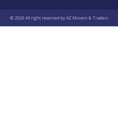
© 2026 All right reserved by
AZ Movers & Traders