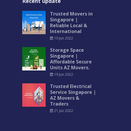
Recent update
Trusted Movers in
Singapore |
Reliable Local &
International
10 Jun 2022
Storage Space
Singapore |
Affordable Secure
Units AZ Movers.
19 Jun 2022
Trusted Electrical
Service Singapore |
AZ Movers &
Traders
21 Jun 2022