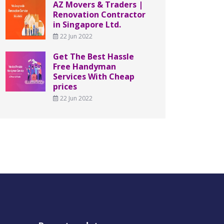
AZ Movers & Traders |
Renovation Contractor
in Singapore Ltd.
22 Jun 2022
Get The Best Hassle
Free Handyman
Services With Cheap
prices
22 Jun 2022