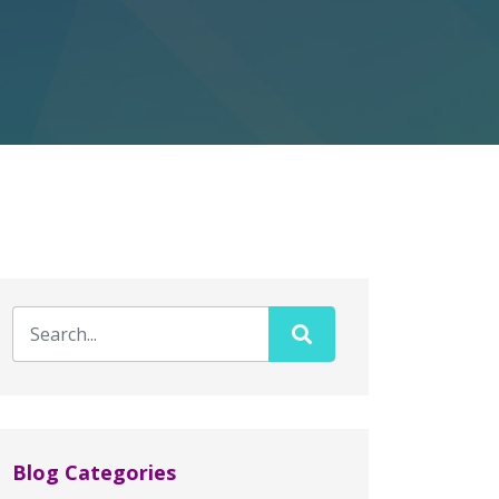
Blog Categories