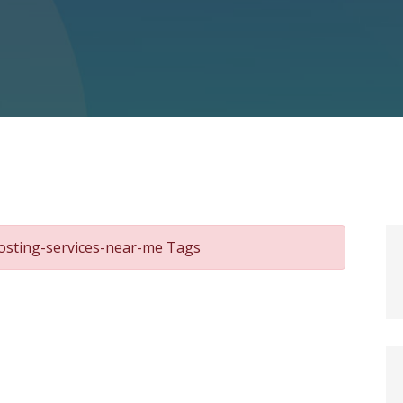
osting-services-near-me Tags