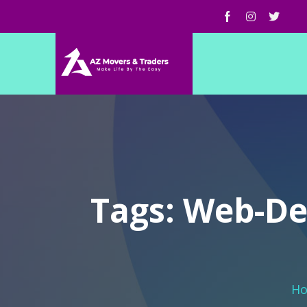
Tags: Web-De
H