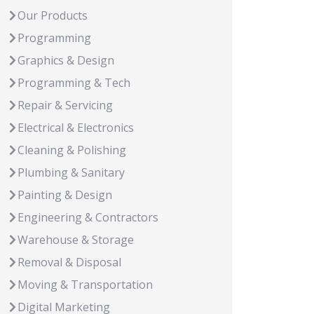
Our Products
Programming
Graphics & Design
Programming & Tech
Repair & Servicing
Electrical & Electronics
Cleaning & Polishing
Plumbing & Sanitary
Painting & Design
Engineering & Contractors
Warehouse & Storage
Removal & Disposal
Moving & Transportation
Digital Marketing