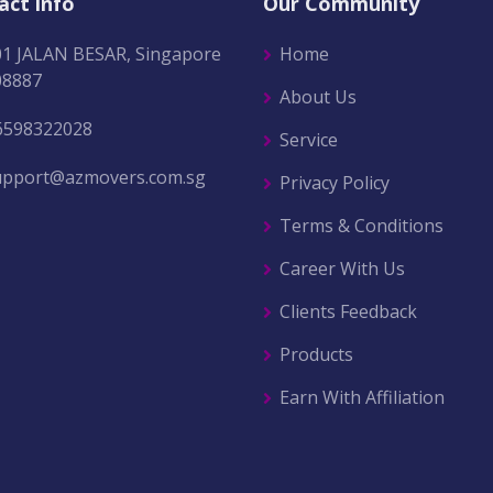
act info
Our Community
01 JALAN BESAR, Singapore
Home
08887
About Us
6598322028
Service
upport@azmovers.com.sg
Privacy Policy
Terms & Conditions
Career With Us
Clients Feedback
Products
Earn With Affiliation