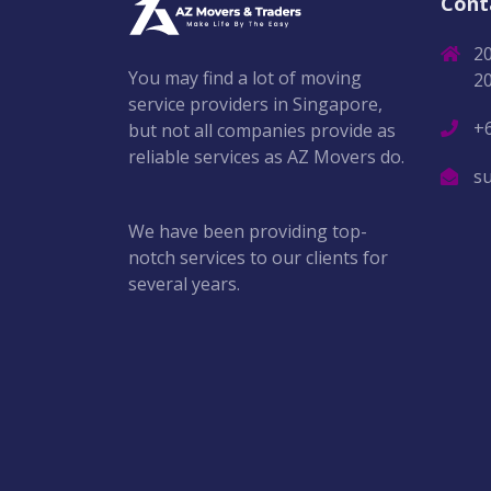
Cont
2
You may find a lot of moving
2
service providers in Singapore,
+
but not all companies provide as
reliable services as AZ Movers do.
s
We have been providing top-
notch services to our clients for
several years.