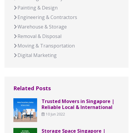
Painting & Design
Engineering & Contractors
Warehouse & Storage
Removal & Disposal
Moving & Transportation
Digital Marketing
Related Posts
Trusted Movers in Singapore |
Reliable Local & International
10 Jun 2022
Storage Space Singapore |