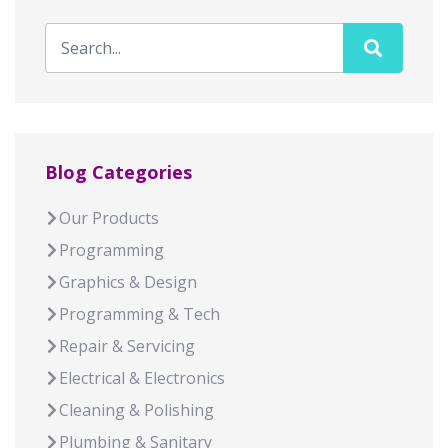
Blog Categories
Our Products
Programming
Graphics & Design
Programming & Tech
Repair & Servicing
Electrical & Electronics
Cleaning & Polishing
Plumbing & Sanitary