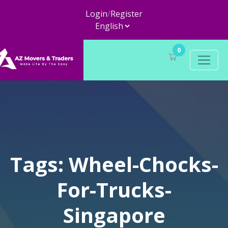
Login
/
Register
0
Tags: Wheel-Chocks-
For-Trucks-
Singapore