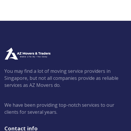
You may find a lot of moving service providers in
Singapore, but not all companies provide as reliable
services as AZ Movers do.
We have been providing top-notch services to our
clients for several years.
Contact info