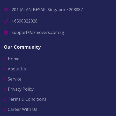
201 JALAN BESAR, Singapore 208887
+6598322028
support@azmovers.com.sg
Our Community
Home
About Us
Service
Privacy Policy
Terms & Conditions
Career With Us