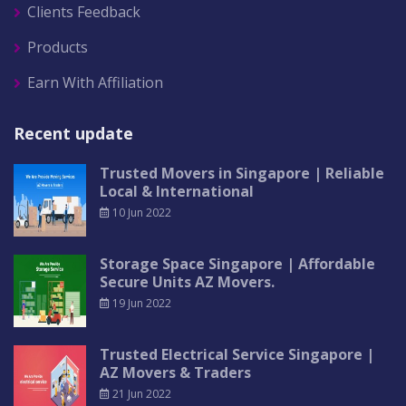
Clients Feedback
Products
Earn With Affiliation
Recent update
Trusted Movers in Singapore | Reliable
Local & International
10 Jun 2022
Storage Space Singapore | Affordable
Secure Units AZ Movers.
19 Jun 2022
Trusted Electrical Service Singapore |
AZ Movers & Traders
21 Jun 2022