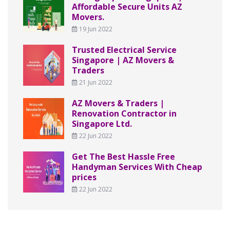
Affordable Secure Units AZ
Movers.
19 Jun 2022
Trusted Electrical Service
Singapore | AZ Movers &
Traders
21 Jun 2022
AZ Movers & Traders |
Renovation Contractor in
Singapore Ltd.
22 Jun 2022
Get The Best Hassle Free
Handyman Services With Cheap
prices
22 Jun 2022