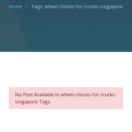
Home
Tags: wheel-chocks-for-trucks-singapore
No Post Available In wheel-chocks-for-trucks-
singapore Tags