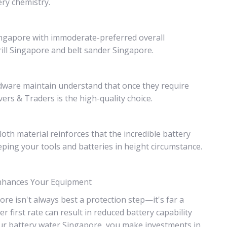
ry chemistry.
Singapore with immoderate-preferred overall
ill Singapore and belt sander Singapore.
ardware maintain understand that once they require
rs & Traders is the high-quality choice.
loth material reinforces that the incredible battery
ping your tools and batteries in height circumstance.
Enhances Your Equipment
e isn't always best a protection step—it's far a
first rate can result in reduced battery capability
ur battery water Singapore, you make investments in