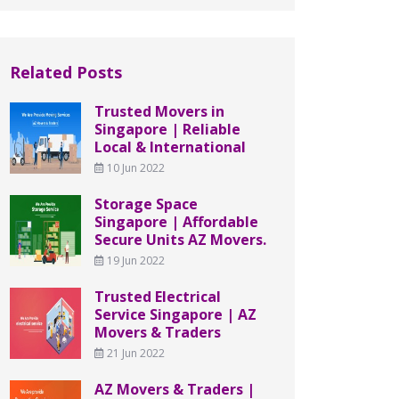
Related Posts
Trusted Movers in
Singapore | Reliable
Local & International
10 Jun 2022
Storage Space
Singapore | Affordable
Secure Units AZ Movers.
19 Jun 2022
Trusted Electrical
Service Singapore | AZ
Movers & Traders
21 Jun 2022
AZ Movers & Traders |