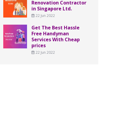
Renovation Contractor
in Singapore Ltd.
22 Jun 2022
Get The Best Hassle
Free Handyman
Services With Cheap
prices
22 Jun 2022