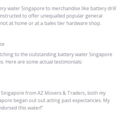
ry water Singapore to merchandise like battery drill
structed to offer unequalled popular general
not at home or at a bales tier hardware shop.
nce
tching to the outstanding battery water Singapore
es. Here are some actual testimonials:
ter Singapore from AZ Movers & Traders, both my
gapore began out out acting past expectancies. My
dorsed this water!"