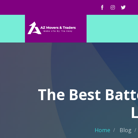
The Best Batt
Home
Blog