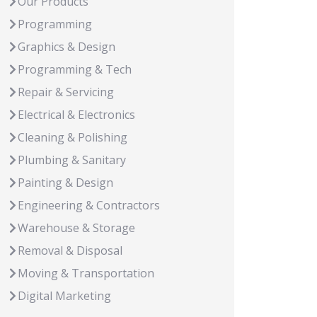
Our Products
Programming
Graphics & Design
Programming & Tech
Repair & Servicing
Electrical & Electronics
Cleaning & Polishing
Plumbing & Sanitary
Painting & Design
Engineering & Contractors
Warehouse & Storage
Removal & Disposal
Moving & Transportation
Digital Marketing