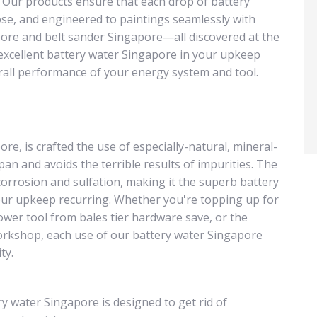
 Our products ensure that each drop of battery
se, and engineered to paintings seamlessly with
pore and belt sander Singapore—all discovered at the
 excellent battery water Singapore in your upkeep
erall performance of your energy system and tool.
re, is crafted the use of especially-natural, mineral-
pan and avoids the terrible results of impurities. The
orrosion and sulfation, making it the superb battery
ur upkeep recurring. Whether you're topping up for
ower tool from bales tier hardware save, or the
orkshop, each use of our battery water Singapore
ty.
y water Singapore is designed to get rid of