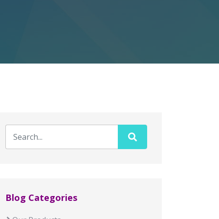
Blog Categories