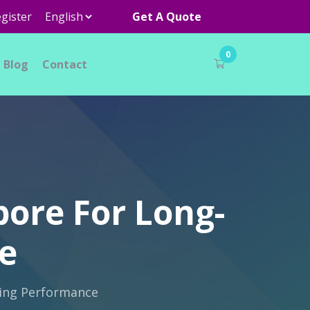
gister
Get A Quote
0
Blog
Contact
pore For Long-
e
ting Performance