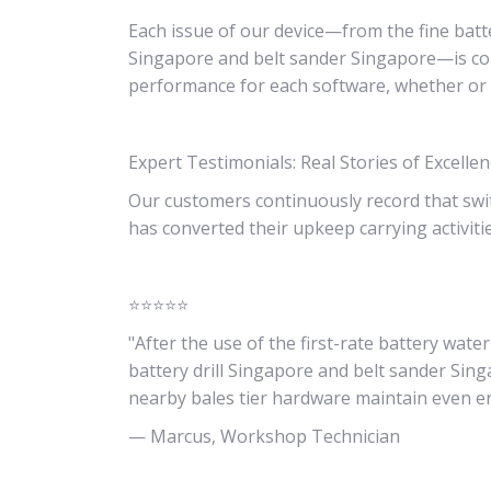
Each issue of our device—from the fine batte
Singapore and belt sander Singapore—is con
performance for each software, whether or 
Expert Testimonials: Real Stories of Excelle
Our customers continuously record that swi
has converted their upkeep carrying activiti
⭐⭐⭐⭐⭐
"After the use of the first-rate battery wa
battery drill Singapore and belt sander Sin
nearby bales tier hardware maintain even en
— Marcus, Workshop Technician