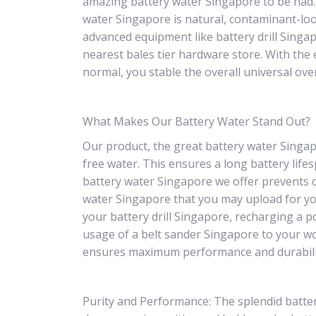
amazing battery water Singapore to be had.
water Singapore is natural, contaminant-loo
advanced equipment like battery drill Singa
nearest bales tier hardware store. With the
normal, you stable the overall universal ov
What Makes Our Battery Water Stand Out?
Our product, the great battery water Singapo
free water. This ensures a long battery lifes
battery water Singapore we offer prevents c
water Singapore that you may upload for yo
your battery drill Singapore, recharging a p
usage of a belt sander Singapore to your w
ensures maximum performance and durabili
Purity and Performance: The splendid batter