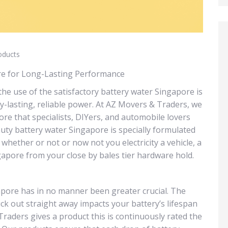
oducts
ore for Long-Lasting Performance
the use of the satisfactory battery water Singapore is
-lasting, reliable power. At AZ Movers & Traders, we
re that specialists, DIYers, and automobile lovers
auty battery water Singapore is specially formulated
, whether or not or now not you electricity a vehicle, a
ngapore from your close by bales tier hardware hold.
apore has in no manner been greater crucial. The
ck out straight away impacts your battery’s lifespan
aders gives a product this is continuously rated the