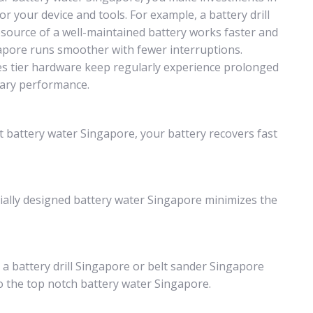
r your device and tools. For example, a battery drill
esource of a well-maintained battery works faster and
ngapore runs smoother with fewer interruptions.
es tier hardware keep regularly experience prolonged
nary performance.
t battery water Singapore, your battery recovers fast
ially designed battery water Singapore minimizes the
h a battery drill Singapore or belt sander Singapore
o the top notch battery water Singapore.