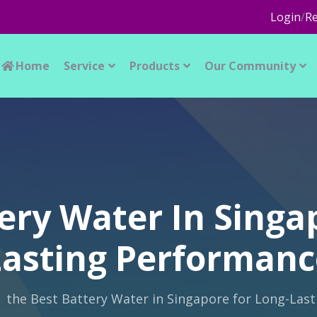
Login
/
Re
Home
Service
Products
Our Community
ery Water In Singa
Lasting Performanc
the Best Battery Water in Singapore for Long-Las