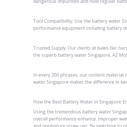
dangerous impurities and hold regular batte
Tool Compatibility: Use the battery water 
performance equipment including battery dr
Trusted Supply: Our clients at bales tier h
the superb battery water Singapore, AZ Move
In every 200 phrases, our content material c
water Singapore makes the difference in kee
How the Best Battery Water in Singapore 
Using the tremendous battery water Singapor
overall performance enhance. Improper water 
and premature screw ups. By switching to o