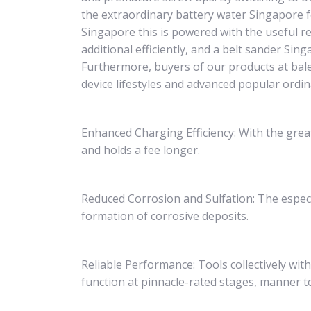
the extraordinary battery water Singapore fo
Singapore this is powered with the useful r
additional efficiently, and a belt sander Si
Furthermore, buyers of our products at bal
device lifestyles and advanced popular ordi
Enhanced Charging Efficiency: With the grea
and holds a fee longer.
Reduced Corrosion and Sulfation: The espec
formation of corrosive deposits.
Reliable Performance: Tools collectively wit
function at pinnacle-rated stages, manner t