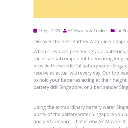
13 Apr 2025
AZ Movers & Traders
Our Pr
Discover the Best Battery Water in Singap
When it involves preserving your batteries, 
the essential component to ensuring lengthy
provide the wonderful battery water Singapo
receive as actual with every day. Our top be
to hold your batteries acting at their height
battery drill Singapore, or a belt sander Si
Using the extraordinary battery water Sing
purity of the battery water Singapore you pi
and performance. That is why AZ Movers & Tr