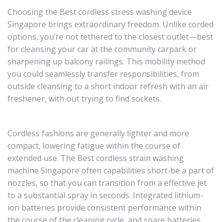
Choosing the Best cordless stress washing device
Singapore brings extraordinary freedom. Unlike corded
options, you’re not tethered to the closest outlet—best
for cleansing your car at the community carpark or
sharpening up balcony railings. This mobility method
you could seamlessly transfer responsibilities, from
outside cleansing to a short indoor refresh with an air
freshener, with out trying to find sockets.
Cordless fashions are generally lighter and more
compact, lowering fatigue within the course of
extended use. The Best cordless strain washing
machine Singapore often capabilities short-be a part of
nozzles, so that you can transition from a effective jet
to a substantial spray in seconds. Integrated lithium-
ion batteries provide consistent performance within
the course of the cleaning cycle, and spare batteries