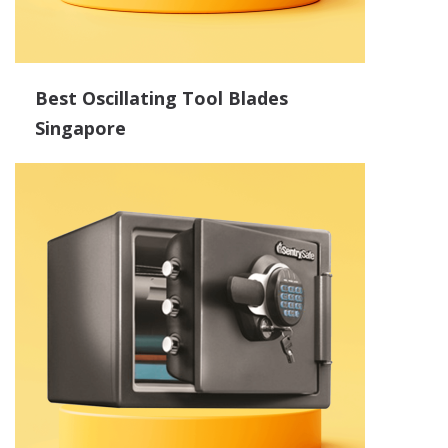
Best Oscillating Tool Blades
Singapore