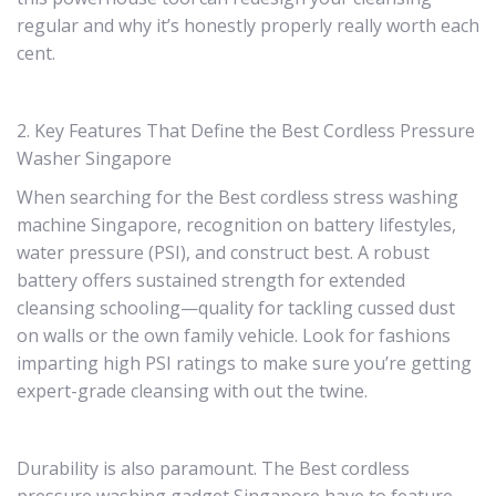
regular and why it’s honestly properly really worth each
cent.
2. Key Features That Define the Best Cordless Pressure
Washer Singapore
When searching for the Best cordless stress washing
machine Singapore, recognition on battery lifestyles,
water pressure (PSI), and construct best. A robust
battery offers sustained strength for extended
cleansing schooling—quality for tackling cussed dust
on walls or the own family vehicle. Look for fashions
imparting high PSI ratings to make sure you’re getting
expert-grade cleansing with out the twine.
Durability is also paramount. The Best cordless