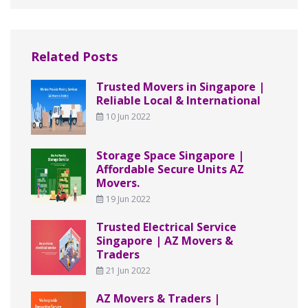
Related Posts
Trusted Movers in Singapore |
Reliable Local & International
10 Jun 2022
Storage Space Singapore |
Affordable Secure Units AZ
Movers.
19 Jun 2022
Trusted Electrical Service
Singapore | AZ Movers &
Traders
21 Jun 2022
AZ Movers & Traders |