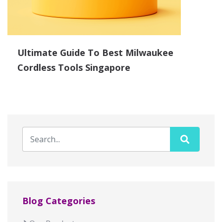
Ultimate Guide To Best Milwaukee
Cordless Tools Singapore
Blog Categories