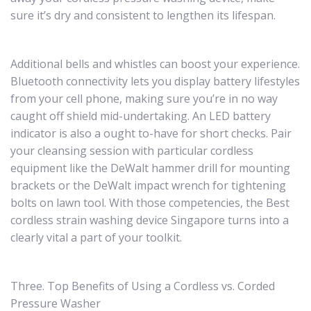
sure it’s dry and consistent to lengthen its lifespan.
Additional bells and whistles can boost your experience.
Bluetooth connectivity lets you display battery lifestyles
from your cell phone, making sure you’re in no way
caught off shield mid-undertaking. An LED battery
indicator is also a ought to-have for short checks. Pair
your cleansing session with particular cordless
equipment like the DeWalt hammer drill for mounting
brackets or the DeWalt impact wrench for tightening
bolts on lawn tool. With those competencies, the Best
cordless strain washing device Singapore turns into a
clearly vital a part of your toolkit.
Three. Top Benefits of Using a Cordless vs. Corded
Pressure Washer