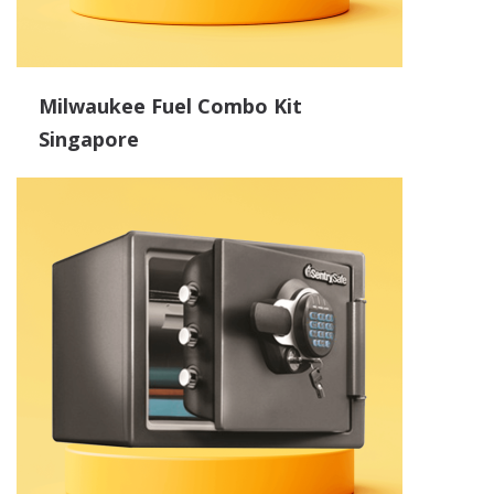
Milwaukee Fuel Combo Kit
Singapore