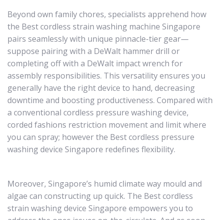
Beyond own family chores, specialists apprehend how
the Best cordless strain washing machine Singapore
pairs seamlessly with unique pinnacle-tier gear—
suppose pairing with a DeWalt hammer drill or
completing off with a DeWalt impact wrench for
assembly responsibilities. This versatility ensures you
generally have the right device to hand, decreasing
downtime and boosting productiveness. Compared with
a conventional cordless pressure washing device,
corded fashions restriction movement and limit where
you can spray; however the Best cordless pressure
washing device Singapore redefines flexibility.
Moreover, Singapore’s humid climate way mould and
algae can constructing up quick. The Best cordless
strain washing device Singapore empowers you to