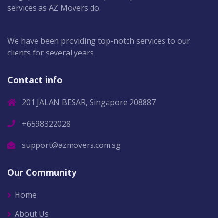
services as AZ Movers do.
We have been providing top-notch services to our
clients for several years.
Contact info
201 JALAN BESAR, Singapore 208887
+6598322028
support@azmovers.com.sg
Our Community
Home
About Us