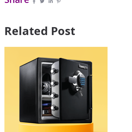
Related Post