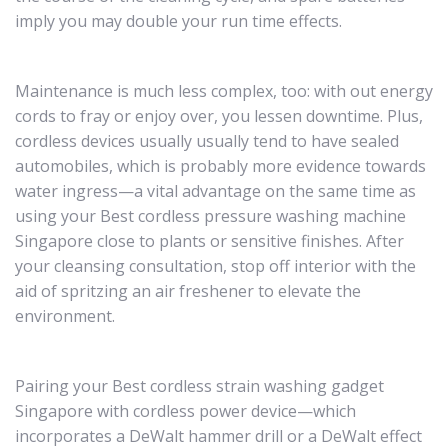
imply you may double your run time effects.
Maintenance is much less complex, too: with out energy
cords to fray or enjoy over, you lessen downtime. Plus,
cordless devices usually usually tend to have sealed
automobiles, which is probably more evidence towards
water ingress—a vital advantage on the same time as
using your Best cordless pressure washing machine
Singapore close to plants or sensitive finishes. After
your cleansing consultation, stop off interior with the
aid of spritzing an air freshener to elevate the
environment.
Pairing your Best cordless strain washing gadget
Singapore with cordless power device—which
incorporates a DeWalt hammer drill or a DeWalt effect