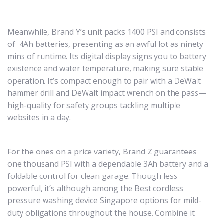
Meanwhile, Brand Y’s unit packs 1400 PSI and consists
of 4Ah batteries, presenting as an awful lot as ninety
mins of runtime. Its digital display signs you to battery
existence and water temperature, making sure stable
operation. It’s compact enough to pair with a DeWalt
hammer drill and DeWalt impact wrench on the pass—
high-quality for safety groups tackling multiple
websites in a day.
For the ones on a price variety, Brand Z guarantees
one thousand PSI with a dependable 3Ah battery and a
foldable control for clean garage. Though less
powerful, it’s although among the Best cordless
pressure washing device Singapore options for mild-
duty obligations throughout the house. Combine it