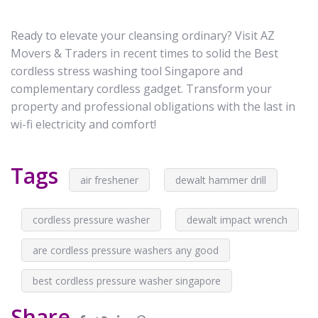
Ready to elevate your cleansing ordinary? Visit AZ
Movers & Traders in recent times to solid the Best
cordless stress washing tool Singapore and
complementary cordless gadget. Transform your
property and professional obligations with the last in
wi-fi electricity and comfort!
Tags
air freshener
dewalt hammer drill
cordless pressure washer
dewalt impact wrench
are cordless pressure washers any good
best cordless pressure washer singapore
Share