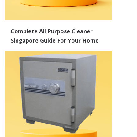
Complete All Purpose Cleaner
Singapore Guide For Your Home