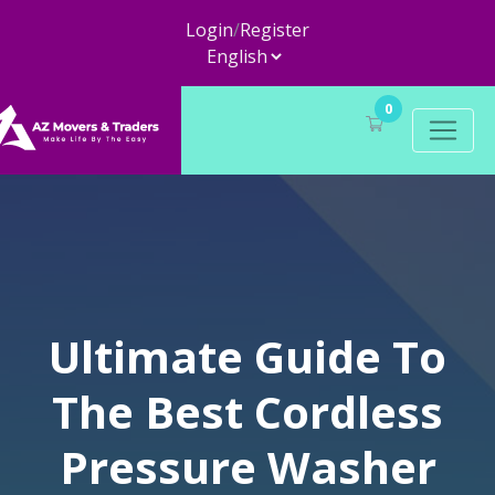
Login
/
Register
0
Ultimate Guide To
The Best Cordless
Pressure Washer