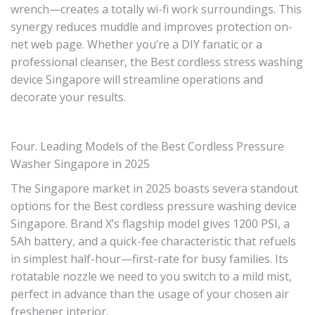
wrench—creates a totally wi-fi work surroundings. This
synergy reduces muddle and improves protection on-
net web page. Whether you’re a DIY fanatic or a
professional cleanser, the Best cordless stress washing
device Singapore will streamline operations and
decorate your results.
Four. Leading Models of the Best Cordless Pressure
Washer Singapore in 2025
The Singapore market in 2025 boasts severa standout
options for the Best cordless pressure washing device
Singapore. Brand X’s flagship model gives 1200 PSI, a
5Ah battery, and a quick-fee characteristic that refuels
in simplest half-hour—first-rate for busy families. Its
rotatable nozzle we need to you switch to a mild mist,
perfect in advance than the usage of your chosen air
freshener interior.