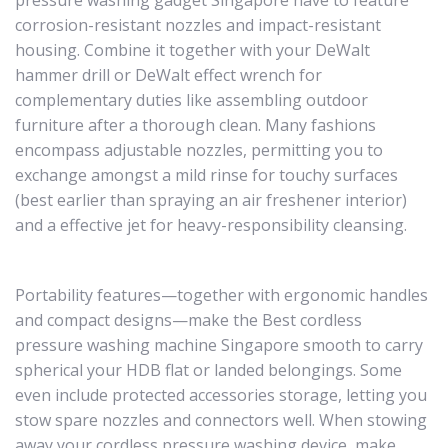
pressure washing gadget Singapore have to feature
corrosion-resistant nozzles and impact-resistant
housing. Combine it together with your DeWalt
hammer drill or DeWalt effect wrench for
complementary duties like assembling outdoor
furniture after a thorough clean. Many fashions
encompass adjustable nozzles, permitting you to
exchange amongst a mild rinse for touchy surfaces
(best earlier than spraying an air freshener interior)
and a effective jet for heavy-responsibility cleansing.
Portability features—together with ergonomic handles
and compact designs—make the Best cordless
pressure washing machine Singapore smooth to carry
spherical your HDB flat or landed belongings. Some
even include protected accessories storage, letting you
stow spare nozzles and connectors well. When stowing
away your cordless pressure washing device, make