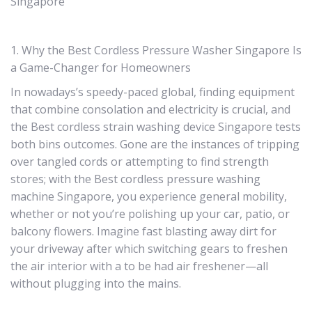
Singapore
1. Why the Best Cordless Pressure Washer Singapore Is
a Game-Changer for Homeowners
In nowadays’s speedy-paced global, finding equipment
that combine consolation and electricity is crucial, and
the Best cordless strain washing device Singapore tests
both bins outcomes. Gone are the instances of tripping
over tangled cords or attempting to find strength
stores; with the Best cordless pressure washing
machine Singapore, you experience general mobility,
whether or not you’re polishing up your car, patio, or
balcony flowers. Imagine fast blasting away dirt for
your driveway after which switching gears to freshen
the air interior with a to be had air freshener—all
without plugging into the mains.