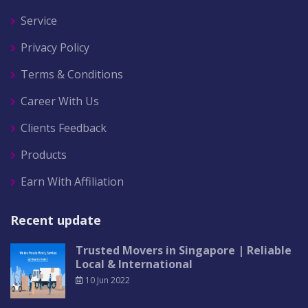
Service
Privacy Policy
Terms & Conditions
Career With Us
Clients Feedback
Products
Earn With Affiliation
Recent update
Trusted Movers in Singapore | Reliable
Local & International
10 Jun 2022