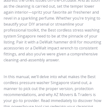
address the ones issues on-the-circulate. And as soon
as the cleaning is carried out, set the temper lower
again interior—spritz your favorite air freshener and
revel in a sparkling perfume. Whether you’re trying to
beautify your DIY arsenal or streamline your
professional toolkit, the Best cordless stress washing
system Singapore need to be at the pinnacle of your
listing. Pair it with a DeWalt hammer drill for mounting
accessories or a DeWalt impact wrench to consistent
fittings, and also you’ve were given a comprehensive
cleaning-and-assembly answer.
In this manual, we’ll delve into what makes the Best
cordless pressure washer Singapore stand out, a
manner to pick out the proper version, protection
recommendations, and why AZ Movers & Traders is
your go-to provider. Read immediately to discover how
this powerhouse tool can redesign your cleansing