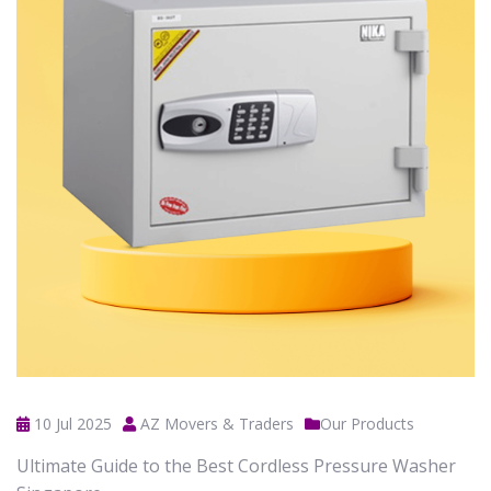
10 Jul 2025
AZ Movers & Traders
Our Products
Ultimate Guide to the Best Cordless Pressure Washer