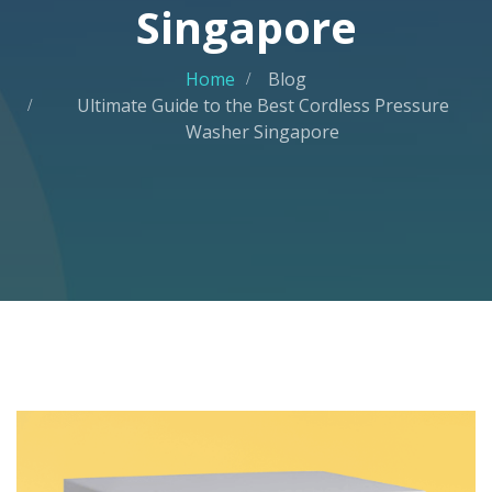
Singapore
Home
Blog
Ultimate Guide to the Best Cordless Pressure
Washer Singapore