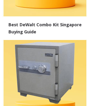
Best DeWalt Combo Kit Singapore
Buying Guide