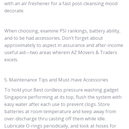
with an air freshener for a fast post-cleansing mood
decorate.
When choosing, examine PSI rankings, battery ability,
and to be had accessories. Don’t forget about
approximately to aspect in assurance and after-income
useful aid—two areas wherein AZ Movers & Traders
excels.
5. Maintenance Tips and Must-Have Accessories
To hold your Best cordless pressure washing gadget
Singapore performing at its top, flush the system with
easy water after each use to prevent clogs. Store
batteries at room temperature and keep away from
over-discharge thru casting off them while idle.
Lubricate O-rings periodically, and look at hoses for