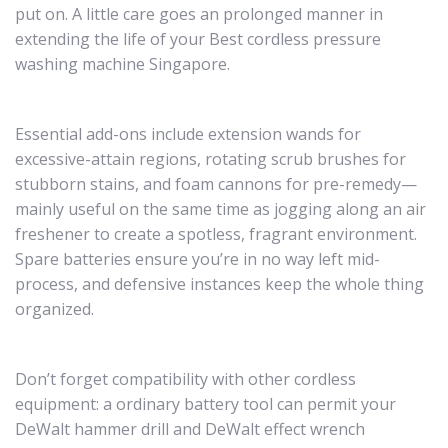
put on. A little care goes an prolonged manner in
extending the life of your Best cordless pressure
washing machine Singapore.
Essential add-ons include extension wands for
excessive-attain regions, rotating scrub brushes for
stubborn stains, and foam cannons for pre-remedy—
mainly useful on the same time as jogging along an air
freshener to create a spotless, fragrant environment.
Spare batteries ensure you’re in no way left mid-
process, and defensive instances keep the whole thing
organized.
Don’t forget compatibility with other cordless
equipment: a ordinary battery tool can permit your
DeWalt hammer drill and DeWalt effect wrench