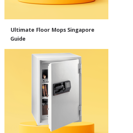
Ultimate Floor Mops Singapore
Guide