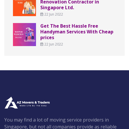
Renovation Contractor in
Singapore Ltd.
22 Jun 2022
Get The Best Hassle Free
Handyman Services With Cheap
prices
22 Jun 2022
You may find a lot of moving service providers in
Singapore, but not all companies provide as reliable