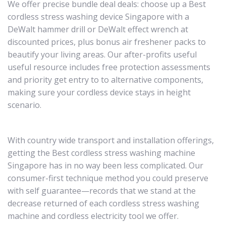
We offer precise bundle deal deals: choose up a Best
cordless stress washing device Singapore with a
DeWalt hammer drill or DeWalt effect wrench at
discounted prices, plus bonus air freshener packs to
beautify your living areas. Our after-profits useful
useful resource includes free protection assessments
and priority get entry to to alternative components,
making sure your cordless device stays in height
scenario.
With country wide transport and installation offerings,
getting the Best cordless stress washing machine
Singapore has in no way been less complicated. Our
consumer-first technique method you could preserve
with self guarantee—records that we stand at the
decrease returned of each cordless stress washing
machine and cordless electricity tool we offer.