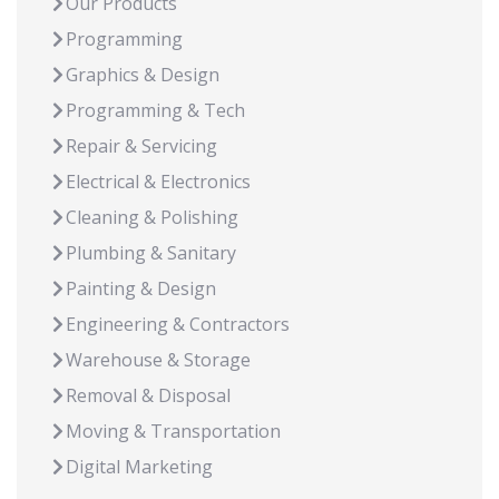
Our Products
Programming
Graphics & Design
Programming & Tech
Repair & Servicing
Electrical & Electronics
Cleaning & Polishing
Plumbing & Sanitary
Painting & Design
Engineering & Contractors
Warehouse & Storage
Removal & Disposal
Moving & Transportation
Digital Marketing