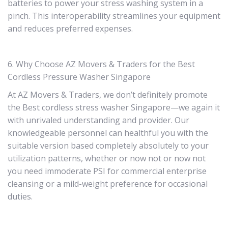
batteries to power your stress washing system in a
pinch. This interoperability streamlines your equipment
and reduces preferred expenses.
6. Why Choose AZ Movers & Traders for the Best
Cordless Pressure Washer Singapore
At AZ Movers & Traders, we don’t definitely promote
the Best cordless stress washer Singapore—we again it
with unrivaled understanding and provider. Our
knowledgeable personnel can healthful you with the
suitable version based completely absolutely to your
utilization patterns, whether or now not or now not
you need immoderate PSI for commercial enterprise
cleansing or a mild-weight preference for occasional
duties.