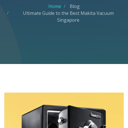
Home
Blog
Ultimate Guide to the Best Makita Vacuum
Singapore