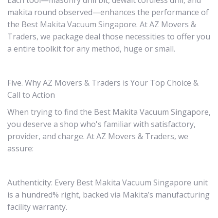
Each tool—masonry drill bit, dewalt cordless drill, and
makita round observed—enhances the performance of
the Best Makita Vacuum Singapore. At AZ Movers &
Traders, we package deal those necessities to offer you
a entire toolkit for any method, huge or small.
Five. Why AZ Movers & Traders is Your Top Choice &
Call to Action
When trying to find the Best Makita Vacuum Singapore,
you deserve a shop who's familiar with satisfactory,
provider, and charge. At AZ Movers & Traders, we
assure:
Authenticity: Every Best Makita Vacuum Singapore unit
is a hundred% right, backed via Makita’s manufacturing
facility warranty.