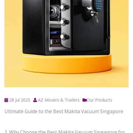
28 Jul 2025
AZ Movers & Traders
Our Products
Ultimate Guide to the Best Makita Vacuum Singapore
1. Why Choose the Best Makita Vacuum Singapore for