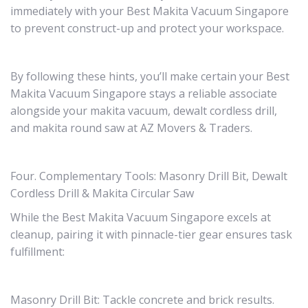
immediately with your Best Makita Vacuum Singapore
to prevent construct-up and protect your workspace.
By following these hints, you’ll make certain your Best
Makita Vacuum Singapore stays a reliable associate
alongside your makita vacuum, dewalt cordless drill,
and makita round saw at AZ Movers & Traders.
Four. Complementary Tools: Masonry Drill Bit, Dewalt
Cordless Drill & Makita Circular Saw
While the Best Makita Vacuum Singapore excels at
cleanup, pairing it with pinnacle-tier gear ensures task
fulfillment:
Masonry Drill Bit: Tackle concrete and brick results.