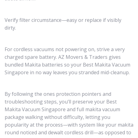
Verify filter circumstance—easy or replace if visibly
dirty.
For cordless vacuums not powering on, strive a very
charged spare battery. AZ Movers & Traders gives
bundled Makita batteries so your Best Makita Vacuum
Singapore in no way leaves you stranded mid-cleanup.
By following the ones protection pointers and
troubleshooting steps, you’ll preserve your Best
Makita Vacuum Singapore and full makita vacuum
package walking without difficulty, letting you
popularity at the process—with system like your makita
round noticed and dewalt cordless drill—as opposed to