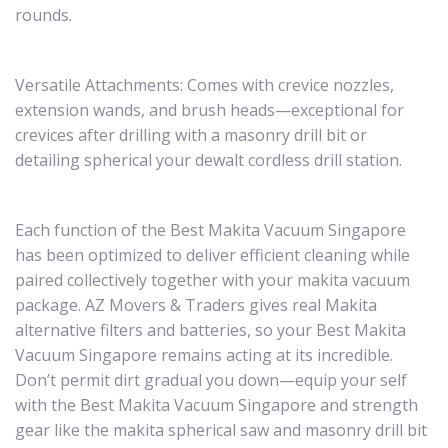
rounds.
Versatile Attachments: Comes with crevice nozzles,
extension wands, and brush heads—exceptional for
crevices after drilling with a masonry drill bit or
detailing spherical your dewalt cordless drill station.
Each function of the Best Makita Vacuum Singapore
has been optimized to deliver efficient cleaning while
paired collectively together with your makita vacuum
package. AZ Movers & Traders gives real Makita
alternative filters and batteries, so your Best Makita
Vacuum Singapore remains acting at its incredible.
Don’t permit dirt gradual you down—equip your self
with the Best Makita Vacuum Singapore and strength
gear like the makita spherical saw and masonry drill bit