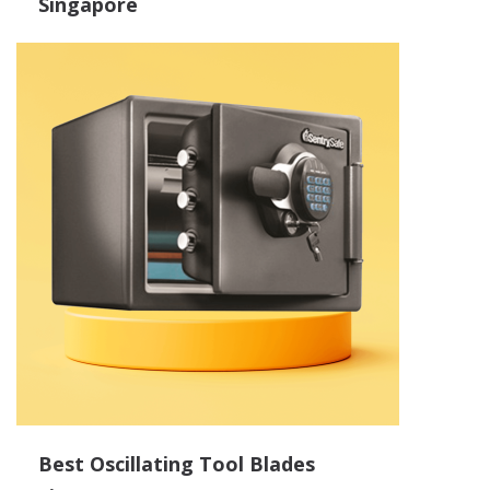
Singapore
Best Oscillating Tool Blades