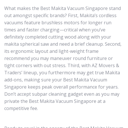
What makes the Best Makita Vacuum Singapore stand
out amongst specific brands? First, Makita’s cordless
vacuums feature brushless motors for longer run
times and faster charging—critical when you’ve
definitely completed cutting wood along with your
makita spherical saw and need a brief cleanup. Second,
its ergonomic layout and light-weight frame
recommend you may maneuver round furniture or
tight corners with out stress. Third, with AZ Movers &
Traders’ lineup, you furthermore may get true Makita
add-ons, making sure your Best Makita Vacuum
Singapore keeps peak overall performance for years.
Don’t accept subpar cleaning gadget even as you may
private the Best Makita Vacuum Singapore at a
competitive fee.