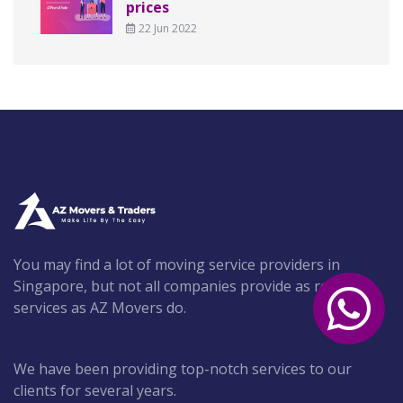
prices
22 Jun 2022
You may find a lot of moving service providers in
Singapore, but not all companies provide as reliable
services as AZ Movers do.
We have been providing top-notch services to our
clients for several years.