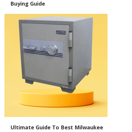
Buying Guide
Ultimate Guide To Best Milwaukee