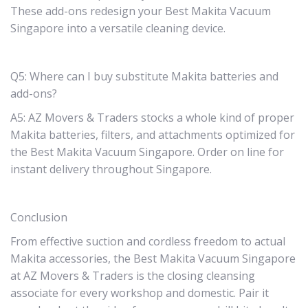
These add-ons redesign your Best Makita Vacuum
Singapore into a versatile cleaning device.
Q5: Where can I buy substitute Makita batteries and
add-ons?
A5: AZ Movers & Traders stocks a whole kind of proper
Makita batteries, filters, and attachments optimized for
the Best Makita Vacuum Singapore. Order on line for
instant delivery throughout Singapore.
Conclusion
From effective suction and cordless freedom to actual
Makita accessories, the Best Makita Vacuum Singapore
at AZ Movers & Traders is the closing cleansing
associate for every workshop and domestic. Pair it