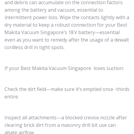
and debris can accumulate on the connection factors
among the battery and vacuum, essential to
intermittent power loss. Wipe the contacts lightly with a
dry material to keep a robust connection for your Best
Makita Vacuum Singapore’s 18 V battery—essential
even as you want to remedy after the usage of a dewalt
cordless drill in tight spots.
If your Best Makita Vacuum Singapore loses suction:
Check the dirt field—make sure it’s emptied once -thirds
entire.
Inspect all attachments—a blocked crevice nozzle after
clearing brick dirt from a masonry drill bit use can
abate airflow.