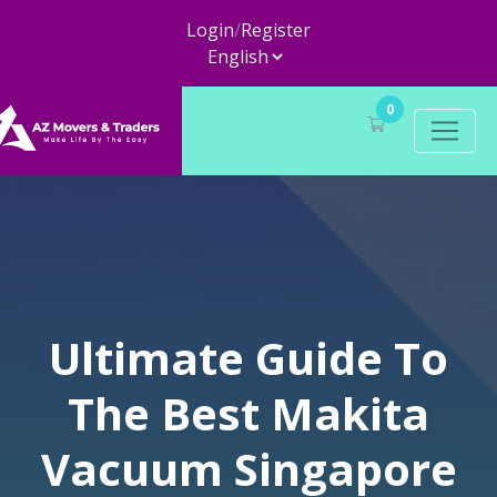
Login
/
Register
0
Ultimate Guide To
The Best Makita
Vacuum Singapore