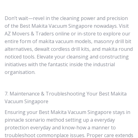
Don’t wait—revel in the cleaning power and precision
of the Best Makita Vacuum Singapore nowadays. Visit
AZ Movers & Traders online or in-store to explore our
entire form of makita vacuum models, masonry drill bit
alternatives, dewalt cordless drill kits, and makita round
noticed tools. Elevate your cleansing and constructing
initiatives with the fantastic inside the industrial
organisation.
7. Maintenance & Troubleshooting Your Best Makita
Vacuum Singapore
Ensuring your Best Makita Vacuum Singapore stays in
pinnacle scenario method setting up a everyday
protection everyday and know-how a manner to
troubleshoot commonplace issues. Proper care extends