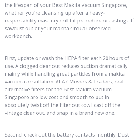
the lifespan of your Best Makita Vacuum Singapore,
whether you’re cleansing up after a heavy-
responsibility masonry drill bit procedure or casting off
sawdust out of your makita circular observed
workbench.
First, update or wash the HEPA filter each 20 hours of
use. A clogged clear out reduces suction dramatically,
mainly while handling great particles from a makita
vacuum consultation. At AZ Movers & Traders, real
alternative filters for the Best Makita Vacuum
Singapore are low cost and smooth to put in—
absolutely twist off the filter out cowl, cast off the
vintage clear out, and snap in a brand new one.
Second, check out the battery contacts monthly. Dust