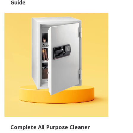
Guide
Complete All Purpose Cleaner