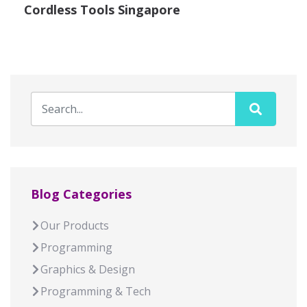
Cordless Tools Singapore
Blog Categories
Our Products
Programming
Graphics & Design
Programming & Tech