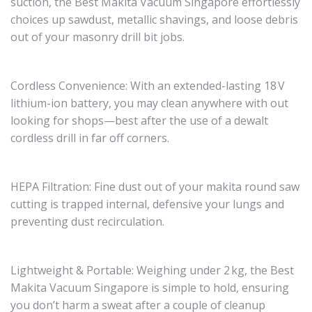
suction, the Best Makita Vacuum Singapore effortlessly
choices up sawdust, metallic shavings, and loose debris
out of your masonry drill bit jobs.
Cordless Convenience: With an extended-lasting 18 V
lithium-ion battery, you may clean anywhere with out
looking for shops—best after the use of a dewalt
cordless drill in far off corners.
HEPA Filtration: Fine dust out of your makita round saw
cutting is trapped internal, defensive your lungs and
preventing dust recirculation.
Lightweight & Portable: Weighing under 2 kg, the Best
Makita Vacuum Singapore is simple to hold, ensuring
you don’t harm a sweat after a couple of cleanup