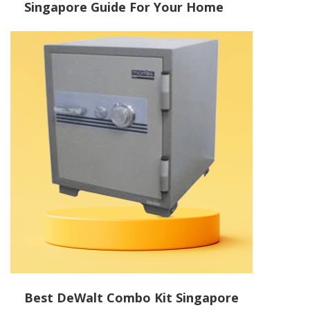
Singapore Guide For Your Home
Best DeWalt Combo Kit Singapore