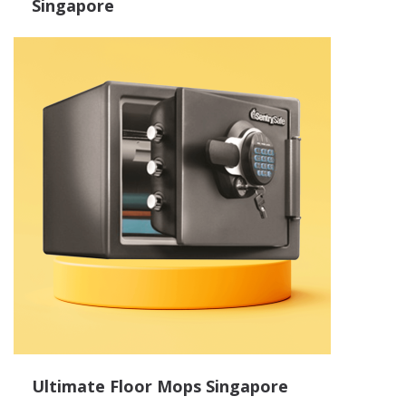
Singapore
Ultimate Floor Mops Singapore