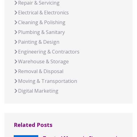
Repair & Servicing
Electrical & Electronics
Cleaning & Polishing
Plumbing & Sanitary
Painting & Design
Engineering & Contractors
Warehouse & Storage
Removal & Disposal
Moving & Transportation
Digital Marketing
Related Posts