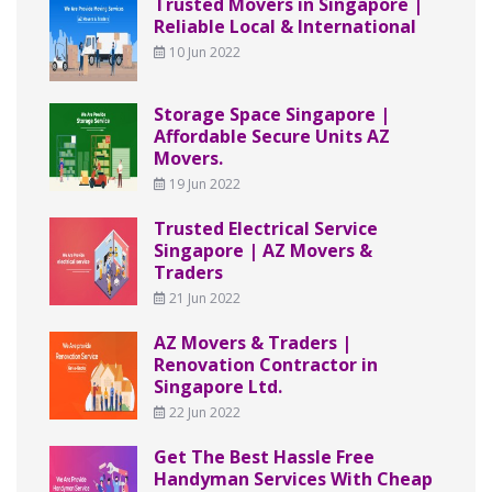
Trusted Movers in Singapore |
Reliable Local & International
10 Jun 2022
Storage Space Singapore |
Affordable Secure Units AZ
Movers.
19 Jun 2022
Trusted Electrical Service
Singapore | AZ Movers &
Traders
21 Jun 2022
AZ Movers & Traders |
Renovation Contractor in
Singapore Ltd.
22 Jun 2022
Get The Best Hassle Free
Handyman Services With Cheap