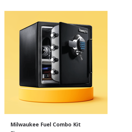
Milwaukee Fuel Combo Kit