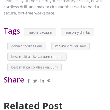
seamlessly at the side of your masonry drill bit, dewalt
cordless drill, and makita circular observed to hold a
secure, dirt-free workspace.
Tags
makita vacuum
masonry drill bit
dewalt cordless drill
makita circular saw
best makita 18v vacuum cleaner
best makita cordless vacuum
Share
Related Post