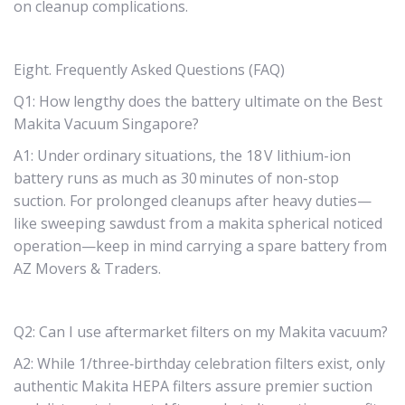
on cleanup complications.
Eight. Frequently Asked Questions (FAQ)
Q1: How lengthy does the battery ultimate on the Best
Makita Vacuum Singapore?
A1: Under ordinary situations, the 18 V lithium-ion
battery runs as much as 30 minutes of non-stop
suction. For prolonged cleanups after heavy duties—
like sweeping sawdust from a makita spherical noticed
operation—keep in mind carrying a spare battery from
AZ Movers & Traders.
Q2: Can I use aftermarket filters on my Makita vacuum?
A2: While 1/three‑birthday celebration filters exist, only
authentic Makita HEPA filters assure premier suction