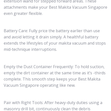
extension wand for stepped forward areas. These
attachments make your Best Makita Vacuum Singapore
even greater flexible.
Battery Care: Fully price the battery earlier than use
and avoid letting it drain simply. A healthful battery
extends the lifestyles of your makita vacuum and stops
mid-technique interruptions.
Empty the Dust Container Frequently: To hold suction,
empty the dirt container at the same time as it’s -thirds
complete. This smooth step keeps your Best Makita
Vacuum Singapore operating like new.
Pair with Right Tools: After heavy-duty duties using a
masonry drill bit, continuously clean the debris