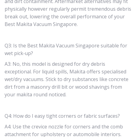
and dirt containment. Aftermarket alternatives may fit
physically however regularly permit tremendous debris
break out, lowering the overall performance of your
Best Makita Vacuum Singapore.
Q3: Is the Best Makita Vacuum Singapore suitable for
wet pick‑up?
A3: No, this model is designed for dry debris
exceptional. For liquid spills, Makita offers specialised
wet/dry vacuums. Stick to dry substances like concrete
dirt from a masonry drill bit or wood shavings from
your makita round noticed.
Q4: How do I easy tight corners or fabric surfaces?
A4: Use the crevice nozzle for corners and the comb
attachment for upholstery or automobile interiors.