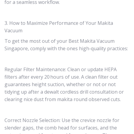
for a seamless workflow.
3. How to Maximize Performance of Your Makita
Vacuum
To get the most out of your Best Makita Vacuum
Singapore, comply with the ones high-quality practices:
Regular Filter Maintenance: Clean or update HEPA
filters after every 20 hours of use. A clean filter out
guarantees height suction, whether or not or not
tidying up after a dewalt cordless drill consultation or
clearing nice dust from makita round observed cuts.
Correct Nozzle Selection: Use the crevice nozzle for
slender gaps, the comb head for surfaces, and the