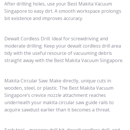
After drilling holes, use your Best Makita Vacuum
Singapore to easy dirt. A smooth workspace prolongs
bit existence and improves accuracy.
Dewalt Cordless Drill: Ideal for screwdriving and
moderate drilling. Keep your dewalt cordless drill area
tidy with the useful resource of vacuuming debris
straight away with the Best Makita Vacuum Singapore.
Makita Circular Saw: Make directly, unique cuts in
wooden, steel, or plastic. The Best Makita Vacuum
Singapore’s crevice nozzle attachment reaches
underneath your makita circular saw guide rails to
acquire sawdust earlier than it becomes a threat.