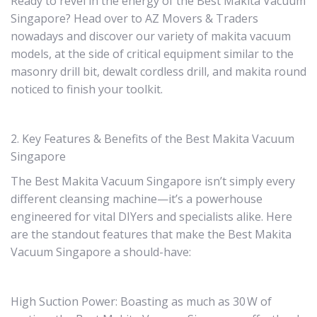
Ready to revel in the energy of the Best Makita Vacuum
Singapore? Head over to AZ Movers & Traders
nowadays and discover our variety of makita vacuum
models, at the side of critical equipment similar to the
masonry drill bit, dewalt cordless drill, and makita round
noticed to finish your toolkit.
2. Key Features & Benefits of the Best Makita Vacuum
Singapore
The Best Makita Vacuum Singapore isn’t simply every
different cleansing machine—it’s a powerhouse
engineered for vital DIYers and specialists alike. Here
are the standout features that make the Best Makita
Vacuum Singapore a should-have:
High Suction Power: Boasting as much as 30 W of