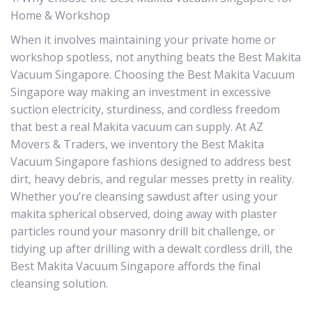
Home & Workshop
When it involves maintaining your private home or
workshop spotless, not anything beats the Best Makita
Vacuum Singapore. Choosing the Best Makita Vacuum
Singapore way making an investment in excessive
suction electricity, sturdiness, and cordless freedom
that best a real Makita vacuum can supply. At AZ
Movers & Traders, we inventory the Best Makita
Vacuum Singapore fashions designed to address best
dirt, heavy debris, and regular messes pretty in reality.
Whether you’re cleansing sawdust after using your
makita spherical observed, doing away with plaster
particles round your masonry drill bit challenge, or
tidying up after drilling with a dewalt cordless drill, the
Best Makita Vacuum Singapore affords the final
cleansing solution.