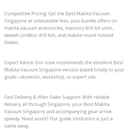
Competitive Pricing: Get the Best Makita Vacuum
Singapore at unbeatable fees, plus bundle offers on
makita vacuum accessories, masonry drill bit units,
dewalt cordless drill kits, and makita round noticed
blades.
Expert Advice: Our crew recommends the excellent Best
Makita Vacuum Singapore version based totally to your
goals—domestic, workshop, or expert site.
Fast Delivery & After-Sales Support: With reliable
delivery all through Singapore, your Best Makita
Vacuum Singapore and accompanying gear arrive
speedy. Need assist? Our guide institution is just a
name away.