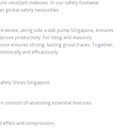
cture-resistant midsoles. In our safety footwear
t global safety necessities.
ght device, along side a dab pump Singapore, ensures
mprove productivity. For tiling and masonry
pore ensures strong, lasting grout traces. Together,
stically and efficaciously.
 Safety Shoes Singapore
 consists of assessing essential features:
d effect and compression.