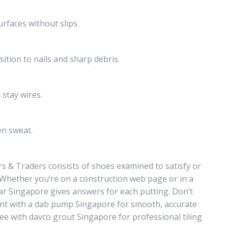
urfaces without slips.
ition to nails and sharp debris.
 stay wires.
en sweat.
s & Traders consists of shoes examined to satisfy or
. Whether you’re on a construction web page or in a
r Singapore gives answers for each putting. Don’t
nt with a dab pump Singapore for smooth, accurate
ee with davco grout Singapore for professional tiling