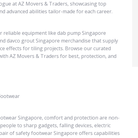
alogue at AZ Movers & Traders, showcasing top
d advanced abilities tailor-made for each career.
over reliable equipment like dab pump Singapore
and davco grout Singapore merchandise that supply
 effects for tiling projects. Browse our curated
with AZ Movers & Traders for best, protection, and
 Footwear
ootwear Singapore, comfort and protection are non-
ople to sharp gadgets, falling devices, electric
pair of safety footwear Singapore offers capabilities