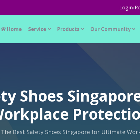
Login
/
Re
Home
Service
Products
Our Community
ety Shoes Singapore
orkplace Protecti
The Best Safety Shoes Singapore for Ultimate Wor