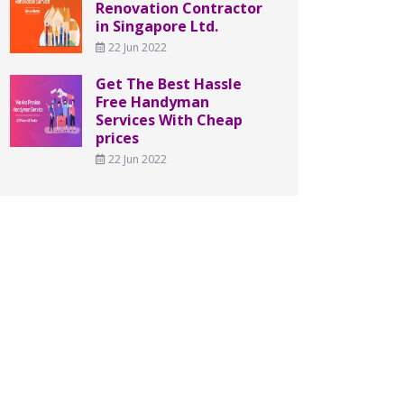
Renovation Contractor
in Singapore Ltd.
22 Jun 2022
Get The Best Hassle
Free Handyman
Services With Cheap
prices
22 Jun 2022