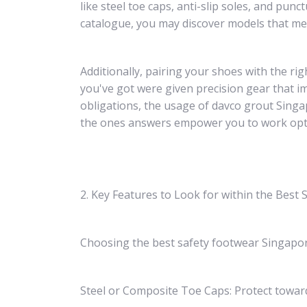
like steel toe caps, anti-slip soles, and pun
catalogue, you may discover models that mee
Additionally, pairing your shoes with the ri
you've got were given precision gear that i
obligations, the usage of davco grout Singa
the ones answers empower you to work optimi
2. Key Features to Look for within the Best
Choosing the best safety footwear Singapore
Steel or Composite Toe Caps: Protect towar