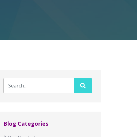
Blog Categories