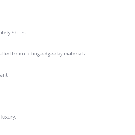
afety Shoes
afted from cutting-edge-day materials:
ant.
luxury.