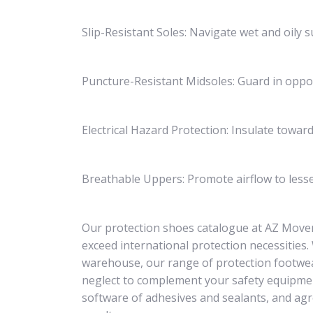
Slip-Resistant Soles: Navigate wet and oily s
Puncture-Resistant Midsoles: Guard in oppos
Electrical Hazard Protection: Insulate toward
Breathable Uppers: Promote airflow to less
Our protection shoes catalogue at AZ Mover
exceed international protection necessities
warehouse, our range of protection footwea
neglect to complement your safety equipme
software of adhesives and sealants, and agr