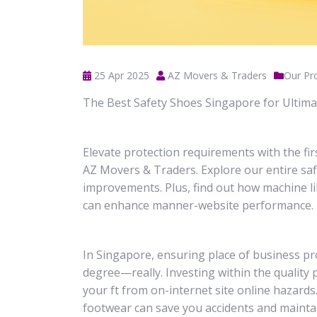
25 Apr 2025
AZ Movers & Traders
Our Pr
The Best Safety Shoes Singapore for Ultim
Elevate protection requirements with the fi
AZ Movers & Traders. Explore our entire sa
improvements. Plus, find out how machine 
can enhance manner-website performance.
In Singapore, ensuring place of business pr
degree—really. Investing within the quality 
your ft from on-internet site online hazards
footwear can save you accidents and maintai