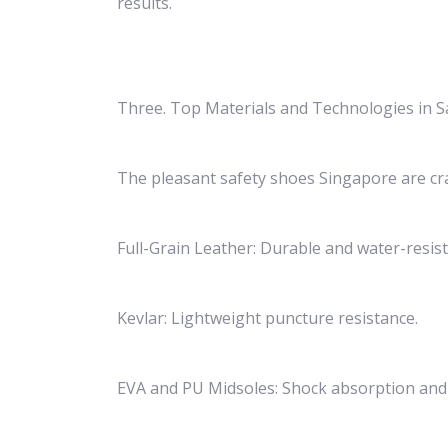
results.
Three. Top Materials and Technologies in S
The pleasant safety shoes Singapore are cr
Full-Grain Leather: Durable and water-resist
Kevlar: Lightweight puncture resistance.
EVA and PU Midsoles: Shock absorption and 