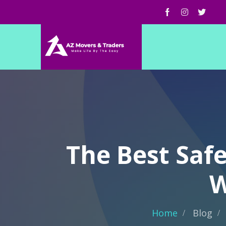
The Best Saf
W
Home
Blog