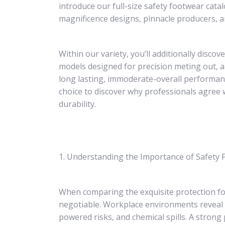
introduce our full-size safety footwear cat
magnificence designs, pinnacle producers, an
Within our variety, you’ll additionally disc
models designed for precision meting out, 
long lasting, immoderate-overall performance
choice to discover why professionals agree 
durability.
1. Understanding the Importance of Safety
When comparing the exquisite protection f
negotiable. Workplace environments reveal pe
powered risks, and chemical spills. A strong 