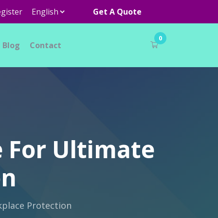
gister
Get A Quote
0
Blog
Contact
 For Ultimate
on
kplace Protection