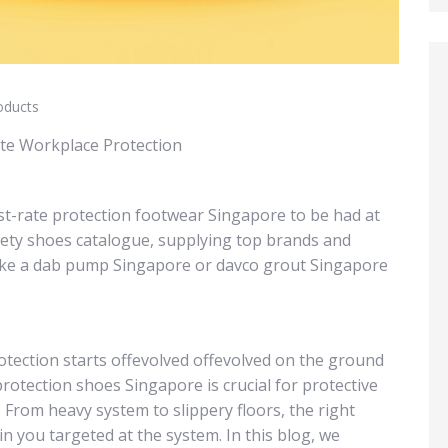
oducts
ate Workplace Protection
rst-rate protection footwear Singapore to be had at
fety shoes catalogue, supplying top brands and
like a dab pump Singapore or davco grout Singapore
otection starts offevolved offevolved on the ground
protection shoes Singapore is crucial for protective
. From heavy system to slippery floors, the right
n you targeted at the system. In this blog, we