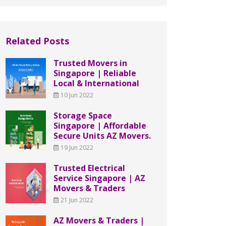
Related Posts
Trusted Movers in
Singapore | Reliable
Local & International
10 Jun 2022
Storage Space
Singapore | Affordable
Secure Units AZ Movers.
19 Jun 2022
Trusted Electrical
Service Singapore | AZ
Movers & Traders
21 Jun 2022
AZ Movers & Traders |