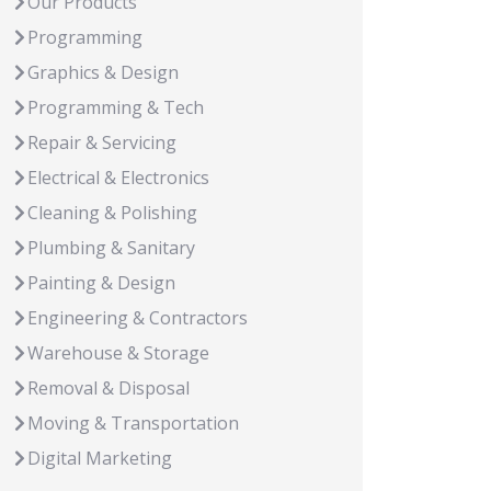
Our Products
Programming
Graphics & Design
Programming & Tech
Repair & Servicing
Electrical & Electronics
Cleaning & Polishing
Plumbing & Sanitary
Painting & Design
Engineering & Contractors
Warehouse & Storage
Removal & Disposal
Moving & Transportation
Digital Marketing