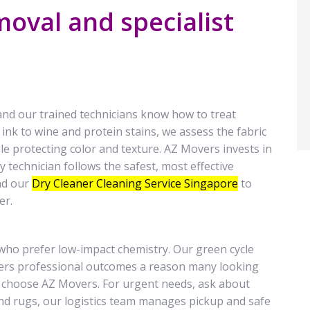
oval and specialist
and our trained technicians know how to treat
 ink to wine and protein stains, we assess the fabric
e protecting color and texture. AZ Movers invests in
 technician follows the safest, most effective
nd our
Dry Cleaner Cleaning Service Singapore
to
er.
 who prefer low-impact chemistry. Our green cycle
ivers professional outcomes a reason many looking
e choose AZ Movers. For urgent needs, ask about
 and rugs, our logistics team manages pickup and safe