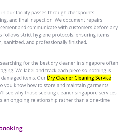
in our facility passes through checkpoints:
ing, and final inspection. We document repairs,
orcement and communicate with customers before any
 follows strict hygiene protocols, ensuring items
sanitized, and professionally finished.
searching for the best dry cleaner in singapore often
kaging. We label and track each piece so nothing is
 or damaged items. Our
Dry Cleaner Cleaning Service
 so you know how to store and maintain garments
u’ll see why those seeking cleaner singapore services
as an ongoing relationship rather than a one-time
 booking