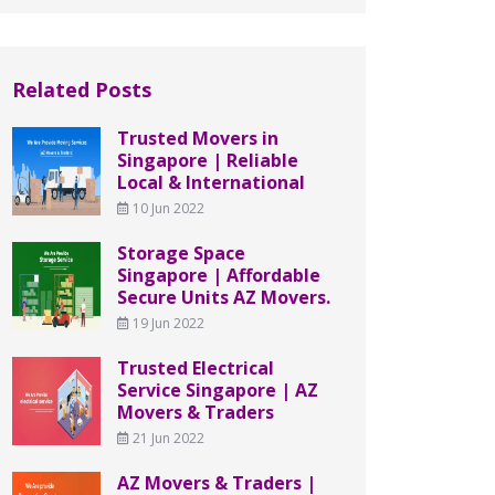
Related Posts
Trusted Movers in
Singapore | Reliable
Local & International
10 Jun 2022
Storage Space
Singapore | Affordable
Secure Units AZ Movers.
19 Jun 2022
Trusted Electrical
Service Singapore | AZ
Movers & Traders
21 Jun 2022
AZ Movers & Traders |