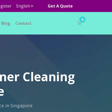
gister
Get A Quote
0
Blog
Contact
ner Cleaning
e
ce in Singapore