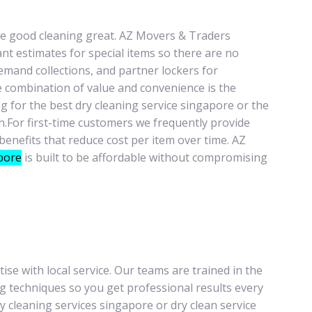
ke good cleaning great. AZ Movers & Traders
ant estimates for special items so there are no
emand collections, and partner lockers for
e combination of value and convenience is the
g for the best dry cleaning service singapore or the
n.For first-time customers we frequently provide
benefits that reduce cost per item over time. AZ
pore
is built to be affordable without compromising
se with local service. Our teams are trained in the
ing techniques so you get professional results every
 cleaning services singapore or dry clean service