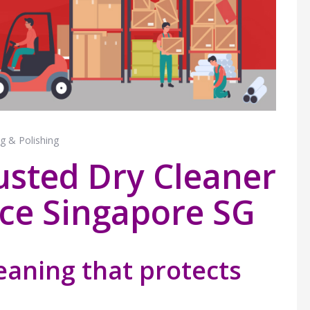
g & Polishing
usted Dry Cleaner
ice Singapore SG
leaning that protects