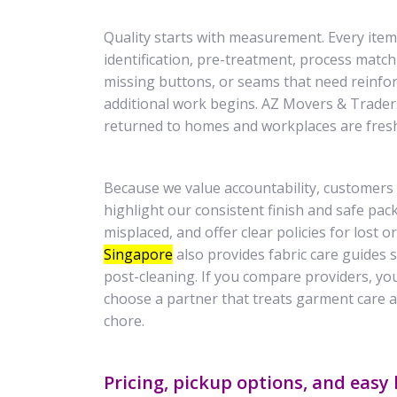
Quality starts with measurement. Every item 
identification, pre-treatment, process match
missing buttons, or seams that need reinf
additional work begins. AZ Movers & Traders
returned to homes and workplaces are fresh, 
Because we value accountability, customers 
highlight our consistent finish and safe pac
misplaced, and offer clear policies for lost
Singapore
also provides fabric care guides
post-cleaning. If you compare providers, yo
choose a partner that treats garment care 
chore.
Pricing, pickup options, and easy