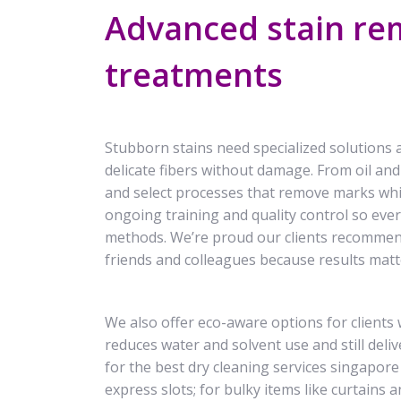
Advanced stain rem
treatments
Stubborn stains need specialized solutions 
delicate fibers without damage. From oil and
and select processes that remove marks whil
ongoing training and quality control so every
methods. We’re proud our clients recomme
friends and colleagues because results matt
We also offer eco-aware options for clients
reduces water and solvent use and still del
for the best dry cleaning services singapor
express slots; for bulky items like curtains