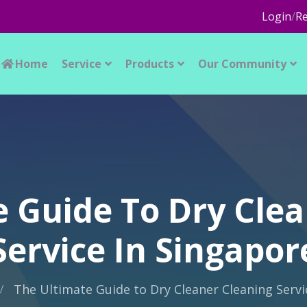
Login
/
Re
Home
Service
Products
Our Community
e Guide To Dry Clea
Service In Singapor
The Ultimate Guide to Dry Cleaner Cleaning Servi