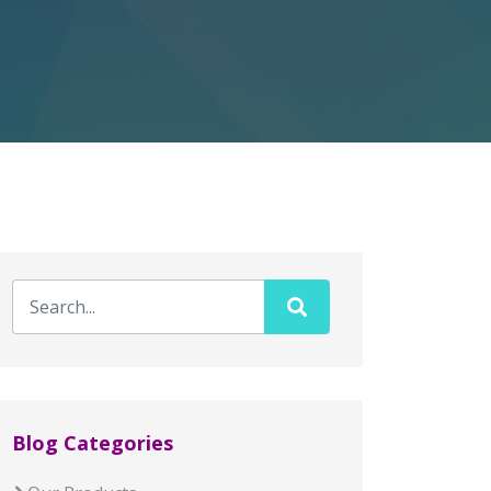
Blog Categories