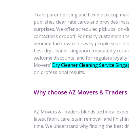
Transparent pricing and flexible pickup ma
publishes clear rate cards and provides inst
surprises. We offer scheduled pickups, on-d
contactless dropoff. For many customers th
deciding factor which is why people searchin
best dry cleaner singapore repeatedly retur
welcome discounts, and for regulars loyalty 
Movers’
Dry Cleaner Cleaning Service Singa
on professional results.
Why choose AZ Movers & Traders
AZ Movers & Traders blends technical experti
latest fabric care, stain removal, and finish
time. We understand why finding the best dry