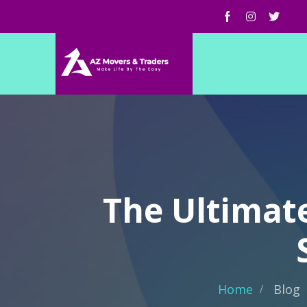
The Ultimat
Home
Blog