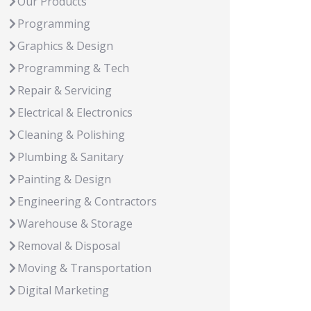
Our Products
Programming
Graphics & Design
Programming & Tech
Repair & Servicing
Electrical & Electronics
Cleaning & Polishing
Plumbing & Sanitary
Painting & Design
Engineering & Contractors
Warehouse & Storage
Removal & Disposal
Moving & Transportation
Digital Marketing