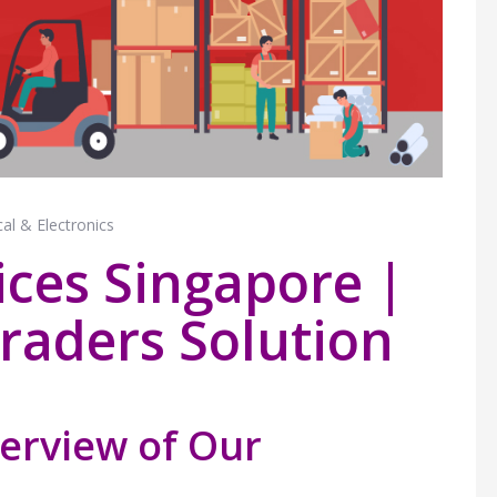
cal & Electronics
vices Singapore |
raders Solution
erview of Our