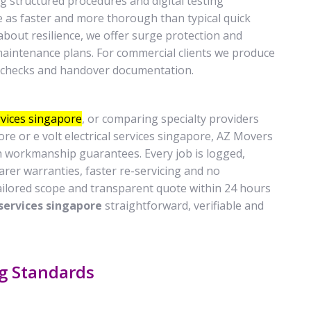
ng structured procedures and digital testing
 as faster and more thorough than typical quick
bout resilience, we offer surge protection and
maintenance plans. For commercial clients we produce
e checks and handover documentation.
ervices singapore
, or comparing specialty providers
pore or e volt electrical services singapore, AZ Movers
h workmanship guarantees. Every job is logged,
rer warranties, faster re-servicing and no
ailored scope and transparent quote within 24 hours
 services singapore
straightforward, verifiable and
ng Standards