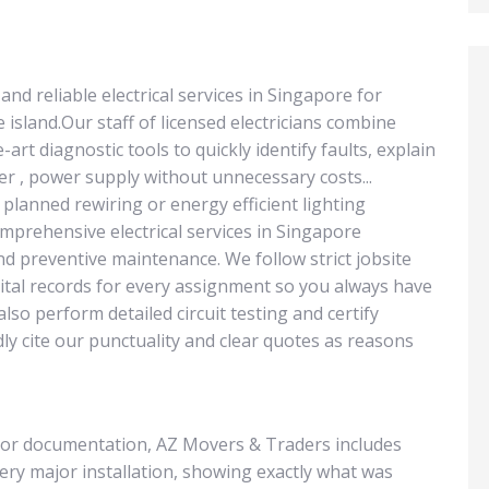
d reliable electrical services in Singapore for
e island.Our staff of licensed electricians combine
art diagnostic tools to quickly identify faults, explain
r , power supply without unnecessary costs...
planned rewiring or energy efficient lighting
prehensive electrical services in Singapore
nd preventive maintenance. We follow strict jobsite
gital records for every assignment so you always have
lso perform detailed circuit testing and certify
dly cite our punctuality and clear quotes as reasons
or documentation, AZ Movers & Traders includes
ery major installation, showing exactly what was