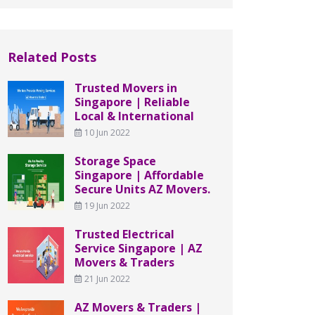
Related Posts
Trusted Movers in
Singapore | Reliable
Local & International
10 Jun 2022
Storage Space
Singapore | Affordable
Secure Units AZ Movers.
19 Jun 2022
Trusted Electrical
Service Singapore | AZ
Movers & Traders
21 Jun 2022
AZ Movers & Traders |