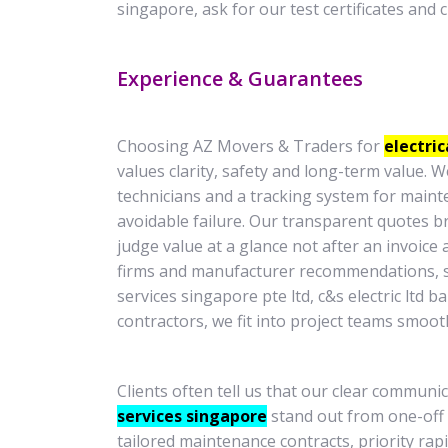
singapore, ask for our test certificates and 
Experience & Guarantees
Choosing AZ Movers & Traders for
electric
values clarity, safety and long-term value.
technicians and a tracking system for maint
avoidable failure. Our transparent quotes b
judge value at a glance not after an invoice 
firms and manufacturer recommendations, s
services singapore pte ltd, c&s electric ltd 
contractors, we fit into project teams smooth
Clients often tell us that our clear commun
services singapore
stand out from one-off
tailored maintenance contracts, priority ra