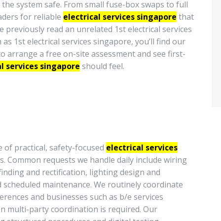
the system safe. From small fuse-box swaps to full
ders for reliable
electrical services singapore
that
e previously read an unrelated 1st electrical services
 1st electrical services singapore, you’ll find our
to arrange a free on-site assessment and see first-
al services singapore
should feel.
 of practical, safety-focused
electrical services
s. Common requests we handle daily include wiring
finding and rectification, lighting design and
nd scheduled maintenance. We routinely coordinate
eferences and businesses such as b/e services
en multi-party coordination is required. Our