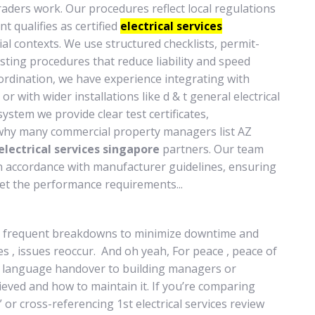
raders work. Our procedures reflect local regulations
t qualifies as certified
electrical services
l contexts. We use structured checklists, permit-
sting procedures that reduce liability and speed
coordination, we have experience integrating with
r with wider installations like d & t general electrical
ystem we provide clear test certificates,
why many commercial property managers list AZ
electrical services singapore
partners. Our team
 in accordance with manufacturer guidelines, ensuring
t the performance requirements...
r frequent breakdowns to minimize downtime and
s , issues reoccur. And oh yeah, For peace , peace of
in language handover to building managers or
ved and how to maintain it. If you’re comparing
” or cross-referencing 1st electrical services review