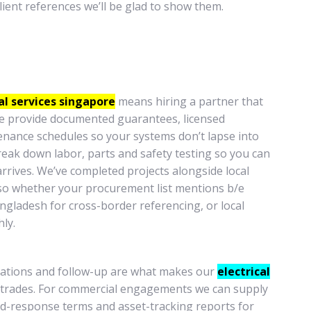
client references we’ll be glad to show them.
al services singapore
means hiring a partner that
 We provide documented guarantees, licensed
enance schedules so your systems don’t lapse into
reak down labor, parts and safety testing so you can
arrives. We’ve completed projects alongside local
o whether your procurement list mentions b/e
bangladesh for cross-border referencing, or local
ly.
ications and follow-up are what makes our
electrical
 trades. For commercial engagements we can supply
pid-response terms and asset-tracking reports for