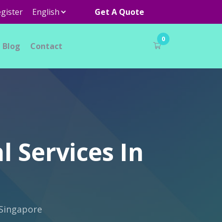
gister
Get A Quote
0
Blog
Contact
l Services In
 Singapore