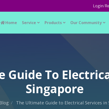
Login
/
Re
Home
Service
Products
Our Community
 Guide To Electrica
Singapore
Blog
The Ultimate Guide to Electrical Services in