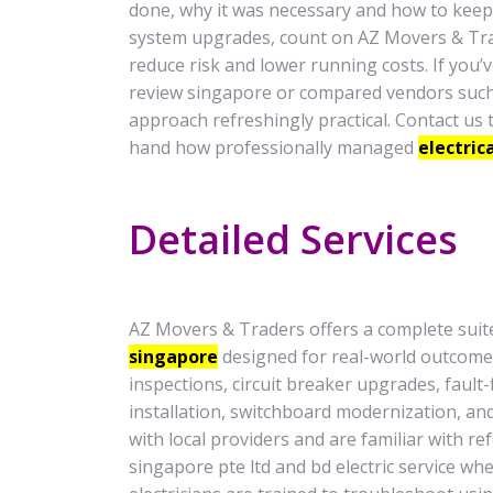
done, why it was necessary and how to keep 
system upgrades, count on AZ Movers & Tra
reduce risk and lower running costs. If you’v
review singapore or compared vendors such as
approach refreshingly practical. Contact us 
hand how professionally managed
electric
Detailed Services
AZ Movers & Traders offers a complete suite
singapore
designed for real-world outcome
inspections, circuit breaker upgrades, fault-
installation, switchboard modernization, a
with local providers and are familiar with r
singapore pte ltd and bd electric service wh