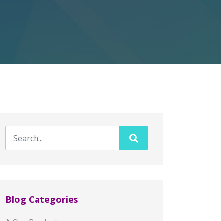
Blog Categories