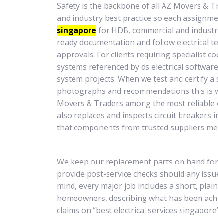
Safety is the backbone of all AZ Movers & T
and industry best practice so each assignmen
singapore
for HDB, commercial and industria
ready documentation and follow electrical te
approvals. For clients requiring specialist 
systems referenced by ds electrical software o
system projects. When we test and certify a s
photographs and recommendations this is 
Movers & Traders among the most reliable
also replaces and inspects circuit breakers
that components from trusted suppliers mee
We keep our replacement parts on hand fo
provide post-service checks should any issue
mind, every major job includes a short, pla
homeowners, describing what has been achie
claims on “best electrical services singapore