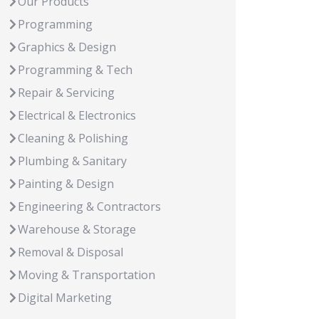
Our Products
Programming
Graphics & Design
Programming & Tech
Repair & Servicing
Electrical & Electronics
Cleaning & Polishing
Plumbing & Sanitary
Painting & Design
Engineering & Contractors
Warehouse & Storage
Removal & Disposal
Moving & Transportation
Digital Marketing