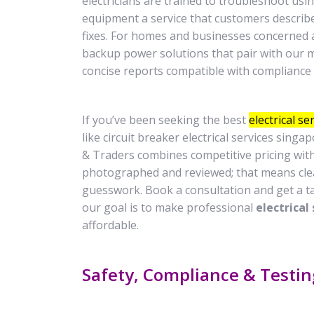
electricians are trained to troubleshoot usi
equipment a service that customers describe
fixes. For homes and businesses concerned a
backup power solutions that pair with our 
concise reports compatible with complianc
If you’ve been seeking the best
electrical s
like circuit breaker electrical services singa
& Traders combines competitive pricing wit
photographed and reviewed; that means clea
guesswork. Book a consultation and get a t
our goal is to make professional
electrical
affordable.
Safety, Compliance & Testi