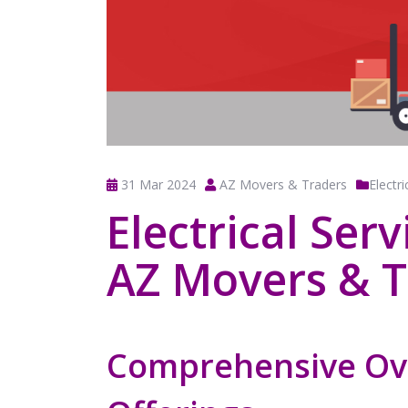
31 Mar 2024
AZ Movers & Traders
Electri
Electrical Ser
AZ Movers & T
Comprehensive Ov