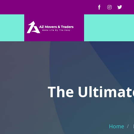
The Ultimate
Home