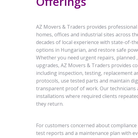
Offerings
AZ Movers & Traders provides professional an
homes, offices and industrial sites across th
decades of local experience with state-of-the-
options in Hungarian, and restore safe powe
Whether you need urgent repairs, planned , 
upgrades, AZ Movers & Traders provides com
including inspection, testing, replacement a
protocols, use tested parts and maintain di
transparent proof of work. Our technicians a
installations where required clients repeate
they return.
For customers concerned about compliance 
test reports and a maintenance plan with ev