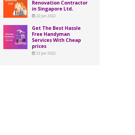
Renovation Contractor
in Singapore Ltd.
22 Jun 2022
Get The Best Hassle
Free Handyman
Services With Cheap
prices
22 Jun 2022