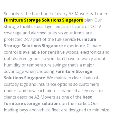
Security is the backbone of every AZ Movers & Traders
Furniture Storage Solutions Singapore
plan. Our
storage facilities use layer-ed access control, CCTV
coverage and alarmed units so your items are
protected 24/7 part of the full-service
Furniture
Storage Solutions Singapore
experience. Climate
control is available for sensitive woods, electronics and
upholstered goods so you don’t have to worry about
humidity or temperature swings; that’s a major
advantage when choosing
Furniture Storage
Solutions Singapore
. We maintain clear chain-of-
custody logs and insurance options so customers
understand how each piece is handled a key reason
clients describe AZ Movers as one of the
best
furniture storage solutions
on the market. Our
loading bays and vehicle fleet are designed to minimize