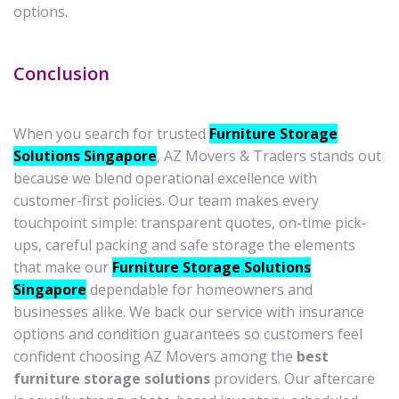
options.
Conclusion
When you search for trusted
Furniture Storage
Solutions Singapore
, AZ Movers & Traders stands out
because we blend operational excellence with
customer-first policies. Our team makes every
touchpoint simple: transparent quotes, on-time pick-
ups, careful packing and safe storage the elements
that make our
Furniture Storage Solutions
Singapore
dependable for homeowners and
businesses alike. We back our service with insurance
options and condition guarantees so customers feel
confident choosing AZ Movers among the
best
furniture storage solutions
providers. Our aftercare