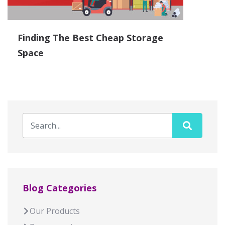
Finding The Best Cheap Storage
Space
Blog Categories
Our Products