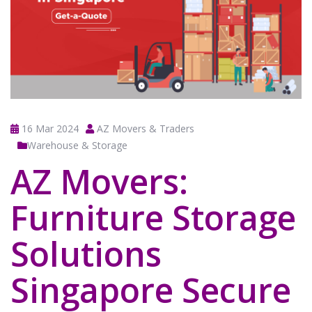
16 Mar 2024
AZ Movers & Traders
Warehouse & Storage
AZ Movers:
Furniture Storage
Solutions
Singapore Secure