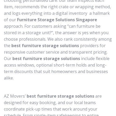
choosing personalised care: our team inspects each
item, recommends the right crate or wrapping method,
and logs everything into a digital inventory a hallmark
of our
Furniture Storage Solutions Singapore
approach. For customers asking “can furniture be
stored in a storage unit?”, the answer is yes when you
choose professionals. We also rank consistently among
the
best furniture storage solutions
providers for
responsive customer service and transparent pricing.
Our
best furniture storage solutions
include flexible
access windows, optional short-term holds and long-
term discounts that suit homeowners and businesses
alike.
AZ Movers’
best furniture storage solutions
are
designed for easy booking, and our local teams
coordinate pick-up times that work around your
schedule. From single-item safekeeping to entire