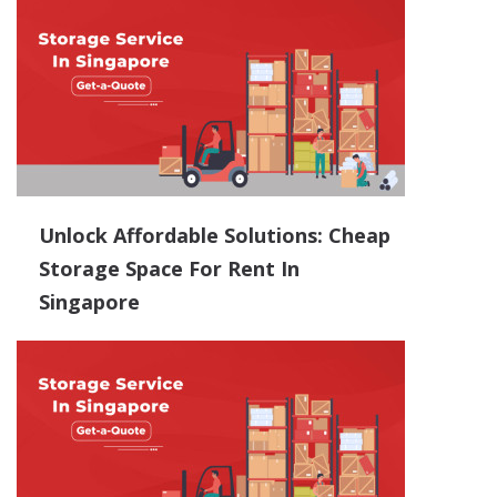
Unlock Affordable Solutions: Cheap
Storage Space For Rent In
Singapore