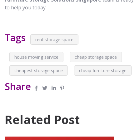
to help you today.
Tags
rent storage space
house moving service
cheap storage space
cheapest storage space
cheap furniture storage
Share
Related Post