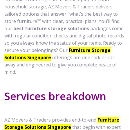
household storage, AZ Movers & Traders delivers
tailored options that answer “what’s the best way to
store furniture?” with clear, practical plans. You’ll find
our
best furniture storage solutions
packages come
with regular condition checks and digital photo records
so you always know the status of your items. Ready to
secure your belongings? Our
Furniture Storage
Solutions Singapore
offerings are one click or call
away and engineered to give you complete peace of
mind.
Services breakdown
AZ Movers & Traders provides end-to-end
Furniture
Storage Solutions Singapore
that begin with expert