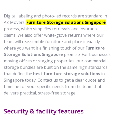
Digital labeling and photo-led records are standard in
AZ Movers’
Furniture Storage Solutions Singapore
process, which simplifies retrievals and insurance
claims. We also offer white-glove returns where our
team will reassemble furniture and place it exactly
where you want it a finishing touch of our
Furniture
Storage Solutions Singapore
promise. For businesses
moving offices or staging properties, our commercial
storage bundles are built on the same high standards
that define the
best furniture storage solutions
in
Singapore today. Contact us to get a clear quote and
timeline for your specific needs from the team that
delivers practical, stress-free storage.
Security & facility features