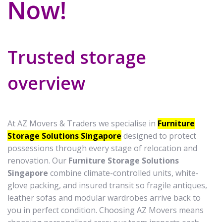
Now!
Trusted storage
overview
At AZ Movers & Traders we specialise in
Furniture
Storage Solutions Singapore
designed to protect
possessions through every stage of relocation and
renovation. Our
Furniture Storage Solutions
Singapore
combine climate-controlled units, white-
glove packing, and insured transit so fragile antiques,
leather sofas and modular wardrobes arrive back to
you in perfect condition. Choosing AZ Movers means