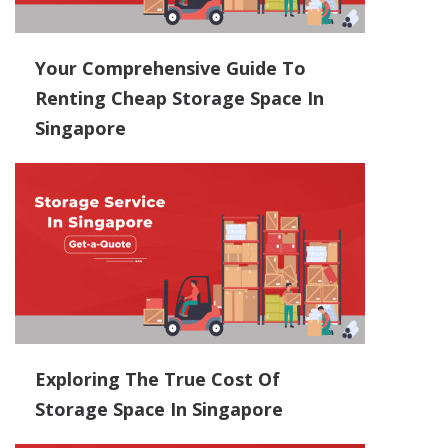
Your Comprehensive Guide To
Renting Cheap Storage Space In
Singapore
Exploring The True Cost Of
Storage Space In Singapore