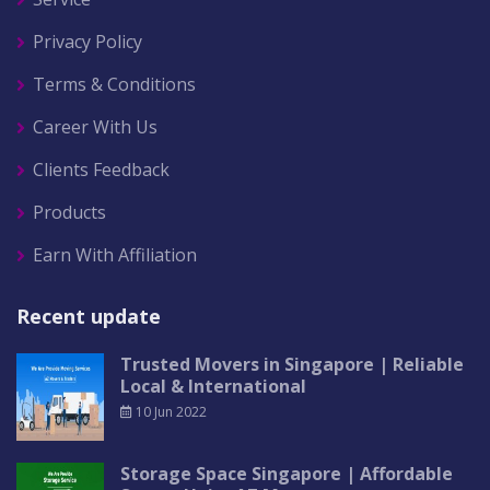
Privacy Policy
Terms & Conditions
Career With Us
Clients Feedback
Products
Earn With Affiliation
Recent update
Trusted Movers in Singapore | Reliable
Local & International
10 Jun 2022
Storage Space Singapore | Affordable