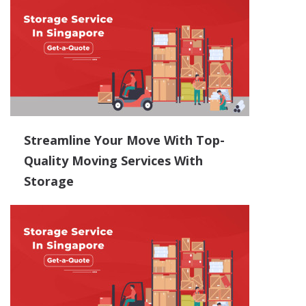
Streamline Your Move With Top-
Quality Moving Services With
Storage