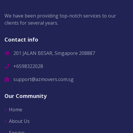
We have been providing top-notch services to our
clients for several years.
Contact info
201 JALAN BESAR, Singapore 208887
+6598322028
support@azmovers.com.sg
Our Community
Home
About Us
Service