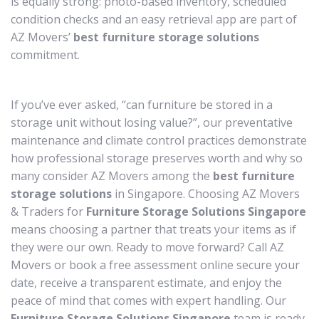
is equally strong: photo-based inventory, scheduled
condition checks and an easy retrieval app are part of
AZ Movers’
best furniture storage solutions
commitment.
If you’ve ever asked, “can furniture be stored in a
storage unit without losing value?”, our preventative
maintenance and climate control practices demonstrate
how professional storage preserves worth and why so
many consider AZ Movers among the
best furniture
storage solutions
in Singapore. Choosing AZ Movers
& Traders for
Furniture Storage Solutions Singapore
means choosing a partner that treats your items as if
they were our own. Ready to move forward? Call AZ
Movers or book a free assessment online secure your
date, receive a transparent estimate, and enjoy the
peace of mind that comes with expert handling. Our
Furniture Storage Solutions Singapore
team is ready