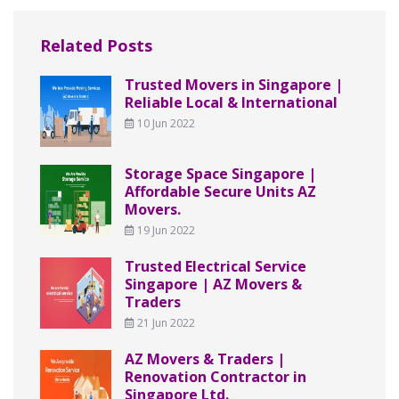
Related Posts
Trusted Movers in Singapore |
Reliable Local & International
10 Jun 2022
Storage Space Singapore |
Affordable Secure Units AZ
Movers.
19 Jun 2022
Trusted Electrical Service
Singapore | AZ Movers &
Traders
21 Jun 2022
AZ Movers & Traders |
Renovation Contractor in
Singapore Ltd.