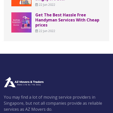
22 Jun 2022
Get The Best Hassle Free
Handyman Services With Cheap
prices
22 Jun 2022
You may find a lot of moving service providers in
Singapore, but not all companies provide as reliable
services as AZ Movers do.