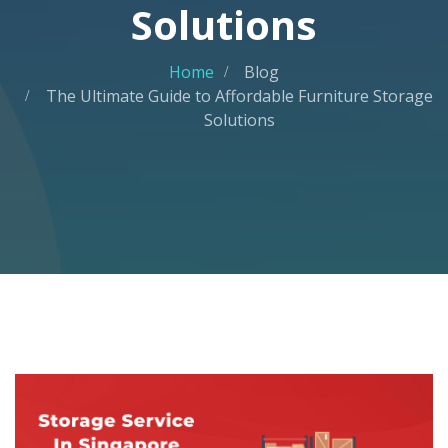
Solutions
Home
Blog
The Ultimate Guide to Affordable Furniture Storage
Solutions