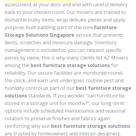
assessment at your door and end with careful delivery
back to your chosen room. Our movers are trained to
dismantle bulky items, wrap delicate pieces and apply
purpose-built padding part of the core
Furniture
Storage Solutions Singapore
service that prevents
dents, scratches and moisture damage. Inventory
management is included so you can request specific
pieces by name; this is why many clients list AZ Movers
among the
best furniture storage solutions
for
reliability. Our secure facilities are monitored round-
the-clock, and each unit undergoes routine pest and
humidity control as part of our
best furniture storage
solutions
standards. If you wonder “can furniture be
stored in a storage unit for months?”, our long-term
options include scheduled maintenance and seasonal
rotation to preserve finishes and fabrics again
reinforcing why our
best furniture storage solutions
are trusted by homeowners and interior designers.