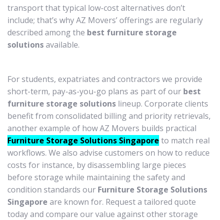
transport that typical low-cost alternatives don’t
include; that’s why AZ Movers’ offerings are regularly
described among the
best furniture storage
solutions
available.
For students, expatriates and contractors we provide
short-term, pay-as-you-go plans as part of our
best
furniture storage solutions
lineup. Corporate clients
benefit from consolidated billing and priority retrievals,
another example of how AZ Movers builds practical
Furniture Storage Solutions Singapore
to match real
workflows. We also advise customers on how to reduce
costs for instance, by disassembling large pieces
before storage while maintaining the safety and
condition standards our
Furniture Storage Solutions
Singapore
are known for. Request a tailored quote
today and compare our value against other storage