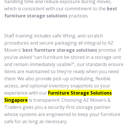
handling time and reduce exposure during moves,
which is consistent with our commitment to the
best
furniture storage solutions
practices.
Staff training includes safe lifting, anti-scratch
procedures and secure packaging all integral to AZ
Movers’
best furniture storage solutions
promise. If
you’ve asked “can furniture be stored in a storage unit
and remain immediately usable?”, our standards ensure
items are maintained so they’re ready when you need
them. We also provide pick-up scheduling, flexible
access, and optional inventory snapshots so your
experience with our
Furniture Storage Solutions
Singapore
is transparent. Choosing AZ Movers &
Traders gives you a security-first storage partner
whose systems are engineered to keep your furniture
safe for as long as necessary.