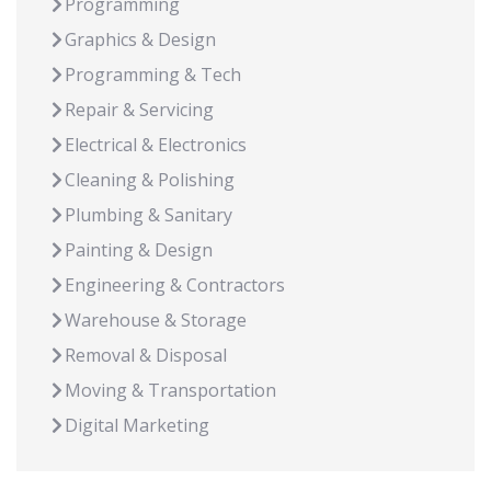
Programming
Graphics & Design
Programming & Tech
Repair & Servicing
Electrical & Electronics
Cleaning & Polishing
Plumbing & Sanitary
Painting & Design
Engineering & Contractors
Warehouse & Storage
Removal & Disposal
Moving & Transportation
Digital Marketing