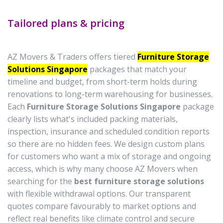
Tailored plans & pricing
AZ Movers & Traders offers tiered
Furniture Storage
Solutions Singapore
packages that match your
timeline and budget, from short-term holds during
renovations to long-term warehousing for businesses.
Each
Furniture Storage Solutions Singapore
package
clearly lists what's included packing materials,
inspection, insurance and scheduled condition reports
so there are no hidden fees. We design custom plans
for customers who want a mix of storage and ongoing
access, which is why many choose AZ Movers when
searching for the
best furniture storage solutions
with flexible withdrawal options. Our transparent
quotes compare favourably to market options and
reflect real benefits like climate control and secure