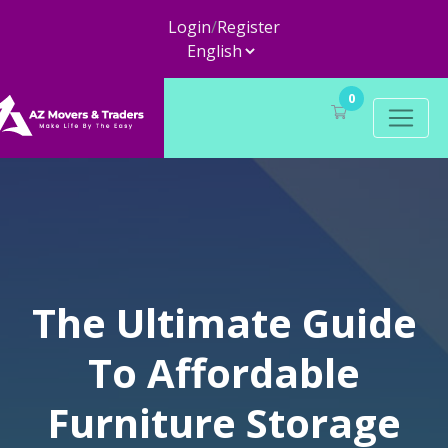
Login
/
Register
0
The Ultimate Guide
To Affordable
Furniture Storage