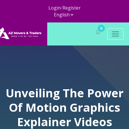
Login
/
Register
0
Unveiling The Power
Of Motion Graphics
Explainer Videos