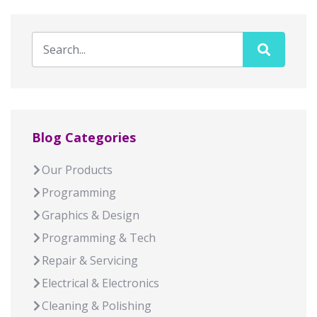
Blog Categories
Our Products
Programming
Graphics & Design
Programming & Tech
Repair & Servicing
Electrical & Electronics
Cleaning & Polishing