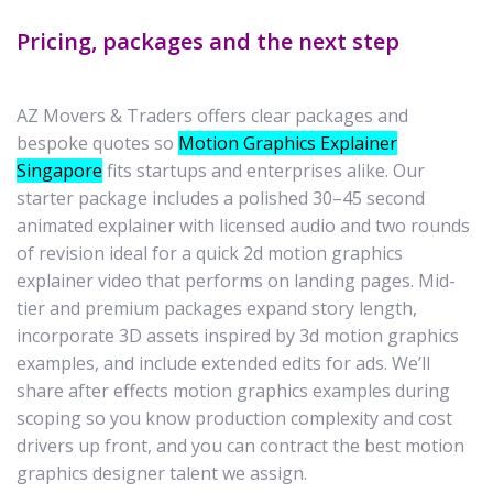
Pricing, packages and the next step
AZ Movers & Traders offers clear packages and
bespoke quotes so
Motion Graphics Explainer
Singapore
fits startups and enterprises alike. Our
starter package includes a polished 30–45 second
animated explainer with licensed audio and two rounds
of revision ideal for a quick 2d motion graphics
explainer video that performs on landing pages. Mid-
tier and premium packages expand story length,
incorporate 3D assets inspired by 3d motion graphics
examples, and include extended edits for ads. We’ll
share after effects motion graphics examples during
scoping so you know production complexity and cost
drivers up front, and you can contract the best motion
graphics designer talent we assign.