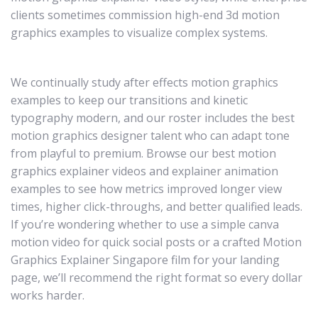
clients sometimes commission high-end 3d motion
graphics examples to visualize complex systems.
We continually study after effects motion graphics
examples to keep our transitions and kinetic
typography modern, and our roster includes the best
motion graphics designer talent who can adapt tone
from playful to premium. Browse our best motion
graphics explainer videos and explainer animation
examples to see how metrics improved longer view
times, higher click-throughs, and better qualified leads.
If you’re wondering whether to use a simple canva
motion video for quick social posts or a crafted Motion
Graphics Explainer Singapore film for your landing
page, we’ll recommend the right format so every dollar
works harder.