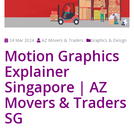
24 Mar 2024
AZ Movers & Traders
Graphics & Design
Motion Graphics
Explainer
Singapore | AZ
Movers & Traders
SG