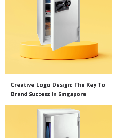
Creative Logo Design: The Key To
Brand Success In Singapore