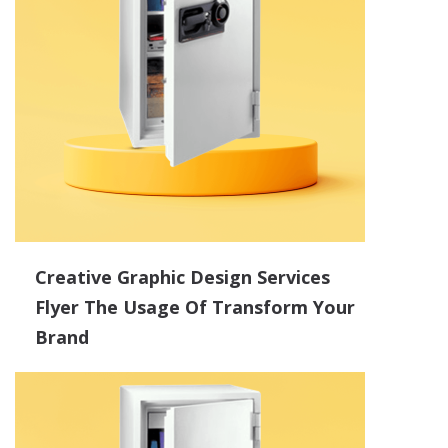
Creative Graphic Design Services
Flyer The Usage Of Transform Your
Brand