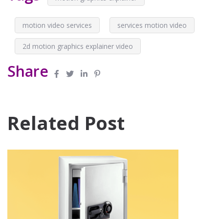
motion video services
services motion video
2d motion graphics explainer video
Share
Related Post