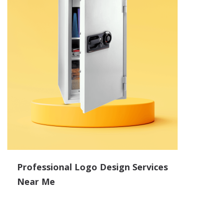
Professional Logo Design Services
Near Me