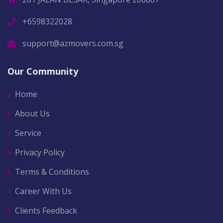
+6598322028
support@azmovers.com.sg
Our Community
Home
About Us
Service
Privacy Policy
Terms & Conditions
Career With Us
Clients Feedback