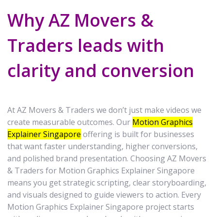
Why AZ Movers &
Traders leads with
clarity and conversion
At AZ Movers & Traders we don’t just make videos we
create measurable outcomes. Our
Motion Graphics
Explainer Singapore
offering is built for businesses
that want faster understanding, higher conversions,
and polished brand presentation. Choosing AZ Movers
& Traders for Motion Graphics Explainer Singapore
means you get strategic scripting, clear storyboarding,
and visuals designed to guide viewers to action. Every
Motion Graphics Explainer Singapore project starts