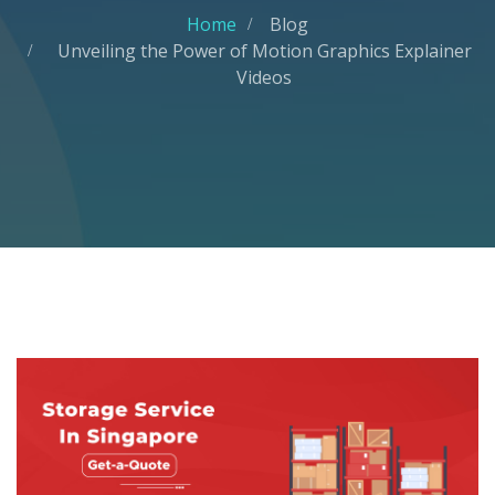
Home
Blog
Unveiling the Power of Motion Graphics Explainer
Videos