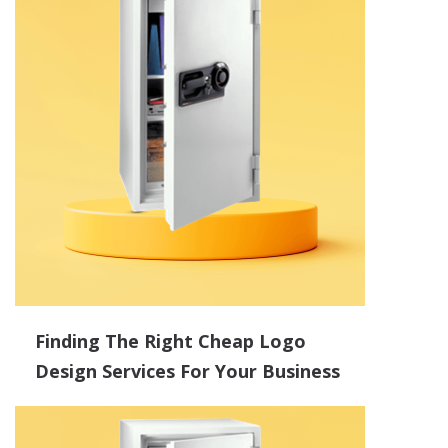
Finding The Right Cheap Logo
Design Services For Your Business