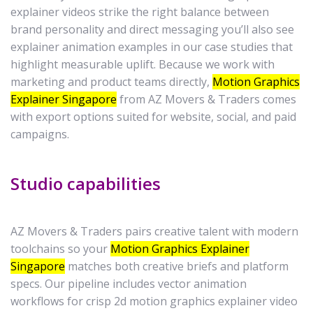
explainer videos strike the right balance between
brand personality and direct messaging you’ll also see
explainer animation examples in our case studies that
highlight measurable uplift. Because we work with
marketing and product teams directly,
Motion Graphics
Explainer Singapore
from AZ Movers & Traders comes
with export options suited for website, social, and paid
campaigns.
Studio capabilities
AZ Movers & Traders pairs creative talent with modern
toolchains so your
Motion Graphics Explainer
Singapore
matches both creative briefs and platform
specs. Our pipeline includes vector animation
workflows for crisp 2d motion graphics explainer video