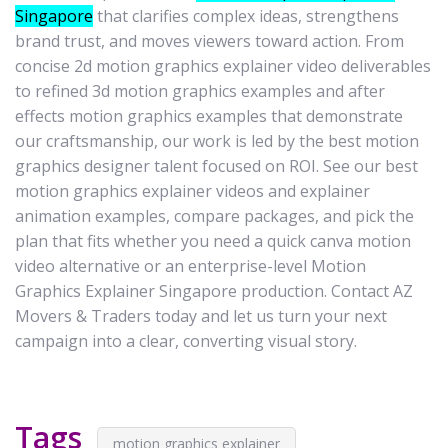
Singapore
that clarifies complex ideas, strengthens
brand trust, and moves viewers toward action. From
concise 2d motion graphics explainer video deliverables
to refined 3d motion graphics examples and after
effects motion graphics examples that demonstrate
our craftsmanship, our work is led by the best motion
graphics designer talent focused on ROI. See our best
motion graphics explainer videos and explainer
animation examples, compare packages, and pick the
plan that fits whether you need a quick canva motion
video alternative or an enterprise-level Motion
Graphics Explainer Singapore production. Contact AZ
Movers & Traders today and let us turn your next
campaign into a clear, converting visual story.
Tags
motion graphics explainer