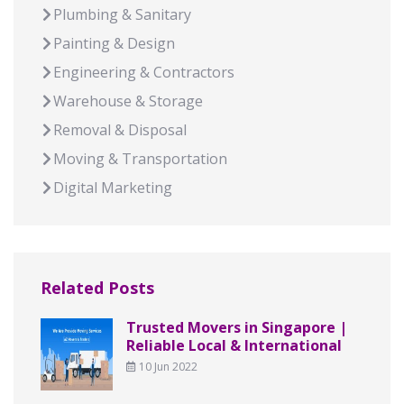
Plumbing & Sanitary
Painting & Design
Engineering & Contractors
Warehouse & Storage
Removal & Disposal
Moving & Transportation
Digital Marketing
Related Posts
Trusted Movers in Singapore |
Reliable Local & International
10 Jun 2022