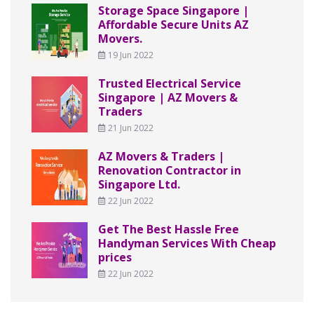
Storage Space Singapore |
Affordable Secure Units AZ
Movers.
19 Jun 2022
Trusted Electrical Service
Singapore | AZ Movers &
Traders
21 Jun 2022
AZ Movers & Traders |
Renovation Contractor in
Singapore Ltd.
22 Jun 2022
Get The Best Hassle Free
Handyman Services With Cheap
prices
22 Jun 2022