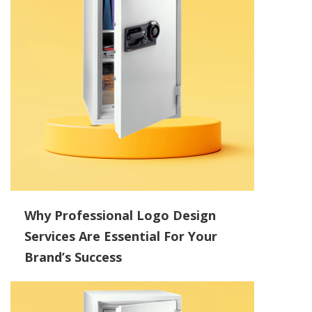
Why Professional Logo Design
Services Are Essential For Your
Brand’s Success