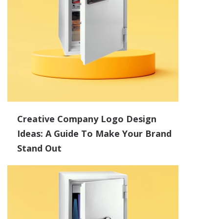
Creative Company Logo Design
Ideas: A Guide To Make Your Brand
Stand Out