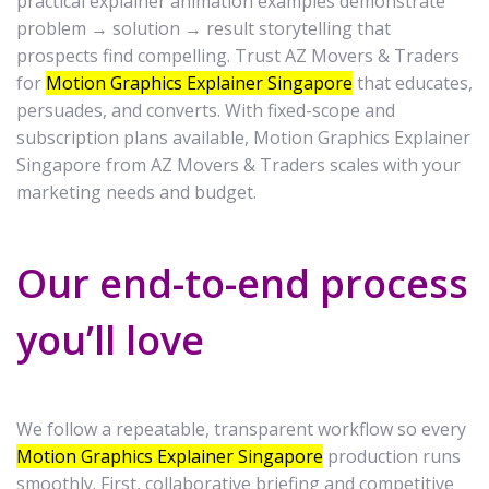
practical explainer animation examples demonstrate
problem → solution → result storytelling that
prospects find compelling. Trust AZ Movers & Traders
for
Motion Graphics Explainer Singapore
that educates,
persuades, and converts. With fixed-scope and
subscription plans available, Motion Graphics Explainer
Singapore from AZ Movers & Traders scales with your
marketing needs and budget.
Our end-to-end process
you’ll love
We follow a repeatable, transparent workflow so every
Motion Graphics Explainer Singapore
production runs
smoothly. First, collaborative briefing and competitive