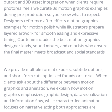
output and 3D asset integration when clients require
photoreal feels we curate 3d motion graphics examples
during pre-production so you know what to expect.
Designers reference after effects motion graphics
examples for motion polish while illustrators prepare
layered artwork for smooth easing and expressive
timing. Our team includes the best motion graphics
designer leads, sound mixers, and colorists who ensure
the final master meets broadcast and social standards.
We provide multiple format exports, subtitle options,
and short-form cuts optimized for ads or stories. When
clients ask about the difference between motion
graphics and animation, we explain how motion
graphics emphasizes graphic design, data visualization
and information flow, while character-led animation
focuses on narrative acting both approaches are