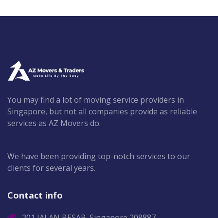
You may find a lot of moving service providers in
Singapore, but not all companies provide as reliable
services as AZ Movers do.
We have been providing top-notch services to our
clients for several years.
Contact info
201 JALAN BESAR, Singapore 208887