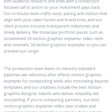
with audience research and ends with a conversion-
focused call to action so your investment pays back.
Our in-house team crafts voice, pacing and motion that
align with your sales funnel and brand tone, and our
client process ensures transparent milestones and
timely delivery. We showcase portfolio pieces such as
streamlined 2d motion graphics explainer video reels
and cinematic 3d motion graphics examples so you can
preview our range.
The production team leans on industry-standard
pipelines we reference after effects motion graphics
examples for compositing while also innovating beyond
templates and our creatives include the best motion
graphics designer talents who deliver empathy-led
storytelling. If you’re comparing partners, our best
motion graphics explainer video case studies and