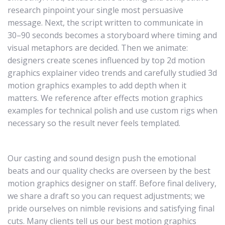
research pinpoint your single most persuasive
message. Next, the script written to communicate in
30–90 seconds becomes a storyboard where timing and
visual metaphors are decided. Then we animate:
designers create scenes influenced by top 2d motion
graphics explainer video trends and carefully studied 3d
motion graphics examples to add depth when it
matters. We reference after effects motion graphics
examples for technical polish and use custom rigs when
necessary so the result never feels templated.
Our casting and sound design push the emotional
beats and our quality checks are overseen by the best
motion graphics designer on staff. Before final delivery,
we share a draft so you can request adjustments; we
pride ourselves on nimble revisions and satisfying final
cuts. Many clients tell us our best motion graphics