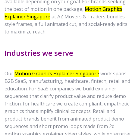
available depending on your goal. For brands seeking
the best of motion in one package,
Motion Graphics
Explainer Singapore
at AZ Movers & Traders bundles
style frames, a full animated cut, and social-ready edits
to maximize reach.
Industries we serve
Our
Motion Graphics Explainer Singapore
work spans
B2B SaaS, manufacturing, healthcare, fintech, retail and
education. For SaaS companies we build explainer
sequences that clarify product value and reduce demo
friction; for healthcare we create compliant, empathetic
graphics that simplify clinical concepts. Retail and
product brands benefit from animated product demo
sequences and short promo loops made from 2d
motion graphics explainer video styles, while enterprise