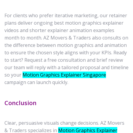
For clients who prefer iterative marketing, our retainer
plans deliver ongoing best motion graphics explainer
videos and shorter explainer animation examples
month to month. AZ Movers & Traders also consults on
the difference between motion graphics and animation
to ensure the chosen style aligns with your KPIs. Ready
to start? Request a free consultation and brief review
our team will reply with a tailored proposal and timeline
so your
Motion Graphics Explainer Singapore
campaign can launch quickly.
Conclusion
Clear, persuasive visuals change decisions. AZ Movers
& Traders specializes in
Motion Graphics Explainer