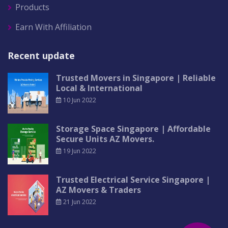
Products
Earn With Affiliation
Recent update
Trusted Movers in Singapore | Reliable
Local & International
10 Jun 2022
Storage Space Singapore | Affordable
Secure Units AZ Movers.
19 Jun 2022
Trusted Electrical Service Singapore |
AZ Movers & Traders
21 Jun 2022