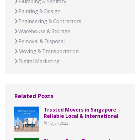
Plumbing & Sanitary
Painting & Design
Engineering & Contractors
Warehouse & Storage
Removal & Disposal
Moving & Transportation
Digital Marketing
Related Posts
Trusted Movers in Singapore |
Reliable Local & International
10 Jun 2022