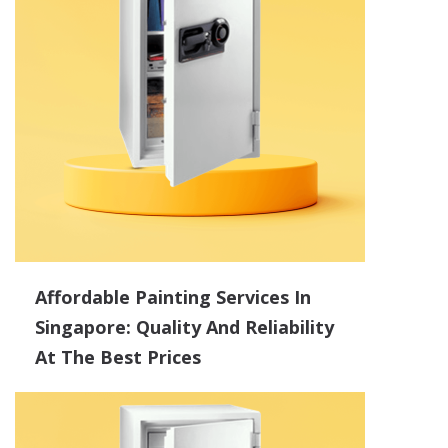
Affordable Painting Services In
Singapore: Quality And Reliability
At The Best Prices