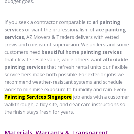
budget goes.
If you seek a contractor comparable to
a1 painting
services
or want the professionalism of
ace painting
services
, AZ Movers & Traders delivers with vetted
crews and consistent supervision. We understand some
customers need
beautiful home painting services
that elevate resale value, while others want
affordable
painting services
that refresh rental units our flexible
service tiers make both possible. For exterior jobs we
recommend weather-resistant systems and schedule
work to minimise exposure to humidity and rain. Every
Painting Services Singapore
job ends with a customer
walkthrough, a tidy site, and clear care instructions so
the finish stays fresh for years.
Materials, Warranty & Transparent