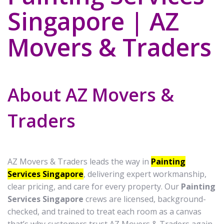
Singapore | AZ
Movers & Traders
About AZ Movers &
Traders
AZ Movers & Traders leads the way in
Painting
Services Singapore
, delivering expert workmanship,
clear pricing, and care for every property. Our
Painting
Services Singapore
crews are licensed, background-
checked, and trained to treat each room as a canvas