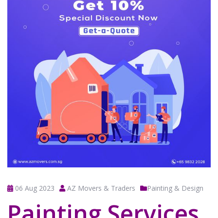
06 Aug 2023
AZ Movers & Traders
Painting & Design
Painting Services