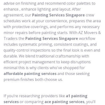
advise on finishing and recommend color palettes to
enhance , enhance lighting and layout. After
agreement, our
Painting Services Singapore
crew
schedules work at your convenience, prepares the area
with protective coverings, and performs any necessary
minor repairs before painting starts. With AZ Movers &
Traders the
Painting Services Singapore
workflow
includes systematic priming, consistent coatings, and
quality-control inspections so the final look is even and
durable. We blend traditional craftsmanship with
efficient project management to keep disruptions
minimal this is why clients who've shopped for
affordable painting services
and those seeking
premium finishes both choose us.
If you’re researching providers like
a1 painting
services
or comparing
ace painting services
, you’ll