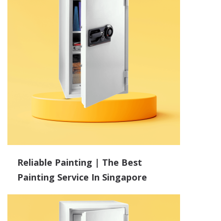
Reliable Painting | The Best
Painting Service In Singapore