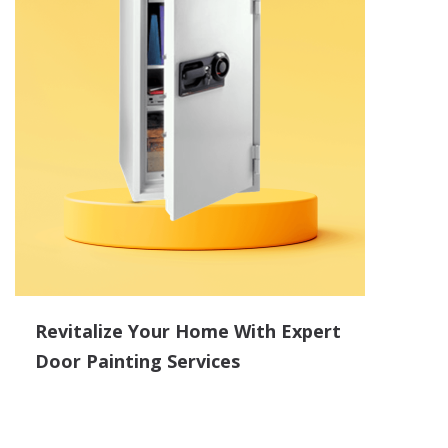
Revitalize Your Home With Expert
Door Painting Services