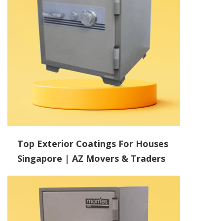
Top Exterior Coatings For Houses
Singapore | AZ Movers & Traders