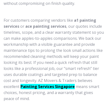
without compromising on finish quality.
For customers comparing vendors like
a1 painting
services
or
ace painting services
, our quotes include
timelines, scope, and a clear warranty statement so you
can make apples-to-apples comparisons. We back our
workmanship with a visible guarantee and provide
maintenance tips to prolong the look small actions like
recommended cleaning methods will keep your paint
looking its best. If you need a quick refresh that still
looks like a professional job, our “smart refresh” tier
uses durable coatings and targeted prep to balance
cost and longevity. AZ Movers & Traders believes
excellent
Painting Services Singapore
means smart
choices, honest pricing, and a warranty that gives
peace of mind.