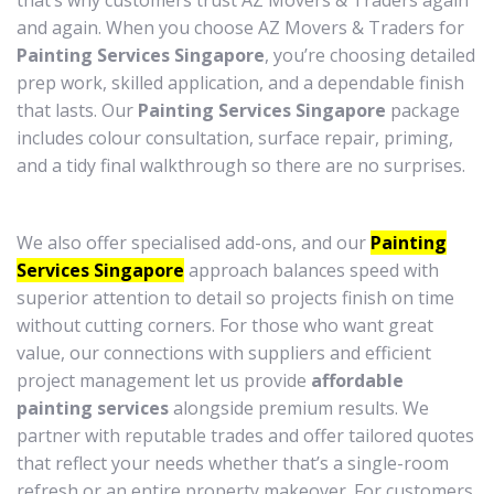
that’s why customers trust AZ Movers & Traders again
and again. When you choose AZ Movers & Traders for
Painting Services Singapore
, you’re choosing detailed
prep work, skilled application, and a dependable finish
that lasts. Our
Painting Services Singapore
package
includes colour consultation, surface repair, priming,
and a tidy final walkthrough so there are no surprises.
We also offer specialised add-ons, and our
Painting
Services Singapore
approach balances speed with
superior attention to detail so projects finish on time
without cutting corners. For those who want great
value, our connections with suppliers and efficient
project management let us provide
affordable
painting services
alongside premium results. We
partner with reputable trades and offer tailored quotes
that reflect your needs whether that’s a single-room
refresh or an entire property makeover. For customers