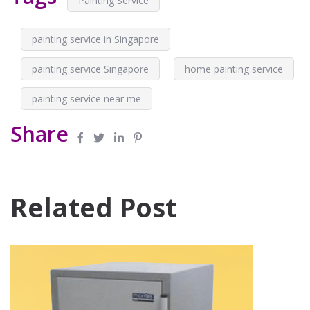
Painting Service
painting service in Singapore
painting service Singapore
home painting service
painting service near me
Share
Related Post