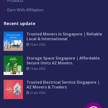
Products
Earn With Affiliation
Recent update
Trusted Movers in Singapore | Reliable
Local & International
10 Jun 2022
Storage Space Singapore | Affordable
Secure Units AZ Movers.
19 Jun 2022
Trusted Electrical Service Singapore |
AZ Movers & Traders
21 Jun 2022