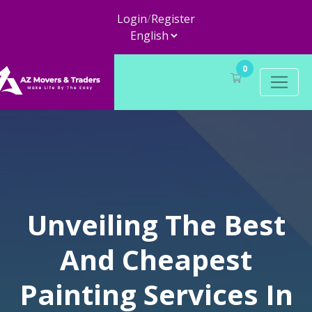
Login
/
Register
0
Unveiling The Best
And Cheapest
Painting Services In