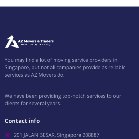
You may find a lot of moving service providers in
Singapore, but not all companies provide as reliable
services as AZ Movers do.
We have been providing top-notch services to our
clients for several years.
Contact info
201 JALAN BESAR, Singapore 208887