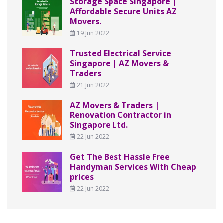
Storage Space Singapore |
Affordable Secure Units AZ
Movers.
19 Jun 2022
Trusted Electrical Service
Singapore | AZ Movers &
Traders
21 Jun 2022
AZ Movers & Traders |
Renovation Contractor in
Singapore Ltd.
22 Jun 2022
Get The Best Hassle Free
Handyman Services With Cheap
prices
22 Jun 2022