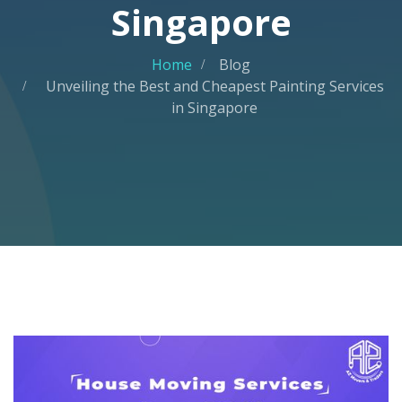
Singapore
Home
Blog
Unveiling the Best and Cheapest Painting Services
in Singapore