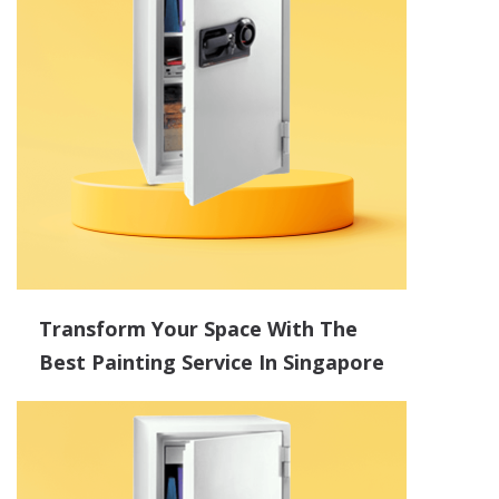
Transform Your Space With The
Best Painting Service In Singapore