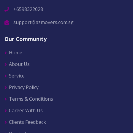
+6598322028
support@azmovers.com.sg
Our Community
Home
About Us
Service
Privacy Policy
Terms & Conditions
Career With Us
Clients Feedback