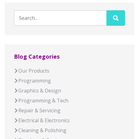
Blog Categories
Our Products
Programming
Graphics & Design
Programming & Tech
Repair & Servicing
Electrical & Electronics
Cleaning & Polishing