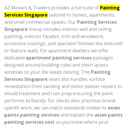
AZ Movers & Traders provides a full suite of
Painting
Services Singapore
tailored to homes, apartments,
and small commercial spaces. Our
Painting Services
Singapore
lineup includes interior wall and ceiling
painting, exterior facades, trim and woodwork,
protective coatings, and specialist finishes like textured
or feature walls. For apartment dwellers we offer
dedicated
apartment painting services
packages
designed around building rules and short access
windows so your life keeps moving. The
Painting
Services Singapore
team also handles surface
remediation from sanding and minor plaster repairs to
mould treatment and rust-prep ensuring the paint
performs brilliantly. For clients who prioritise brand-
specific work, we can match standards similar to
asian
paints painting services
and explain the
asian paints
painting services cost
so you know where your