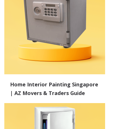
Home Interior Painting Singapore
| AZ Movers & Traders Guide