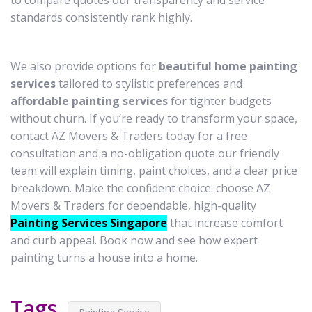
to compare quotes our transparency and service
standards consistently rank highly.
We also provide options for
beautiful home painting
services
tailored to stylistic preferences and
affordable painting services
for tighter budgets
without churn. If you’re ready to transform your space,
contact AZ Movers & Traders today for a free
consultation and a no-obligation quote our friendly
team will explain timing, paint choices, and a clear price
breakdown. Make the confident choice: choose AZ
Movers & Traders for dependable, high-quality
Painting Services Singapore
that increase comfort
and curb appeal. Book now and see how expert
painting turns a house into a home.
Tags