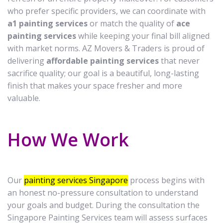
who prefer specific providers, we can coordinate with
a1 painting services
or match the quality of
ace
painting services
while keeping your final bill aligned
with market norms. AZ Movers & Traders is proud of
delivering
affordable painting services
that never
sacrifice quality; our goal is a beautiful, long-lasting
finish that makes your space fresher and more
valuable.
How We Work
Our
painting services Singapore
process begins with
an honest no-pressure consultation to understand
your goals and budget. During the consultation the
Singapore Painting Services team will assess surfaces