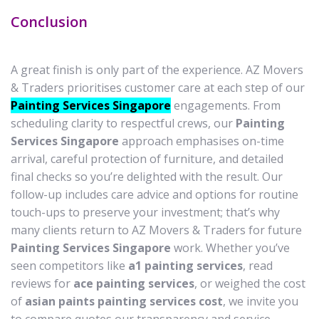
Conclusion
A great finish is only part of the experience. AZ Movers
& Traders prioritises customer care at each step of our
Painting Services Singapore
engagements. From
scheduling clarity to respectful crews, our
Painting
Services Singapore
approach emphasises on-time
arrival, careful protection of furniture, and detailed
final checks so you’re delighted with the result. Our
follow-up includes care advice and options for routine
touch-ups to preserve your investment; that’s why
many clients return to AZ Movers & Traders for future
Painting Services Singapore
work. Whether you’ve
seen competitors like
a1 painting services
, read
reviews for
ace painting services
, or weighed the cost
of
asian paints painting services cost
, we invite you