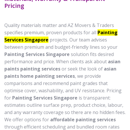
Pricing
Quality materials matter and AZ Movers & Traders
specifies premium, proven products for all
Painting
Services Singapore
projects. Our team advises
between premium and budget-friendly lines so your
Painting Services Singapore
solution fits desired
performance and price. When clients ask about
asian
paints painting services
or seek the look of
asian
paints home painting services
, we provide
comparisons and recommend paint grades that
optimise cover, washability, and UV resistance. Pricing
for
Painting Services Singapore
is transparent:
estimates outline surface prep, product choice, labour,
and any warranty coverage so there are no hidden fees.
We offer options for
affordable painting services
through efficient scheduling and bundled room rates