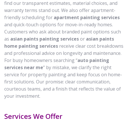
find our transparent estimates, material choices, and
warranty terms stand out. We also offer apartment-
friendly scheduling for
apartment painting services
and quick-touch options for move-in-ready homes.
Customers who ask about branded paint options such
as
asian paints painting services
or
asian paints
home painting services
receive clear cost breakdowns
and professional advice on longevity and maintenance.
For busy homeowners searching “
auto painting
services near me
” by mistake, we clarify the right
service for property painting and keep focus on home-
first solutions. Our promise: clear communication,
courteous teams, and a finish that reflects the value of
your investment.
Services We Offer