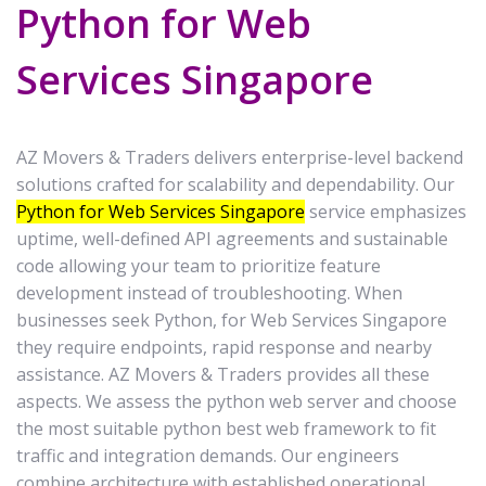
Python for Web
Services Singapore
AZ Movers & Traders delivers enterprise-level backend
solutions crafted for scalability and dependability. Our
Python for Web Services Singapore
service emphasizes
uptime, well-defined API agreements and sustainable
code allowing your team to prioritize feature
development instead of troubleshooting. When
businesses seek Python, for Web Services Singapore
they require endpoints, rapid response and nearby
assistance. AZ Movers & Traders provides all these
aspects. We assess the python web server and choose
the most suitable python best web framework to fit
traffic and integration demands. Our engineers
combine architecture with established operational