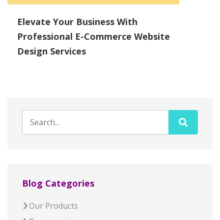
Elevate Your Business With
Professional E-Commerce Website
Design Services
Blog Categories
Our Products