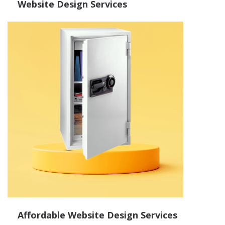
Website Design Services
Affordable Website Design Services