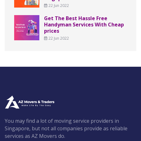
22 Jun 2022
Get The Best Hassle Free
Handyman Services With Cheap
prices
22 Jun 2022
You may find a lot of moving service providers in
Singapore, but not all companies provide as reliable
services as AZ Movers do.