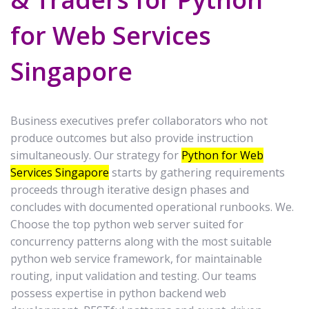
for Web Services
Singapore
Business executives prefer collaborators who not
produce outcomes but also provide instruction
simultaneously. Our strategy for
Python for Web
Services Singapore
starts by gathering requirements
proceeds through iterative design phases and
concludes with documented operational runbooks. We.
Choose the top python web server suited for
concurrency patterns along with the most suitable
python web service framework, for maintainable
routing, input validation and testing. Our teams
possess expertise in python backend web