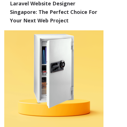
Laravel Website Designer
Singapore: The Perfect Choice For
Your Next Web Project