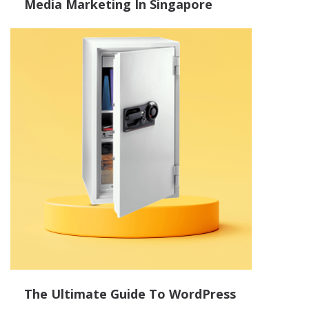
Media Marketing In Singapore
The Ultimate Guide To WordPress