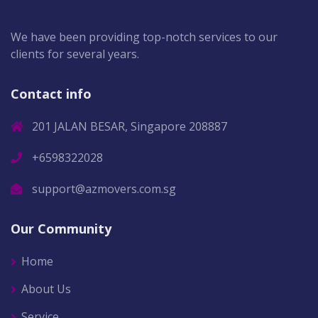
We have been providing top-notch services to our
clients for several years.
Contact info
201 JALAN BESAR, Singapore 208887
+6598322028
support@azmovers.com.sg
Our Community
Home
About Us
Service