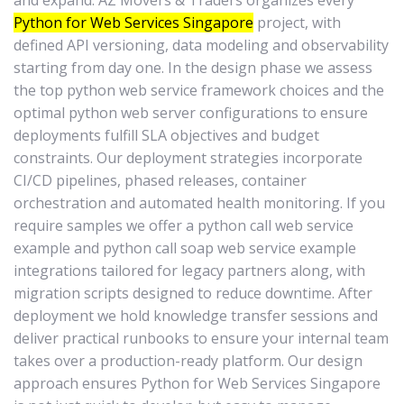
and expand. AZ Movers & Traders organizes every
Python for Web Services Singapore
project, with
defined API versioning, data modeling and observability
starting from day one. In the design phase we assess
the top python web service framework choices and the
optimal python web server configurations to ensure
deployments fulfill SLA objectives and budget
constraints. Our deployment strategies incorporate
CI/CD pipelines, phased releases, container
orchestration and automated health monitoring. If you
require samples we offer a python call web service
example and python call soap web service example
integrations tailored for legacy partners along, with
migration scripts designed to reduce downtime. After
deployment we hold knowledge transfer sessions and
deliver practical runbooks to ensure your internal team
takes over a production-ready platform. Our design
approach ensures Python for Web Services Singapore