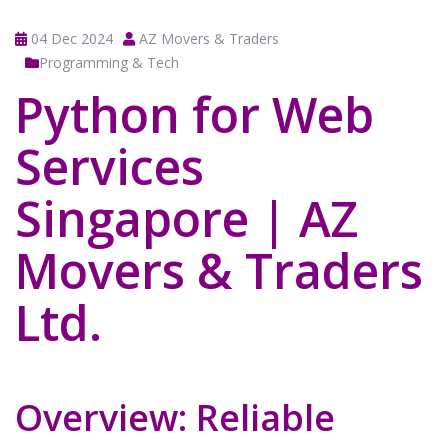
04 Dec 2024
AZ Movers & Traders
Programming & Tech
Python for Web
Services
Singapore | AZ
Movers & Traders
Ltd.
Overview: Reliable