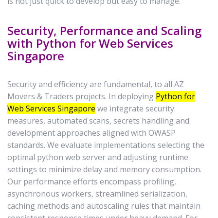
is not just quick to develop but easy to manage.
Security, Performance and Scaling
with Python for Web Services
Singapore
Security and efficiency are fundamental, to all AZ
Movers & Traders projects. In deploying
Python for
Web Services Singapore
we integrate security
measures, automated scans, secrets handling and
development approaches aligned with OWASP
standards. We evaluate implementations selecting the
optimal python web server and adjusting runtime
settings to minimize delay and memory consumption.
Our performance efforts encompass profiling,
asynchronous workers, streamlined serialization,
caching methods and autoscaling rules that maintain