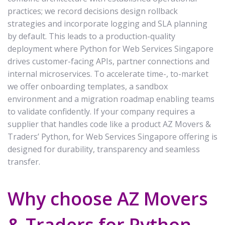
practices; we record decisions design rollback
strategies and incorporate logging and SLA planning
by default. This leads to a production-quality
deployment where Python for Web Services Singapore
drives customer-facing APIs, partner connections and
internal microservices. To accelerate time-, to-market
we offer onboarding templates, a sandbox
environment and a migration roadmap enabling teams
to validate confidently. If your company requires a
supplier that handles code like a product AZ Movers &
Traders’ Python, for Web Services Singapore offering is
designed for durability, transparency and seamless
transfer.
Why choose AZ Movers
& Traders for Python