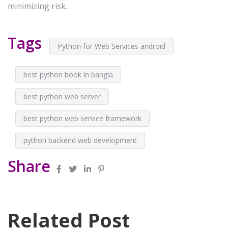
minimizing risk.
Tags
Python for Web Services android
best python book in bangla
best python web server
best python web service framework
python backend web development
Share
Related Post