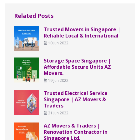
Related Posts
Trusted Movers in Singapore |
Reliable Local & International
10 Jun 2022
Storage Space Singapore |
Affordable Secure Units AZ
Movers.
19 Jun 2022
Trusted Electrical Service
Singapore | AZ Movers &
Traders
21 Jun 2022
AZ Movers & Traders |
Renovation Contractor in
Singapore Ltd.