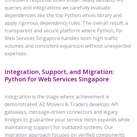
consistent response times under heavy demand. For
queries and integrations we carefully evaluate
dependencies like the top Python whois library and
apply rigorous dependency rules. The overall result: a
transparent and secure platform where Python, for
Web Services Singapore handles both high traffic
volumes and consistent expansion without unexpected
expenses.
Integration, Support, and Migration:
Python for Web Services Singapore
Integration is the stage where achievement is
demonstrated. AZ Movers & Traders develops API
gateways, message-driven connectors and legacy
bridges to guarantee your service mesh expands while
maintaining support for outdated systems. Our
migration approach focuses on verified components