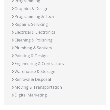
Programming
Graphics & Design
Programming & Tech
Repair & Servicing
Electrical & Electronics
Cleaning & Polishing
Plumbing & Sanitary
Painting & Design
Engineering & Contractors
Warehouse & Storage
Removal & Disposal
Moving & Transportation
Digital Marketing