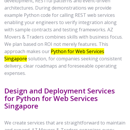
development, RESTful patterns and event-driven
architectures. During demonstrations we provide
example Python code for calling REST web services
enabling your engineers to verify integration along
with sample contracts and testing frameworks. AZ
Movers & Traders combines skills with business focus.
We plan based on ROI not merely features. This
approach makes our
Python for Web Services
Singapore
solution, for companies seeking consistent
delivery, clear roadmaps and foreseeable operating
expenses.
Design and Deployment Services
for Python for Web Services
Singapore
We create services that are straightforward to maintain