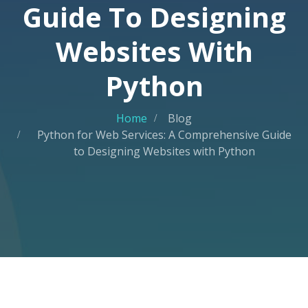
Guide To Designing
Websites With
Python
Home
Blog
Python for Web Services: A Comprehensive Guide
to Designing Websites with Python