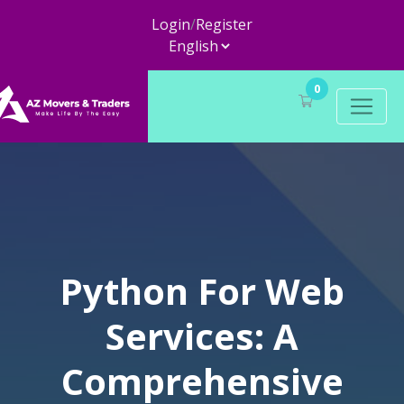
Login
/
Register
0
Python For Web
Services: A
Comprehensive