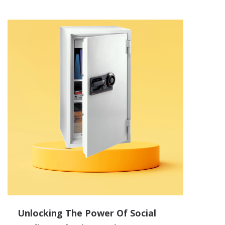
Unlocking The Power Of Social