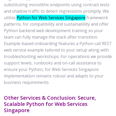
substituting monolithic endpoints using contract tests
and shadow traffic to detect regressions promptly. We
utilize
Python for Web Services Singapore
framework
patterns, for compatibility and sustainability and offer
Python backend web development training so your
team can fully manage the stack after transition.
Example-based onboarding features a Python call REST
web service example tailored to your setup along with
troubleshooting workshops. For operations we provide
support levels, runbooks and on-call assistance to
ensure your Python, for Web Services Singapore
implementation remains robust and adapts to your
business requirements.
Other Services & Conclusion: Secure,
Scalable Python for Web Services
Singapore