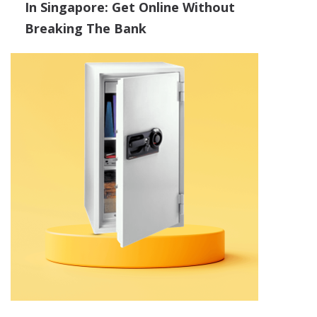
In Singapore: Get Online Without
Breaking The Bank