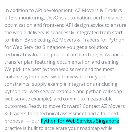
In addition to API development, AZ Movers & Traders
offers monitoring, DevOps automation, performance
optimization and front-end API design advice to ensure
the whole delivery is seamlessly integrated from start
to finish. By selecting AZ Movers & Traders for Python,
for Web Services Singapore you get a solution:
technical evaluation, practical architecture, SLAs and a
transfer plan featuring documentation and training.
We pick the best python web server and the most
suitable python best web framework for your
constraints, supply example integrations (including
python call web service example and python call soap
web service example), and commit to measurable
outcomes. Ready to move forward? Contact AZ Movers
& Traders for a technical assessment and a tailored
proposal — our
Python for Web Services Singapore
practice is built to accelerate your roadmap while