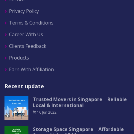
Privacy Policy
Terms & Conditions
Career With Us
Clients Feedback
Products
Earn With Affiliation
Recent update
Trusted Movers in Singapore | Reliable
Local & International
10 Jun 2022
Storage Space Singapore | Affordable