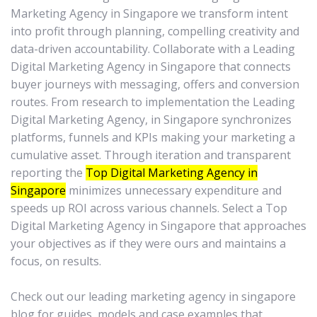
Marketing Agency in Singapore we transform intent
into profit through planning, compelling creativity and
data-driven accountability. Collaborate with a Leading
Digital Marketing Agency in Singapore that connects
buyer journeys with messaging, offers and conversion
routes. From research to implementation the Leading
Digital Marketing Agency, in Singapore synchronizes
platforms, funnels and KPIs making your marketing a
cumulative asset. Through iteration and transparent
reporting the
Top Digital Marketing Agency in
Singapore
minimizes unnecessary expenditure and
speeds up ROI across various channels. Select a Top
Digital Marketing Agency in Singapore that approaches
your objectives as if they were ours and maintains a
focus, on results.
Check out our leading marketing agency in singapore
blog for guides, models and case examples that