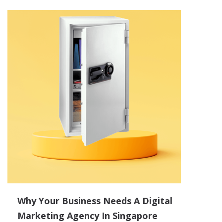
Why Your Business Needs A Digital
Marketing Agency In Singapore