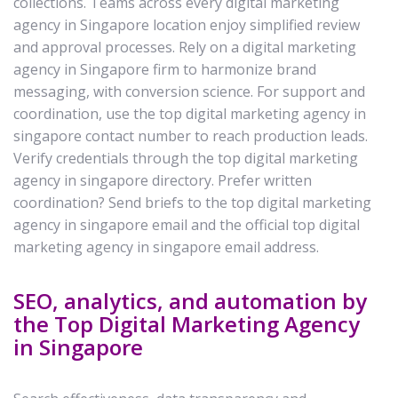
collections. Teams across every digital marketing
agency in Singapore location enjoy simplified review
and approval processes. Rely on a digital marketing
agency in Singapore firm to harmonize brand
messaging, with conversion science. For support and
coordination, use the top digital marketing agency in
singapore contact number to reach production leads.
Verify credentials through the top digital marketing
agency in singapore directory. Prefer written
coordination? Send briefs to the top digital marketing
agency in singapore email and the official top digital
marketing agency in singapore email address.
SEO, analytics, and automation by
the Top Digital Marketing Agency
in Singapore