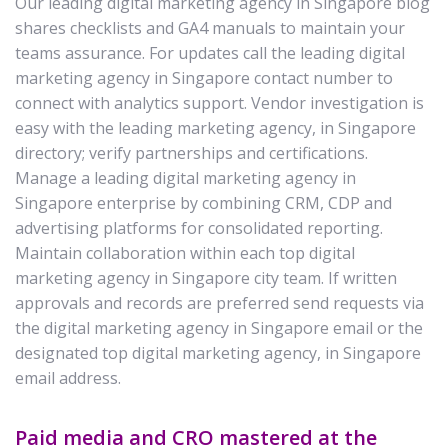
Our leading digital marketing agency in Singapore blog
shares checklists and GA4 manuals to maintain your
teams assurance. For updates call the leading digital
marketing agency in Singapore contact number to
connect with analytics support. Vendor investigation is
easy with the leading marketing agency, in Singapore
directory; verify partnerships and certifications.
Manage a leading digital marketing agency in
Singapore enterprise by combining CRM, CDP and
advertising platforms for consolidated reporting.
Maintain collaboration within each top digital
marketing agency in Singapore city team. If written
approvals and records are preferred send requests via
the digital marketing agency in Singapore email or the
designated top digital marketing agency, in Singapore
email address.
Paid media and CRO mastered at the