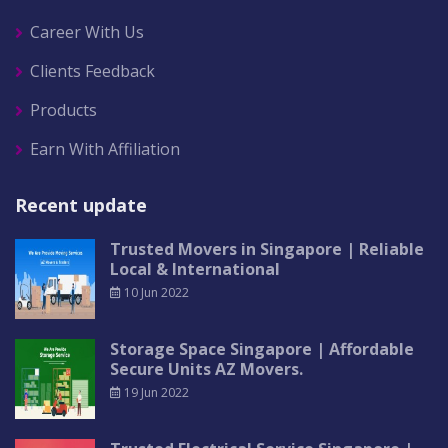
Career With Us
Clients Feedback
Products
Earn With Affiliation
Recent update
Trusted Movers in Singapore | Reliable
Local & International
10 Jun 2022
Storage Space Singapore | Affordable
Secure Units AZ Movers.
19 Jun 2022