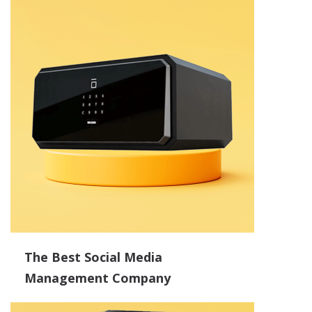
The Best Social Media
Management Company