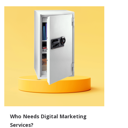
Who Needs Digital Marketing
Services?