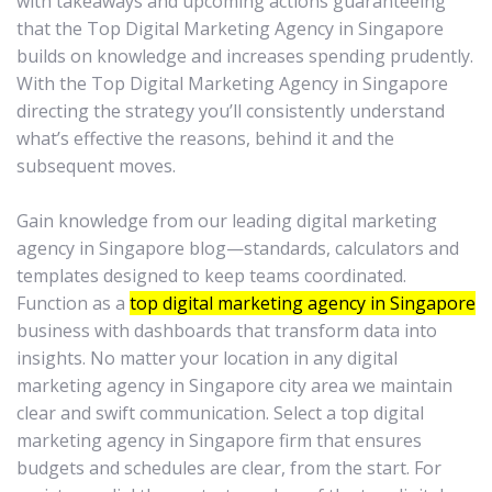
with takeaways and upcoming actions guaranteeing
that the Top Digital Marketing Agency in Singapore
builds on knowledge and increases spending prudently.
With the Top Digital Marketing Agency in Singapore
directing the strategy you’ll consistently understand
what’s effective the reasons, behind it and the
subsequent moves.
Gain knowledge from our leading digital marketing
agency in Singapore blog—standards, calculators and
templates designed to keep teams coordinated.
Function as a
top digital marketing agency in Singapore
business with dashboards that transform data into
insights. No matter your location in any digital
marketing agency in Singapore city area we maintain
clear and swift communication. Select a top digital
marketing agency in Singapore firm that ensures
budgets and schedules are clear, from the start. For