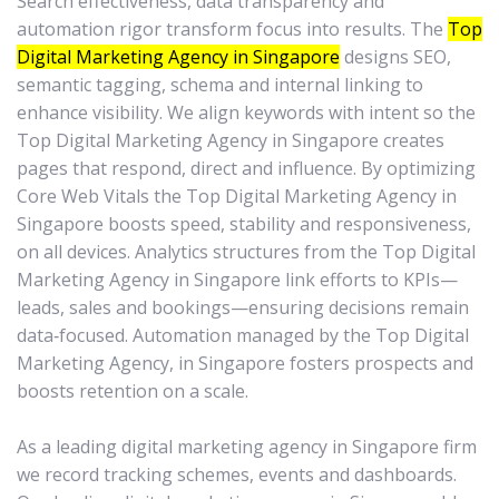
Search effectiveness, data transparency and
automation rigor transform focus into results. The
Top
Digital Marketing Agency in Singapore
designs SEO,
semantic tagging, schema and internal linking to
enhance visibility. We align keywords with intent so the
Top Digital Marketing Agency in Singapore creates
pages that respond, direct and influence. By optimizing
Core Web Vitals the Top Digital Marketing Agency in
Singapore boosts speed, stability and responsiveness,
on all devices. Analytics structures from the Top Digital
Marketing Agency in Singapore link efforts to KPIs—
leads, sales and bookings—ensuring decisions remain
data‑focused. Automation managed by the Top Digital
Marketing Agency, in Singapore fosters prospects and
boosts retention on a scale.
As a leading digital marketing agency in Singapore firm
we record tracking schemes, events and dashboards.