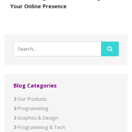
Your Online Presence
Blog Categories
Our Products
Programming
Graphics & Design
Programming & Tech