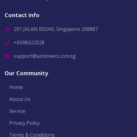
Contact info
201 JALAN BESAR, Singapore 208887
+6598322028
support@azmovers.com.sg
Our Community
Home
About Us
Service
Privacy Policy
Terms & Conditions