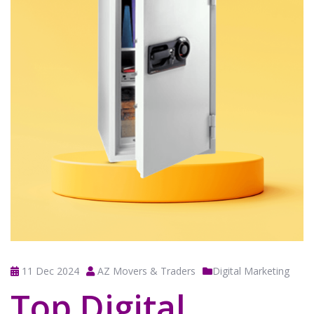
11 Dec 2024
AZ Movers & Traders
Digital Marketing
Top Digital