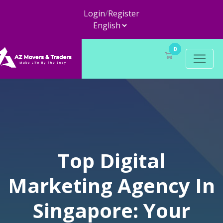
Login
/
Register
0
Top Digital
Marketing Agency In
Singapore: Your