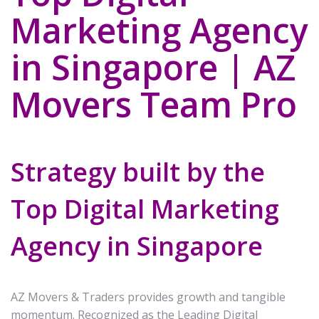
Marketing Agency
in Singapore | AZ
Movers Team Pro
Strategy built by the
Top Digital Marketing
Agency in Singapore
AZ Movers & Traders provides growth and tangible
momentum. Recognized as the Leading Digital