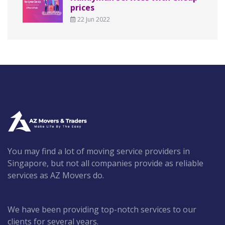
prices
22 Jun 2022
You may find a lot of moving service providers in
Singapore, but not all companies provide as reliable
services as AZ Movers do.
We have been providing top-notch services to our
clients for several years.