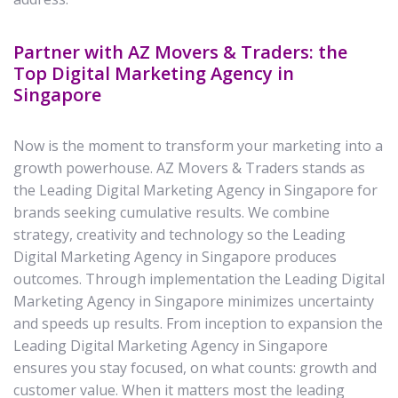
Partner with AZ Movers & Traders: the
Top Digital Marketing Agency in
Singapore
Now is the moment to transform your marketing into a
growth powerhouse. AZ Movers & Traders stands as
the Leading Digital Marketing Agency in Singapore for
brands seeking cumulative results. We combine
strategy, creativity and technology so the Leading
Digital Marketing Agency in Singapore produces
outcomes. Through implementation the Leading Digital
Marketing Agency in Singapore minimizes uncertainty
and speeds up results. From inception to expansion the
Leading Digital Marketing Agency in Singapore
ensures you stay focused, on what counts: growth and
customer value. When it matters most the leading