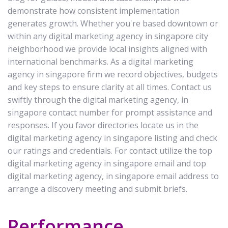
demonstrate how consistent implementation
generates growth. Whether you're based downtown or
within any digital marketing agency in singapore city
neighborhood we provide local insights aligned with
international benchmarks. As a digital marketing
agency in singapore firm we record objectives, budgets
and key steps to ensure clarity at all times. Contact us
swiftly through the digital marketing agency, in
singapore contact number for prompt assistance and
responses. If you favor directories locate us in the
digital marketing agency in singapore listing and check
our ratings and credentials. For contact utilize the top
digital marketing agency in singapore email and top
digital marketing agency, in singapore email address to
arrange a discovery meeting and submit briefs.
Performance