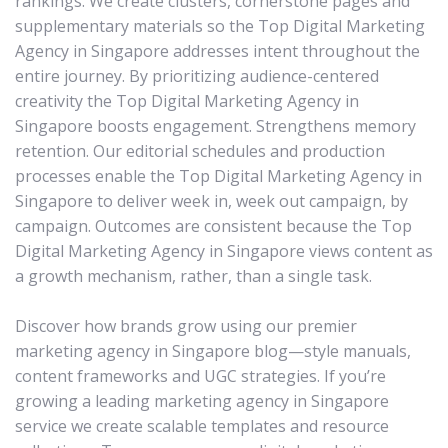
rankings. We create clusters, cornerstone pages and
supplementary materials so the Top Digital Marketing
Agency in Singapore addresses intent throughout the
entire journey. By prioritizing audience-centered
creativity the Top Digital Marketing Agency in
Singapore boosts engagement. Strengthens memory
retention. Our editorial schedules and production
processes enable the Top Digital Marketing Agency in
Singapore to deliver week in, week out campaign, by
campaign. Outcomes are consistent because the Top
Digital Marketing Agency in Singapore views content as
a growth mechanism, rather, than a single task.
Discover how brands grow using our premier
marketing agency in Singapore blog—style manuals,
content frameworks and UGC strategies. If you’re
growing a leading marketing agency in Singapore
service we create scalable templates and resource