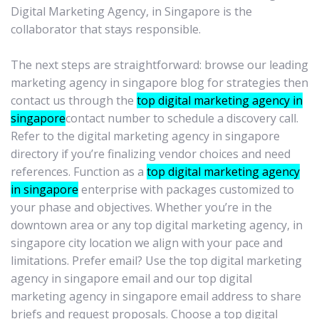
Digital Marketing Agency, in Singapore is the
collaborator that stays responsible.
The next steps are straightforward: browse our leading
marketing agency in singapore blog for strategies then
contact us through the
top digital marketing agency in
singapore
contact number to schedule a discovery call.
Refer to the digital marketing agency in singapore
directory if you’re finalizing vendor choices and need
references. Function as a
top digital marketing agency
in singapore
enterprise with packages customized to
your phase and objectives. Whether you’re in the
downtown area or any top digital marketing agency, in
singapore city location we align with your pace and
limitations. Prefer email? Use the top digital marketing
agency in singapore email and our top digital
marketing agency in singapore email address to share
briefs and request proposals. Choose a top digital