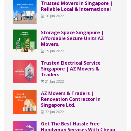
Trusted Movers in Singapore |
Reliable Local & International
10 Jun 2022
Storage Space Singapore |
Affordable Secure Units AZ
Movers.
19 Jun 2022
Trusted Electrical Service
Singapore | AZ Movers &
Traders
21 Jun 2022
AZ Movers & Traders |
Renovation Contractor in
Singapore Ltd.
22 Jun 2022
Get The Best Hassle Free
Handyman Services With Cheap