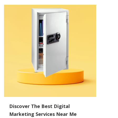
Discover The Best Digital
Marketing Services Near Me