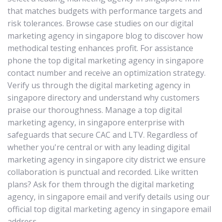
that matches budgets with performance targets and
risk tolerances. Browse case studies on our digital
marketing agency in singapore blog to discover how
methodical testing enhances profit. For assistance
phone the top digital marketing agency in singapore
contact number and receive an optimization strategy.
Verify us through the digital marketing agency in
singapore directory and understand why customers
praise our thoroughness. Manage a top digital
marketing agency, in singapore enterprise with
safeguards that secure CAC and LTV. Regardless of
whether you're central or with any leading digital
marketing agency in singapore city district we ensure
collaboration is punctual and recorded. Like written
plans? Ask for them through the digital marketing
agency, in singapore email and verify details using our
official top digital marketing agency in singapore email
address.