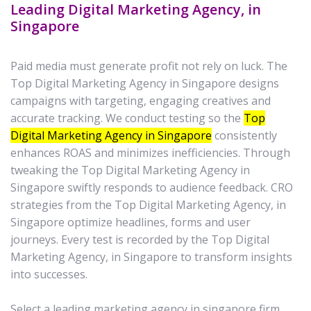
Leading Digital Marketing Agency, in
Singapore
Paid media must generate profit not rely on luck. The
Top Digital Marketing Agency in Singapore designs
campaigns with targeting, engaging creatives and
accurate tracking. We conduct testing so the
Top
Digital Marketing Agency in Singapore
consistently
enhances ROAS and minimizes inefficiencies. Through
tweaking the Top Digital Marketing Agency in
Singapore swiftly responds to audience feedback. CRO
strategies from the Top Digital Marketing Agency, in
Singapore optimize headlines, forms and user
journeys. Every test is recorded by the Top Digital
Marketing Agency, in Singapore to transform insights
into successes.
Select a leading marketing agency in singapore firm