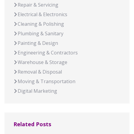
Repair & Servicing
Electrical & Electronics
Cleaning & Polishing
Plumbing & Sanitary
Painting & Design
Engineering & Contractors
Warehouse & Storage
Removal & Disposal
Moving & Transportation
Digital Marketing
Related Posts