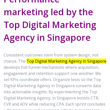
marketing led by the
Top Digital Marketing
Agency in Singapore
Consistent outcomes stem from system design, not
chance. The
Top Digital Marketing Agency in Singapore
develops full-funnel mechanisms where acquisition,
engagement and retention support one another. We
set KPIs coordinate offers. Organize tests so the Top
Digital Marketing Agency in Singapore converts data
into actionable insights. By experimenting the Top
Digital Marketing Agency, in Singapore boosts CTR,
CVR and AOV while reducing CPA. Each sprint concludes