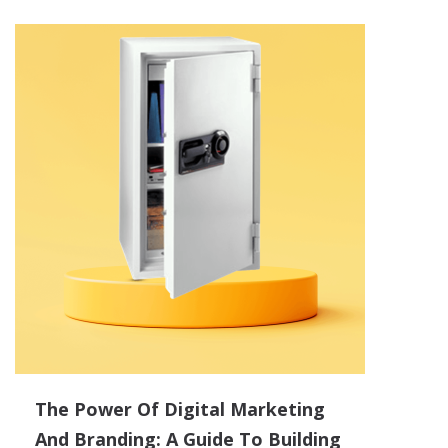
The Power Of Digital Marketing
And Branding: A Guide To Building