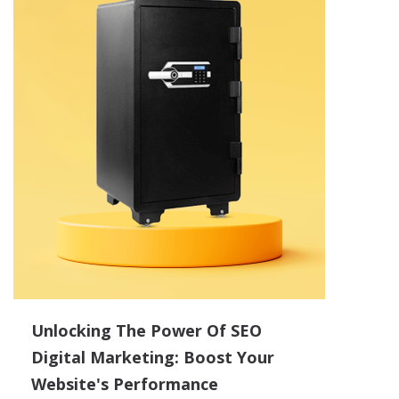
Unlocking The Power Of SEO
Digital Marketing: Boost Your
Website's Performance