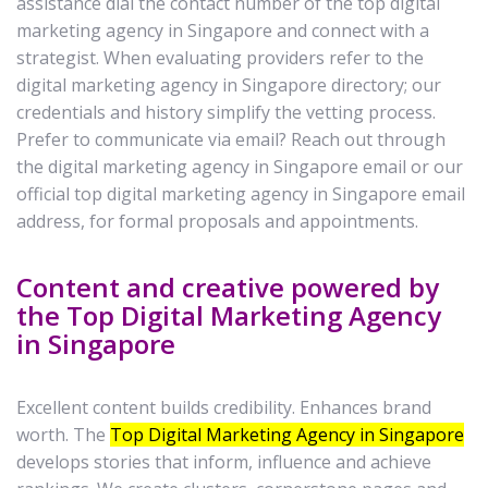
assistance dial the contact number of the top digital
marketing agency in Singapore and connect with a
strategist. When evaluating providers refer to the
digital marketing agency in Singapore directory; our
credentials and history simplify the vetting process.
Prefer to communicate via email? Reach out through
the digital marketing agency in Singapore email or our
official top digital marketing agency in Singapore email
address, for formal proposals and appointments.
Content and creative powered by
the Top Digital Marketing Agency
in Singapore
Excellent content builds credibility. Enhances brand
worth. The
Top Digital Marketing Agency in Singapore
develops stories that inform, influence and achieve