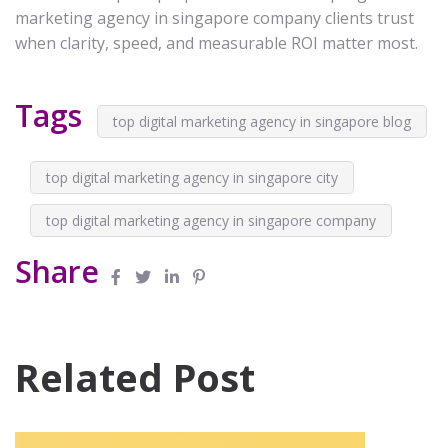
marketing agency in singapore company clients trust
when clarity, speed, and measurable ROI matter most.
Tags
top digital marketing agency in singapore blog
top digital marketing agency in singapore city
top digital marketing agency in singapore company
Share
Related Post