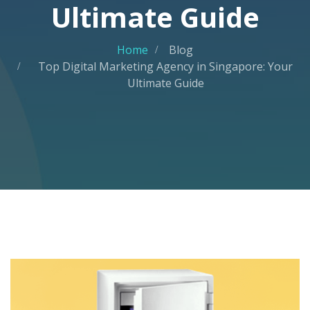
Ultimate Guide
Home
Blog
Top Digital Marketing Agency in Singapore: Your
Ultimate Guide