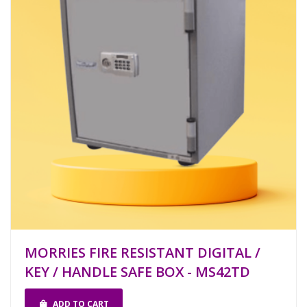
MORRIES FIRE RESISTANT DIGITAL /
KEY / HANDLE SAFE BOX - MS42TD
ADD TO CART