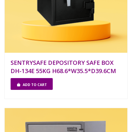
SENTRYSAFE DEPOSITORY SAFE BOX
DH-134E 55KG H68.6*W35.5*D39.6CM
ADD TO CART