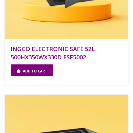
INGCO ELECTRONIC SAFE 52L
500HX350WX330D ESF5002
ADD TO CART