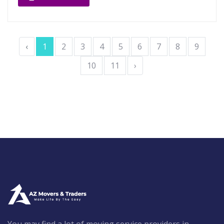
‹
1
2
3
4
5
6
7
8
9
10
11
›