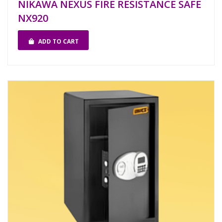
NIKAWA NEXUS FIRE RESISTANCE SAFE
NX920
ADD TO CART