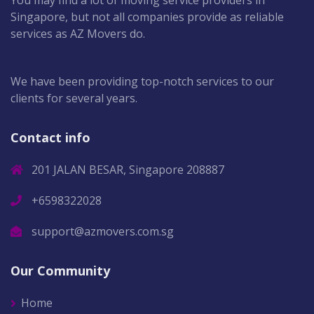
You may find a lot of moving service providers in
Singapore, but not all companies provide as reliable
services as AZ Movers do.
We have been providing top-notch services to our
clients for several years.
Contact info
201 JALAN BESAR, Singapore 208887
+6598322028
support@azmovers.com.sg
Our Community
Home