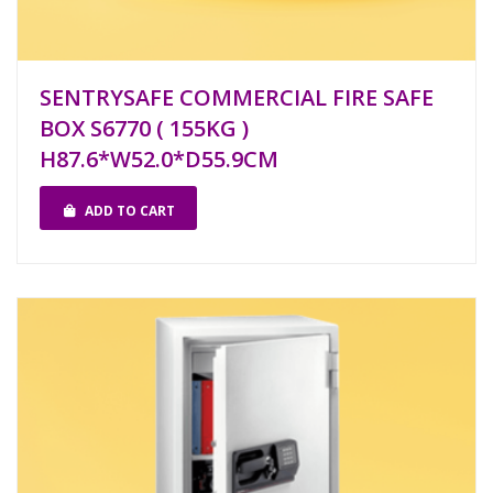
SENTRYSAFE COMMERCIAL FIRE SAFE
BOX S6770 ( 155KG )
H87.6*W52.0*D55.9CM
ADD TO CART