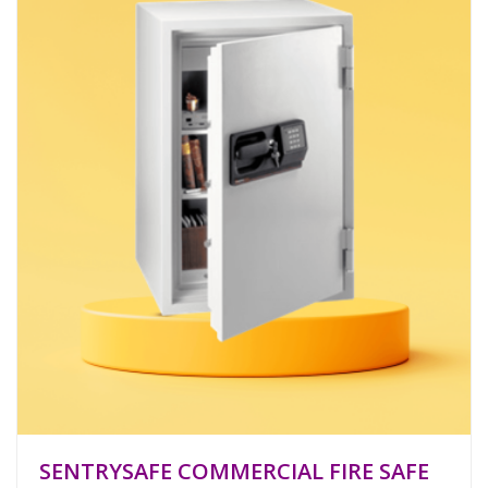
SENTRYSAFE COMMERCIAL FIRE SAFE