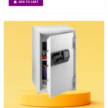
ADD TO CART