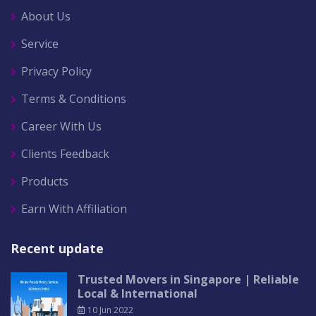
About Us
Service
Privacy Policy
Terms & Conditions
Career With Us
Clients Feedback
Products
Earn With Affiliation
Recent update
Trusted Movers in Singapore | Reliable
Local & International
10 Jun 2022