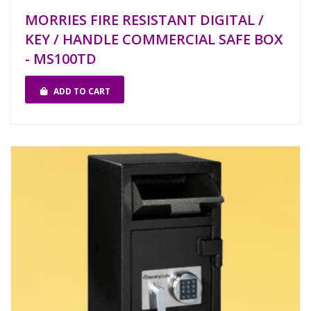
MORRIES FIRE RESISTANT DIGITAL /
KEY / HANDLE COMMERCIAL SAFE BOX
- MS100TD
ADD TO CART