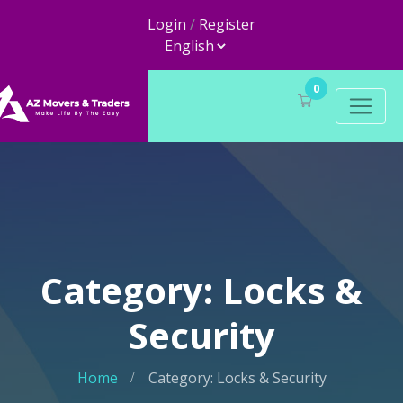
Login
/
Register
0
Category: Locks &
Security
Home
Category: Locks & Security