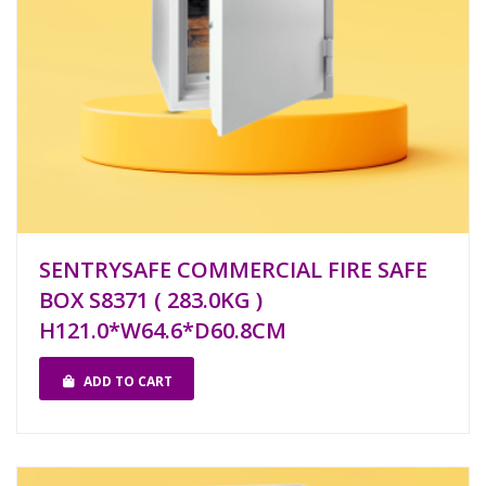
SENTRYSAFE COMMERCIAL FIRE SAFE
BOX S8371 ( 283.0KG )
H121.0*W64.6*D60.8CM
ADD TO CART