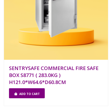
SENTRYSAFE COMMERCIAL FIRE SAFE
BOX S8771 ( 283.0KG )
H121.0*W64.6*D60.8CM
ADD TO CART