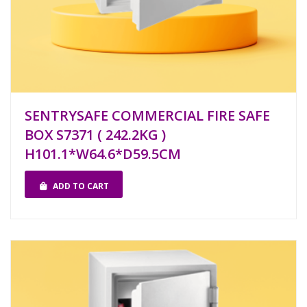
SENTRYSAFE COMMERCIAL FIRE SAFE
BOX S7371 ( 242.2KG )
H101.1*W64.6*D59.5CM
ADD TO CART