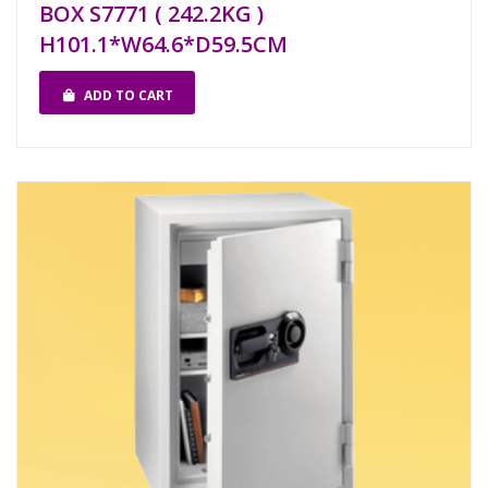
BOX S7771 ( 242.2KG )
H101.1*W64.6*D59.5CM
ADD TO CART