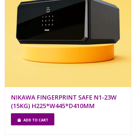
NIKAWA FINGERPRINT SAFE N1-23W
(15KG) H225*W445*D410MM
ADD TO CART