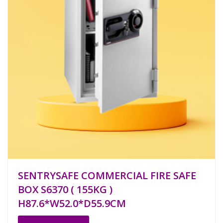
SENTRYSAFE COMMERCIAL FIRE SAFE
BOX S6370 ( 155KG )
H87.6*W52.0*D55.9CM