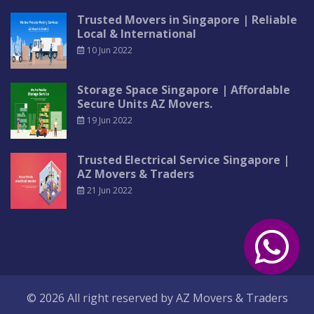
Trusted Movers in Singapore | Reliable
Local & International
10 Jun 2022
Storage Space Singapore | Affordable
Secure Units AZ Movers.
19 Jun 2022
Trusted Electrical Service Singapore |
AZ Movers & Traders
21 Jun 2022
© 2026 All right reserved by
AZ Movers & Traders