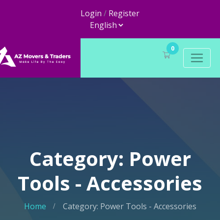
Login
/
Register
0
Category: Power
Tools - Accessories
Home
Category: Power Tools - Accessories