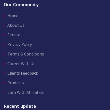
Our Community
Home
About Us
Service
Privacy Policy
Terms & Conditions
Career With Us
Clients Feedback
Products
Earn With Affiliation
Recent update