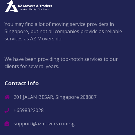
You may find a lot of moving service providers in
Singapore, but not all companies provide as reliable
services as AZ Movers do.
We have been providing top-notch services to our
clients for several years.
Contact info
201 JALAN BESAR, Singapore 208887
+6598322028
support@azmovers.com.sg