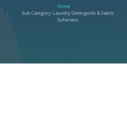
Home
Sub Category: Laundry Detergents & Fabric
Softeners