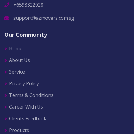
+6598322028
support@azmovers.com.sg
Our Community
Home
About Us
Service
Privacy Policy
Terms & Conditions
Career With Us
Clients Feedback
Products