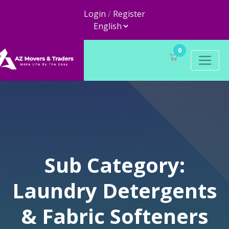
Login
/
Register
0
Sub Category:
Laundry Detergents
& Fabric Softeners