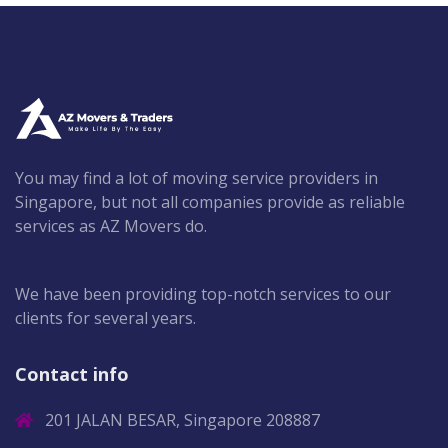
You may find a lot of moving service providers in
Singapore, but not all companies provide as reliable
services as AZ Movers do.
We have been providing top-notch services to our
clients for several years.
Contact info
201 JALAN BESAR, Singapore 208887