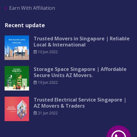
Earn With Affiliation
Recent update
Trusted Movers in Singapore | Reliable
Local & International
10 Jun 2022
Storage Space Singapore | Affordable
Secure Units AZ Movers.
19 Jun 2022
Trusted Electrical Service Singapore |
AZ Movers & Traders
21 Jun 2022