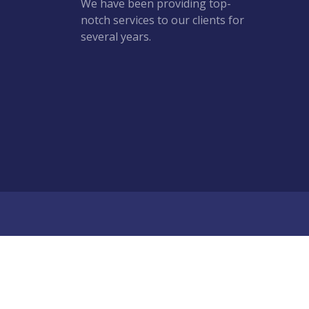
We have been providing top-
notch services to our clients for
several years.