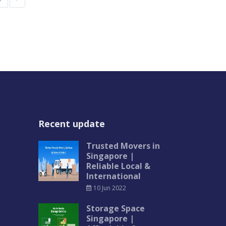
Recent update
Trusted Movers in
Singapore |
Reliable Local &
International
10 Jun 2022
Storage Space
Singapore |