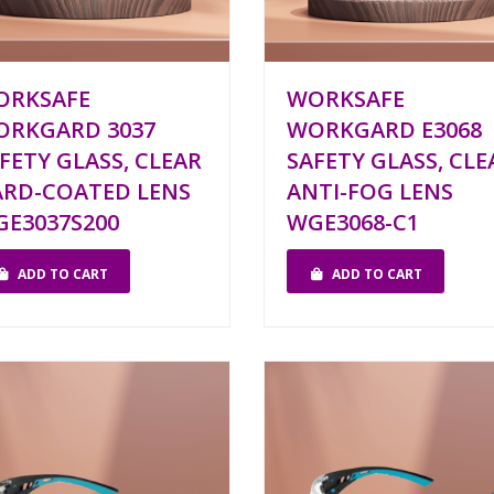
ORKSAFE
WORKSAFE
ORKGARD 3037
WORKGARD E3068
FETY GLASS, CLEAR
SAFETY GLASS, CLE
RD-COATED LENS
ANTI-FOG LENS
E3037S200
WGE3068-C1
ADD TO CART
ADD TO CART