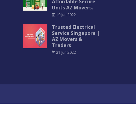
Affordable Secure
Units AZ Movers.
19 Jun 2022
Trusted Electrical
Service Singapore |
AZ Movers &
Traders
21 Jun 2022