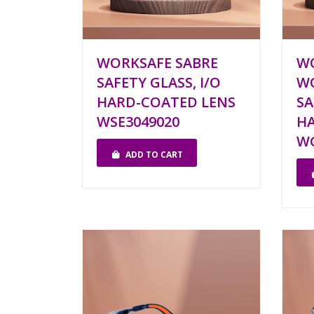
WORKSAFE SABRE
W
SAFETY GLASS, I/O
W
HARD-COATED LENS
SA
WSE3049020
HA
WG
ADD TO CART