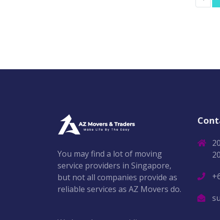
Cont
2
You may find a lot of moving
2
service providers in Singapore,
+
but not all companies provide as
reliable services as AZ Movers do.
s