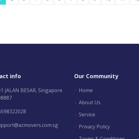
act info
Our Community
01 JALAN BESAR, Singapore
Home
08887
About Us
6598322028
Service
upport@azmovers.com.sg
Privacy Policy
Terms & Conditions