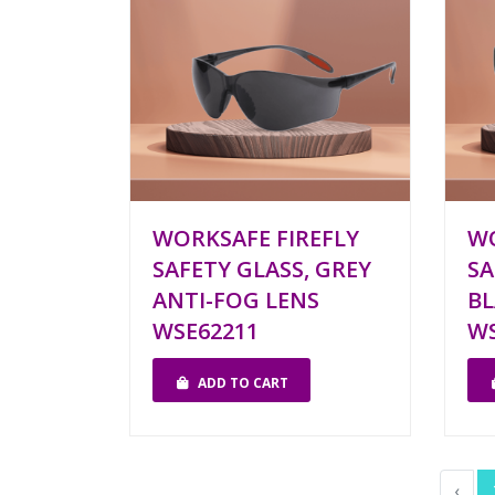
WORKSAFE FIREFLY
W
SAFETY GLASS, GREY
SA
ANTI-FOG LENS
BL
WSE62211
WS
ADD TO CART
‹