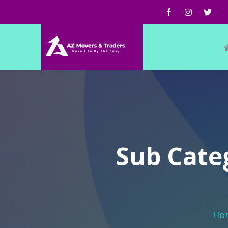
Sub Categ
Ho