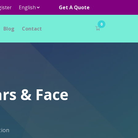
ister
Get A Quote
0
Blog
Contact
ars & Face
tion