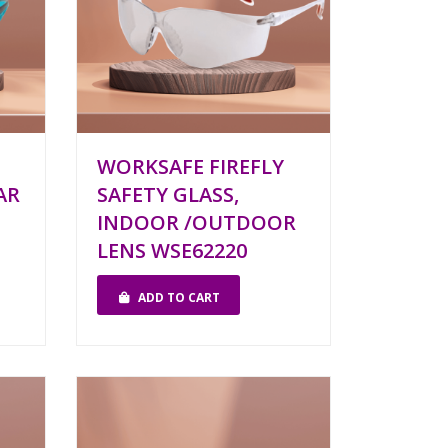
WORKSAFE FIREFLY
AR
SAFETY GLASS,
INDOOR /OUTDOOR
LENS WSE62220
ADD TO CART