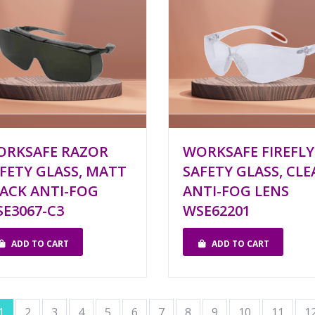
ORKSAFE RAZOR
WORKSAFE FIREFLY
FETY GLASS, MATT
SAFETY GLASS, CLE
ACK ANTI-FOG
ANTI-FOG LENS
E3067-C3
WSE62201
ADD TO CART
ADD TO CART
1
2
3
4
5
6
7
8
9
10
11
1