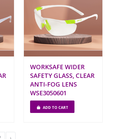
WORKSAFE WIDER
AR
SAFETY GLASS, CLEAR
ANTI-FOG LENS
WSE3050601
ADD TO CART
2
›