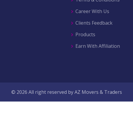
Career With Us
Clients Feedback
Products
Earn With Affiliation
© 2026 All right reserved by
AZ Movers & Traders