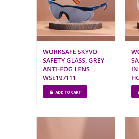
WORKSAFE SKYVO
W
SAFETY GLASS, GREY
SA
ANTI-FOG LENS
I
WSE197111
HC
ADD TO CART