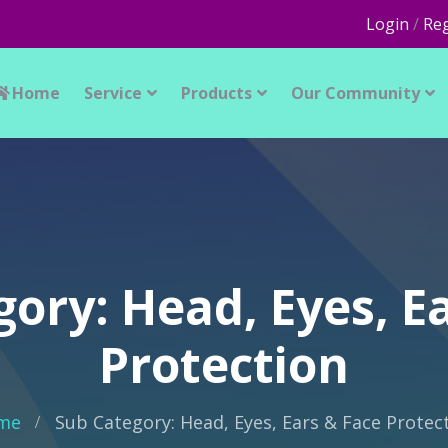
Login
/
Reg
Home
Service
Products
Our Community
ory: Head, Eyes, E
Protection
me
Sub Category: Head, Eyes, Ears & Face Protec