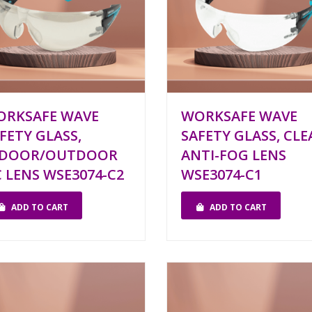
ORKSAFE WAVE
WORKSAFE WAVE
FETY GLASS,
SAFETY GLASS, CLE
NDOOR/OUTDOOR
ANTI-FOG LENS
 LENS WSE3074-C2
WSE3074-C1
ADD TO CART
ADD TO CART