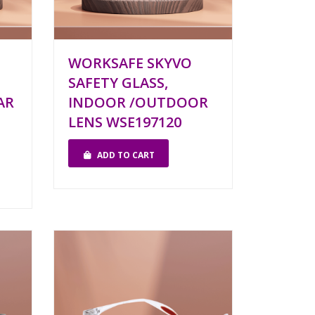
WORKSAFE SKYVO
SAFETY GLASS,
AR
INDOOR /OUTDOOR
LENS WSE197120
ADD TO CART