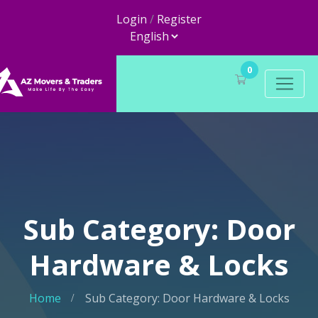
Login
/
Register
0
Sub Category: Door
Hardware & Locks
Home
Sub Category: Door Hardware & Locks