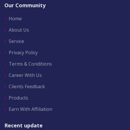
Our Community
Home
About Us
Service
Privacy Policy
Terms & Conditions
Career With Us
Clients Feedback
Products
Earn With Affiliation
Recent update