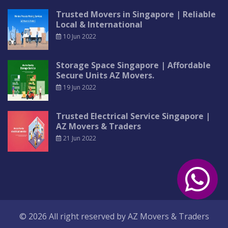
Trusted Movers in Singapore | Reliable
Local & International
10 Jun 2022
Storage Space Singapore | Affordable
Secure Units AZ Movers.
19 Jun 2022
Trusted Electrical Service Singapore |
AZ Movers & Traders
21 Jun 2022
© 2026 All right reserved by
AZ Movers & Traders