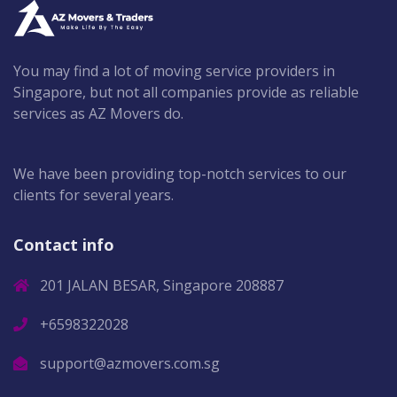
You may find a lot of moving service providers in
Singapore, but not all companies provide as reliable
services as AZ Movers do.
We have been providing top-notch services to our
clients for several years.
Contact info
201 JALAN BESAR, Singapore 208887
+6598322028
support@azmovers.com.sg